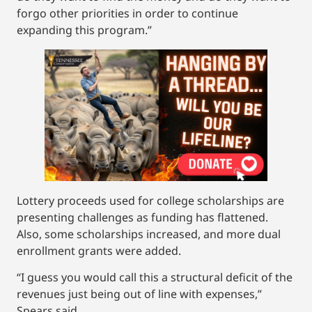
forgo other priorities in order to continue
expanding this program.”
Lottery proceeds used for college scholarships are
presenting challenges as funding has flattened.
Also, some scholarships increased, and more dual
enrollment grants were added.
“I guess you would call this a structural deficit of the
revenues just being out of line with expenses,”
Spears said.