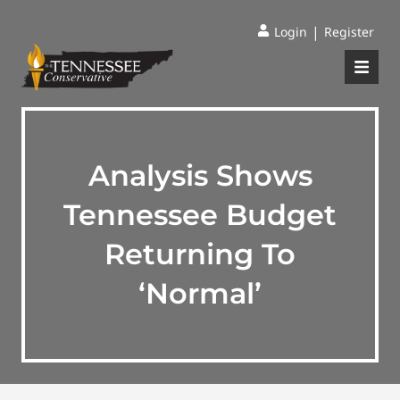
|
Login
Register
Analysis Shows
Tennessee Budget
Returning To
‘Normal’