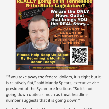
“If you take away the federal dollars, it is tight but it
is relatively flat,” said Mandy Spears, executive vice
president of the Sycamore Institute. “So it’s not
going down quite as much as theat headline
number suggests that it is going down.”