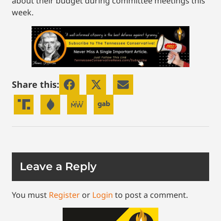
about their budget during committee meetings this
week.
Share this:
Leave a Reply
You must
Register
or
Login
to post a comment.