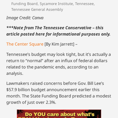
Funding Board
,
Sycamore Institute
,
Tennessee
,
Tennessee General Assembly
Image Credit: Canva
***Note from The Tennessee Conservative – this
article posted here for informational purposes only.
The Center Square
[By Kim Jarrett] –
Tennessee’s budget may look tight, but it’s actually a
return to “normal” after an influx of federal dollars
related to the pandemic ends, according to an
analysis.
Lawmakers raised concerns before Gov. Bill Lee’s
$57.9 billion budget announcement earlier this
month. The State Funding Board predicted a modest
growth of just over 2.3%.