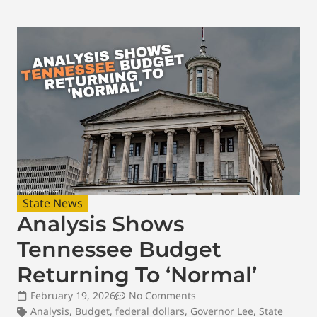
State News
Analysis Shows
Tennessee Budget
Returning To ‘Normal’
February 19, 2026
No Comments
Analysis
,
Budget
,
federal dollars
,
Governor Lee
,
State