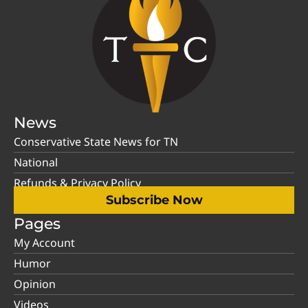
News
Conservative State News for TN
National
Refunds & Privacy Policy
Subscribe Now
Pages
My Account
Humor
Opinion
Videos