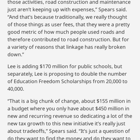
those activities, road construction and maintenance
just aren’t keeping up with expenses,” Spears said.
“And that’s because traditionally, we really thought
of those things as user fees, that they were a pretty
good metric of how much people used roads and
therefore contributed to road construction. But for
a variety of reasons that linkage has really broken
down.”
Lee is adding $170 million for public schools, but
separately, Lee is proposing to double the number
of Education Freedom Scholarships from 20,000 to
40,000.
“That is a big chunk of change, about $155 million in
a budget where you only have about $450 million in
new and recurring revenue so dedicating a lot of the
new tax growth to this new initiative it’s really just
about tradeoffs,” Spears said. “It’s just a question of
do they want to find the money and do they want to