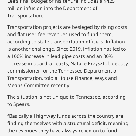
Lee’s final budget of his tenure includes a $425
million infusion into the Department of
Transportation.
Transportation projects are besieged by rising costs
and flat user-fee revenues used to fund them,
according to state transportation officials. Inflation
is another challenge. Since 2019, inflation has led to
a 100% increase in lead pipe costs and an 80%
increase in guardrail costs, Natalie Krzysztof, deputy
commissioner for the Tennessee Department of
Transportation, told a House Finance, Ways and
Means Committee recently.
The situation is not unique to Tennessee, according
to Spears.
“Basically all highway funds across the country are
finding themselves with a structural deficit, meaning
the revenues they have always relied on to fund