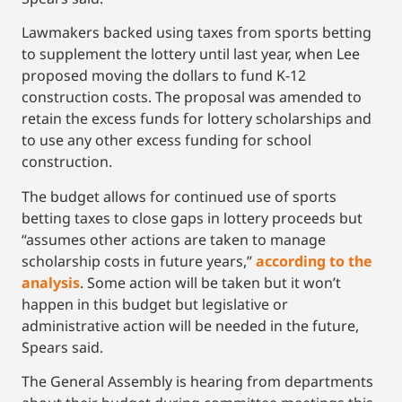
Lawmakers backed using taxes from sports betting
to supplement the lottery until last year, when Lee
proposed moving the dollars to fund K-12
construction costs. The proposal was amended to
retain the excess funds for lottery scholarships and
to use any other excess funding for school
construction.
The budget allows for continued use of sports
betting taxes to close gaps in lottery proceeds but
“assumes other actions are taken to manage
scholarship costs in future years,”
according to the
analysis
. Some action will be taken but it won’t
happen in this budget but legislative or
administrative action will be needed in the future,
Spears said.
The General Assembly is hearing from departments