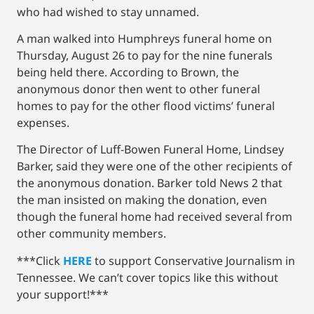
who had wished to stay unnamed.
A man walked into Humphreys funeral home on
Thursday, August 26 to pay for the nine funerals
being held there. According to Brown, the
anonymous donor then went to other funeral
homes to pay for the other flood victims’ funeral
expenses.
The Director of Luff-Bowen Funeral Home, Lindsey
Barker, said they were one of the other recipients of
the anonymous donation. Barker told News 2 that
the man insisted on making the donation, even
though the funeral home had received several from
other community members.
***Click
HERE
to support Conservative Journalism in
Tennessee. We can’t cover topics like this without
your support!***