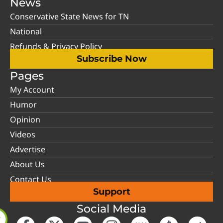
News
Conservative State News for TN
National
Refunds & Privacy Policy
Subscribe Now
Pages
My Account
Humor
Opinion
Videos
Advertise
About Us
Contact Us
Support
Social Media