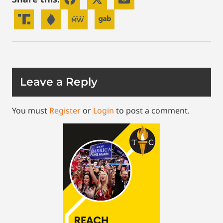
Leave a Reply
You must
Register
or
Login
to post a comment.