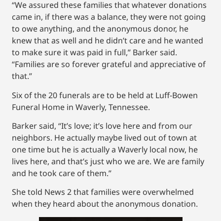
“We assured these families that whatever donations
came in, if there was a balance, they were not going
to owe anything, and the anonymous donor, he
knew that as well and he didn’t care and he wanted
to make sure it was paid in full,” Barker said.
“Families are so forever grateful and appreciative of
that.”
Six of the 20 funerals are to be held at Luff-Bowen
Funeral Home in Waverly, Tennessee.
Barker said, “It’s love; it’s love here and from our
neighbors. He actually maybe lived out of town at
one time but he is actually a Waverly local now, he
lives here, and that’s just who we are. We are family
and he took care of them.”
She told News 2 that families were overwhelmed
when they heard about the anonymous donation.