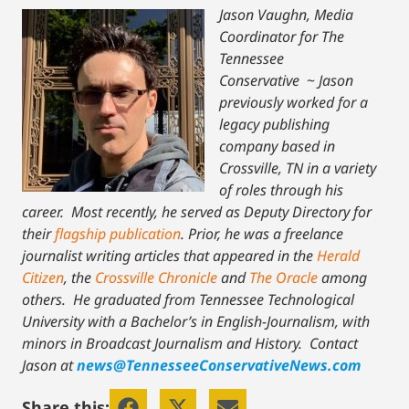
Jason Vaughn, Media
Coordinator for The
Tennessee
Conservative
~
Jason
previously worked for a
legacy publishing
company based in
Crossville, TN in a variety
of roles through his
career. Most recently, he served as Deputy Directory for
their
flagship publication
. Prior, he was a freelance
journalist writing articles that appeared in the
Herald
Citizen
, the
Crossville Chronicle
and
The Oracle
among
others. He graduated from Tennessee Technological
University with a Bachelor’s in English-Journalism, with
minors in Broadcast Journalism and History.
Contact
Jason at
news@TennesseeConservativeNews.com
Share this: