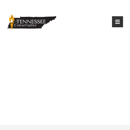
|
Login
Register
Anonymous Donor
Pays Funeral
Expenses For Flood
Victims