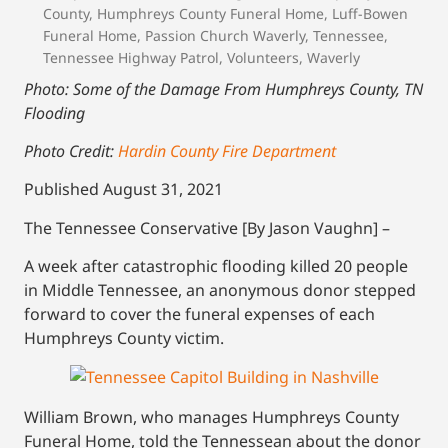
County
,
Humphreys County Funeral Home
,
Luff-Bowen
Funeral Home
,
Passion Church Waverly
,
Tennessee
,
Tennessee Highway Patrol
,
Volunteers
,
Waverly
Photo: Some of the Damage From Humphreys County, TN
Flooding
Photo Credit:
Hardin County Fire Department
Published August 31, 2021
The Tennessee Conservative [By Jason Vaughn] –
A week after catastrophic flooding killed 20 people
in Middle Tennessee, an anonymous donor stepped
forward to cover the funeral expenses of each
Humphreys County victim.
William Brown, who manages Humphreys County
Funeral Home, told the Tennessean about the donor