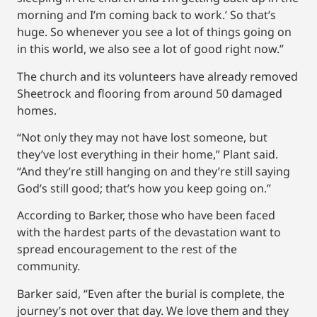
morning and I’m coming back to work.’ So that’s
huge. So whenever you see a lot of things going on
in this world, we also see a lot of good right now.”
The church and its volunteers have already removed
Sheetrock and flooring from around 50 damaged
homes.
“Not only they may not have lost someone, but
they’ve lost everything in their home,” Plant said.
“And they’re still hanging on and they’re still saying
God’s still good; that’s how you keep going on.”
According to Barker, those who have been faced
with the hardest parts of the devastation want to
spread encouragement to the rest of the
community.
Barker said, “Even after the burial is complete, the
journey’s not over that day. We love them and they