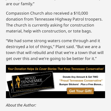
are our family.”
Compassion Church also received a $10,000
donation from Tennessee Highway Patrol troopers.
The church is currently asking for construction
material, help with construction, or tote bags.
“We had some strong waters come through and it
destroyed a lot of things,” Plant said. “But we are a
town that will rebuild and that we’re a town that will
get over this and we’re going to be better for it.”
About the Author: