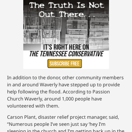
In addition to the donor, other community members
in and around Waverly have stepped up to provide
help following the flood. According to Passion
Church Waverly, around 1,000 people have
volunteered with them.
Carson Plant, disaster relief project manager, said,
“Numerous people I’ve seen just say ‘hey I’m
sleeping in the church and I’m getting back up in the