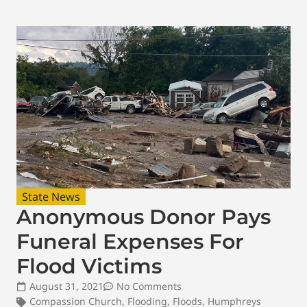
State News
Anonymous Donor Pays
Funeral Expenses For
Flood Victims
August 31, 2021
No Comments
Compassion Church
,
Flooding
,
Floods
,
Humphreys