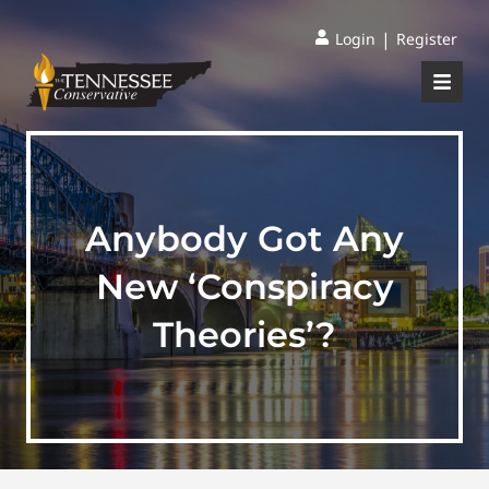
|
Login
Register
Anybody Got Any
New ‘Conspiracy
Theories’?