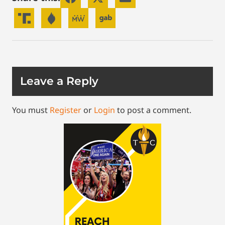
Leave a Reply
You must
Register
or
Login
to post a comment.