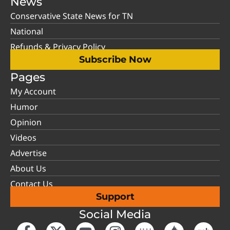
News
Conservative State News for TN
National
Refunds & Privacy Policy
Subscribe Now
Pages
My Account
Humor
Opinion
Videos
Advertise
About Us
Contact Us
Support
Social Media