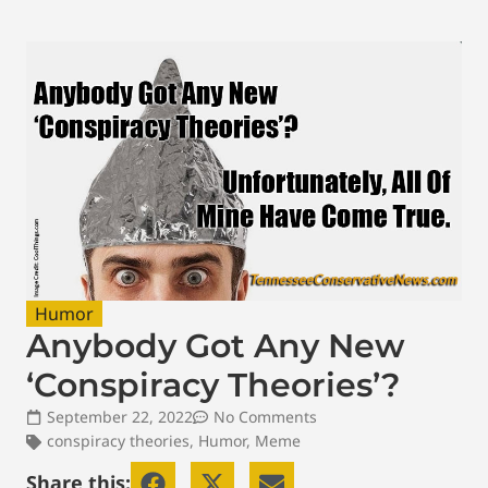
Humor
Anybody Got Any New
‘Conspiracy Theories’?
September 22, 2022
No Comments
conspiracy theories
,
Humor
,
Meme
Share this: