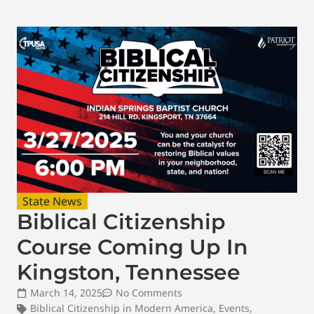
State News
Biblical Citizenship
Course Coming Up In
Kingston, Tennessee
March 14, 2025
No Comments
Biblical Citizenship in Modern America
,
Events
,