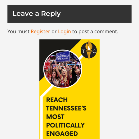
Leave a Reply
You must
Register
or
Login
to post a comment.