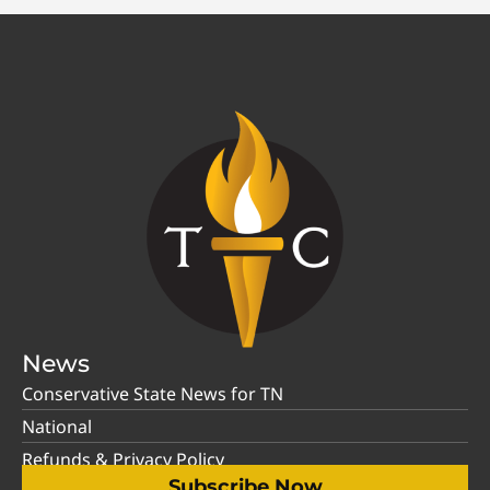
News
Conservative State News for TN
National
Refunds & Privacy Policy
Subscribe Now