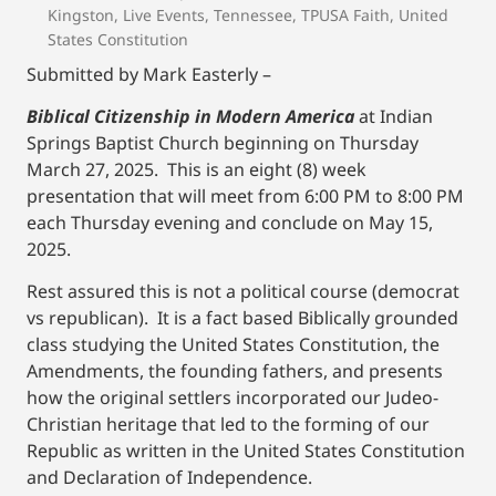
Kingston
,
Live Events
,
Tennessee
,
TPUSA Faith
,
United
States Constitution
Submitted by Mark Easterly –
Biblical Citizenship in Modern America
at Indian
Springs Baptist Church beginning on Thursday
March 27, 2025. This is an eight (8) week
presentation that will meet from 6:00 PM to 8:00 PM
each Thursday evening and conclude on May 15,
2025.
Rest assured this is not a political course (democrat
vs republican). It is a fact based Biblically grounded
class studying the United States Constitution, the
Amendments, the founding fathers, and presents
how the original settlers incorporated our Judeo-
Christian heritage that led to the forming of our
Republic as written in the United States Constitution
and Declaration of Independence.