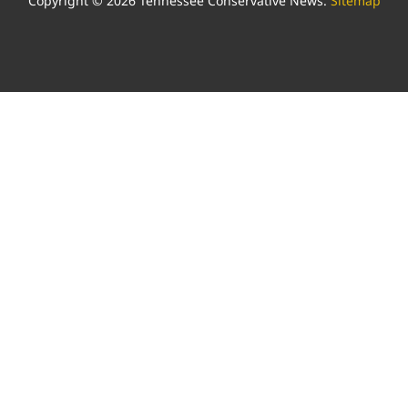
Copyright © 2026 Tennessee Conservative News.
Sitemap