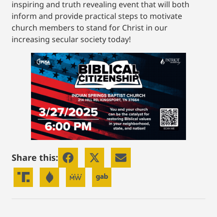
inspiring and truth revealing event that will both
inform and provide practical steps to motivate
church members to stand for Christ in our
increasing secular society today!
Share this: