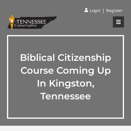
|
Login
Register
Biblical Citizenship
Course Coming Up
In Kingston,
Tennessee