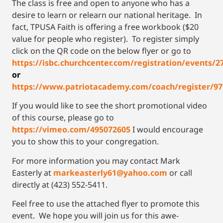
The class is free and open to anyone who has a
desire to learn or relearn our national heritage. In
fact, TPUSA Faith is offering a free workbook ($20
value for people who register). To register simply
click on the QR code on the below flyer or go to
https://isbc.churchcenter.com/registration/events/2
or
https://www.patriotacademy.com/coach/register/97
If you would like to see the short promotional video
of this course, please go to
https://vimeo.com/495072605
I would encourage
you to show this to your congregation.
For more information you may contact Mark
Easterly at
markeasterly61@yahoo.com
or call
directly at (423) 552-5411.
Feel free to use the attached flyer to promote this
event. We hope you will join us for this awe-