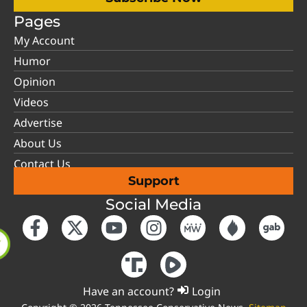
Pages
My Account
Humor
Opinion
Videos
Advertise
About Us
Contact Us
Support
Social Media
Have an account?
Login