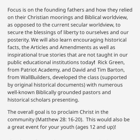
Focus is on the founding fathers and how they relied
on their Christian moorings and Biblical worldview,
as opposed to the current secular worldview, to
secure the blessings of liberty to ourselves and our
posterity. We will also learn encouraging historical
facts, the Articles and Amendments as well as
inspirational true stories that are not taught in our
public educational institutions today
!
Rick Green,
from Patriot Academy, and David and Tim Barton,
from WallBuilders, developed the class (supported
by original historical documents) with numerous
well-known Biblically grounded pastors and
historical scholars presenting.
The overall goal is to proclaim Christ in the
community (Matthew 28: 16-20). This would also be
a great event for your youth (ages 12 and up)!