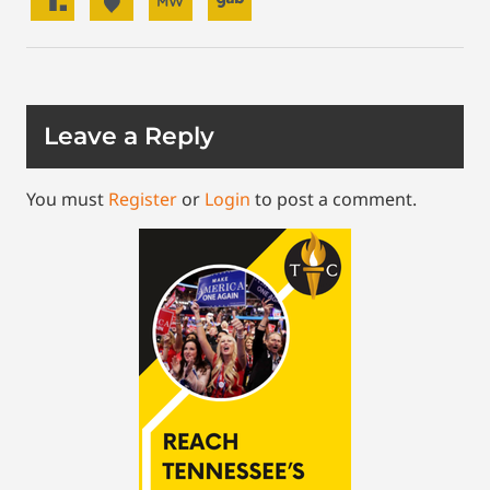
Leave a Reply
You must
Register
or
Login
to post a comment.