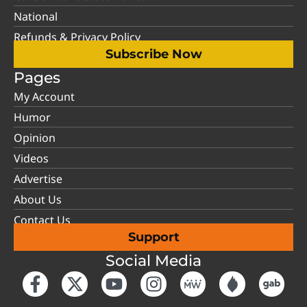
National
Refunds & Privacy Policy
Subscribe Now
Pages
My Account
Humor
Opinion
Videos
Advertise
About Us
Contact Us
Support
Social Media