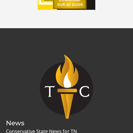
News
Conservative State News for TN