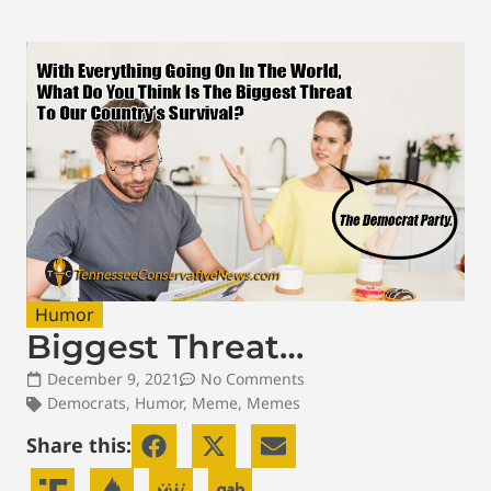
Humor
Biggest Threat…
December 9, 2021
No Comments
Democrats
,
Humor
,
Meme
,
Memes
Share this: