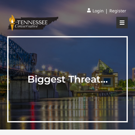
|
Login
Register
Biggest Threat…