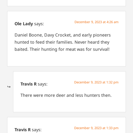
December 9, 2023 at 4:26 am
Ole Lady
says:
Daniel Boone, Davy Crocket, and early pioneers
hunted to feed their families. Never heard they
baited. Their hunting for meat was for survival!
December 9, 2023 at 1:32 pm
Travis R
says:
There were more deer and less hunters then.
December 9, 2023 at 1:33 pm
Travis R
says: