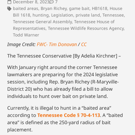
December 8, 2023
7
baited areas
,
Bryan Richey
,
game bait
,
HB1618
,
House
Bill 1618
,
hunting
,
Legislation
,
private land
,
Tennessee
,
Tennessee General Assembly
,
Tennessee House of
Representatives
,
Tennessee Wildlife Resources Agency
,
Todd Warner
Image Credit:
FWC- Tim Donovan
/
CC
The Tennessee Conservative [By Adelia Kirchner] –
With January right around the corner Tennessee
lawmakers are preparing for the 2024 legislative
session, including Rep. Bryan Richey (R-Maryville-
District 20) who has already filed a bill to allow
individuals to hunt over bait on private land.
Currently, it is illegal to hunt in a “baited area”
according to
Tennessee Code § 70-4-113
. A “baited
area” is defined as the 250-yard radius of bait
placement.