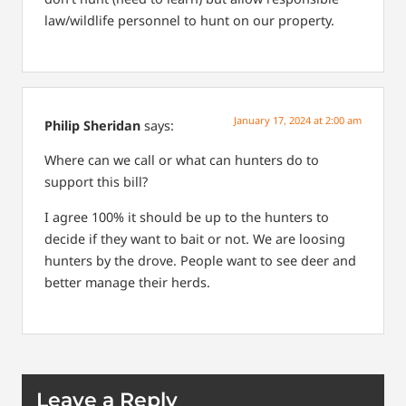
law/wildlife personnel to hunt on our property.
January 17, 2024 at 2:00 am
Philip Sheridan
says:
Where can we call or what can hunters do to
support this bill?
I agree 100% it should be up to the hunters to
decide if they want to bait or not. We are loosing
hunters by the drove. People want to see deer and
better manage their herds.
Leave a Reply