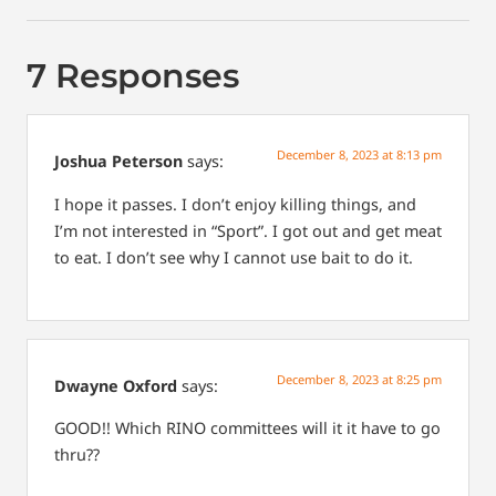
7 Responses
December 8, 2023 at 8:13 pm
Joshua Peterson
says:
I hope it passes. I don’t enjoy killing things, and
I’m not interested in “Sport”. I got out and get meat
to eat. I don’t see why I cannot use bait to do it.
December 8, 2023 at 8:25 pm
Dwayne Oxford
says:
GOOD!! Which RINO committees will it it have to go
thru??