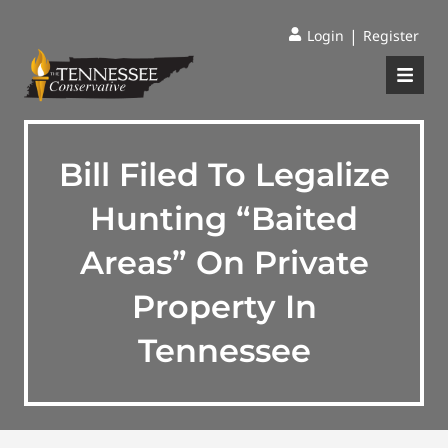
|
Login
Register
Bill Filed To Legalize
Hunting “Baited
Areas” On Private
Property In
Tennessee