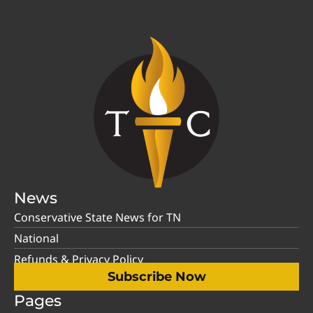
News
Conservative State News for TN
National
Refunds & Privacy Policy
Subscribe Now
Pages