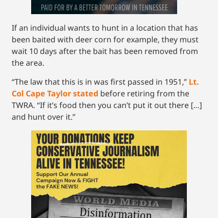
If an individual wants to hunt in a location that has
been baited with deer corn for example, they must
wait 10 days after the bait has been removed from
the area.
“The law that this is in was first passed in 1951,”
Lt.
Col Cape Taylor stated
before retiring from the
TWRA. “If it’s food then you can’t put it out there […]
and hunt over it.”