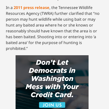
In a
2011 press release
, the Tennessee Wildlife
Resources Agency (TWRA) further clarified that “no
person may hunt wildlife while using bait or may
hunt any baited area where he or she knows or
reasonably should have known that the area is or
has been baited. Shooting into or entering into ‘a
baited area’ for the purpose of hunting is
prohibited.”