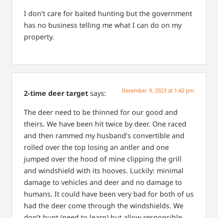
I don’t care for baited hunting but the government
has no business telling me what I can do on my
property.
December 9, 2023 at 1:42 pm
2-time deer target
says:
The deer need to be thinned for our good and
theirs. We have been hit twice by deer. One raced
and then rammed my husband’s convertible and
rolled over the top losing an antler and one
jumped over the hood of mine clipping the grill
and windshield with its hooves. Luckily: minimal
damage to vehicles and deer and no damage to
humans. It could have been very bad for both of us
had the deer come through the windshields. We
don’t hunt (need to learn) but allow responsible