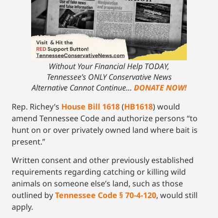
Without Your Financial Help TODAY,
Tennessee’s ONLY Conservative News
Alternative Cannot Continue…
DONATE NOW!
Rep. Richey’s
House Bill 1618
(
HB1618
) would
amend Tennessee Code and authorize persons “to
hunt on or over privately owned land where bait is
present.”
Written consent and other previously established
requirements regarding catching or killing wild
animals on someone else’s land, such as those
outlined by
Tennessee Code § 70-4-120
, would still
apply.