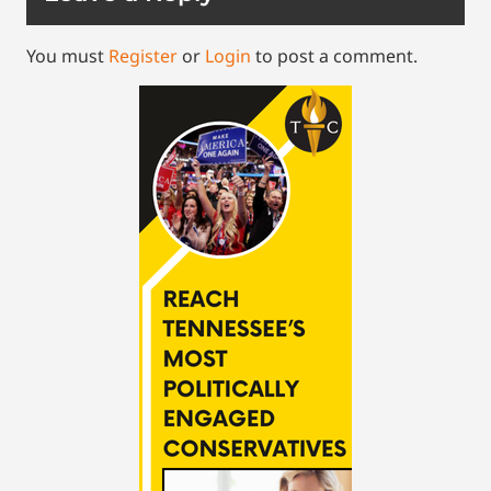
You must
Register
or
Login
to post a comment.