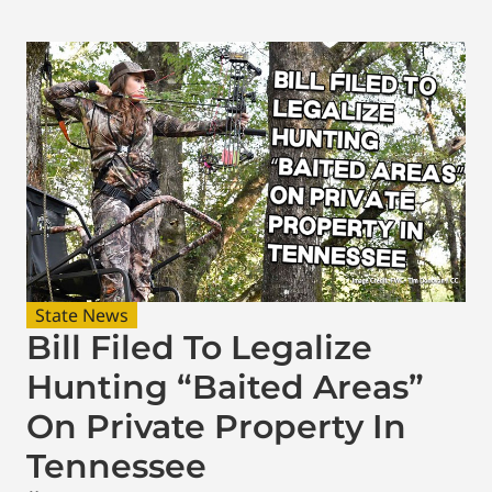
State News
Bill Filed To Legalize
Hunting “Baited Areas”
On Private Property In
Tennessee