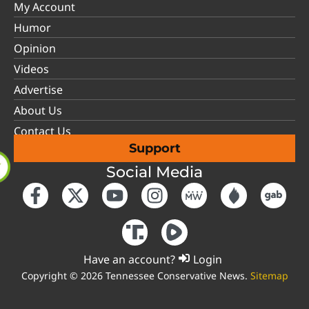
My Account
Humor
Opinion
Videos
Advertise
About Us
Contact Us
Support
Social Media
Have an account?
Login
Copyright © 2026 Tennessee Conservative News.
Sitemap