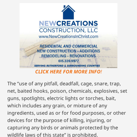
CLICK HERE FOR MORE INFO
!
The “use of any pitfall, deadfall, cage, snare, trap,
net, baited hooks, poison, chemicals, explosives, set
guns, spotlights, electric lights or torches, bait,
which includes any grain, or mixture of any
ingredients, used as or for food purposes, or other
devices for the purpose of killing, injuring, or
capturing any birds or animals protected by the
wildlife laws of this state” is prohibited.