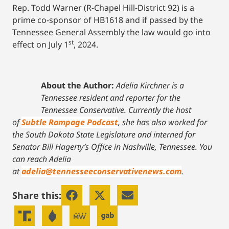
Rep. Todd Warner (R-Chapel Hill-District 92) is a
prime co-sponsor of HB1618 and if passed by the
Tennessee General Assembly the law would go into
st
effect on July 1
, 2024.
About the Author:
Adelia Kirchner is a
Tennessee resident and reporter for the
Tennessee Conservative. Currently the host
of
Subtle Rampage Podcast
, she has also worked for
the South Dakota State Legislature and interned for
Senator Bill Hagerty’s Office in Nashville, Tennessee.
You
can reach Adelia
at
adelia@tennesseeconservativenews.com
.
Share this: