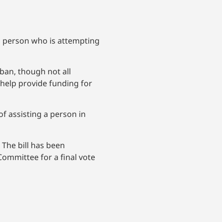
 a person who is attempting
 ban, though not all
 help provide funding for
f assisting a person in
 The bill has been
mmittee for a final vote