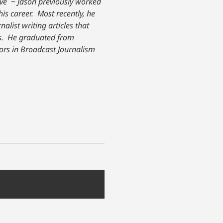
ive
~
Jason previously worked
his career. Most recently, he
nalist writing articles that
. He graduated from
nors in Broadcast Journalism