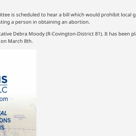
ee is scheduled to hear a bill which would prohibit local
ting a person in obtaining an abortion.
ative Debra Moody (R-Covington-District 81). It has been p
 on March 8th.