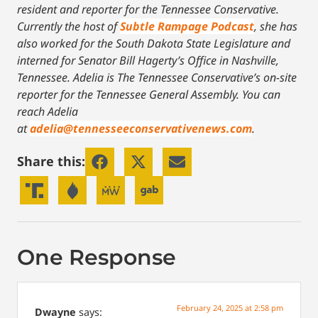
resident and reporter for the Tennessee Conservative.
Currently the host of
Subtle Rampage Podcast
, she has
also worked for the South Dakota State Legislature and
interned for Senator Bill Hagerty’s Office in Nashville,
Tennessee.
Adelia is The Tennessee Conservative’s on-site
reporter for the Tennessee General Assembly. You can
reach Adelia
at
adelia@tennesseeconservativenews.com
.
Share this:
One Response
February 24, 2025 at 2:58 pm
Dwayne
says: