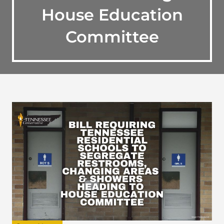
House Education
Committee