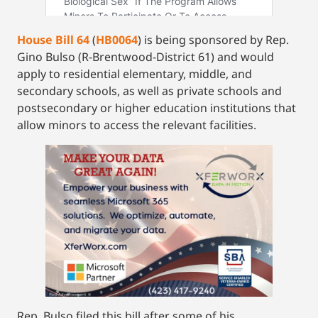
House Bill 64
(
HB0064
) is being sponsored by Rep.
Gino Bulso (R-Brentwood-District 61) and would
apply to residential elementary, middle, and
secondary schools, as well as private schools and
postsecondary or higher education institutions that
allow minors to access the relevant facilities.
Rep. Bulso filed this bill after some of his