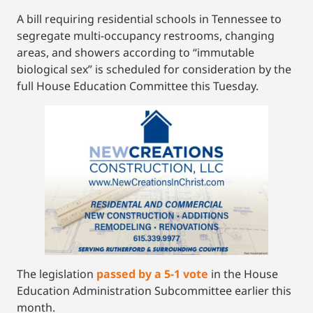
A bill requiring residential schools in Tennessee to
segregate multi-occupancy restrooms, changing
areas, and showers according to “immutable
biological sex” is scheduled for consideration by the
full House Education Committee this Tuesday.
The legislation
passed by a 5-1 vote
in the House
Education Administration Subcommittee earlier this
month.