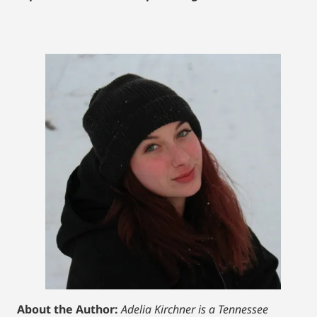
About the Author:
Adelia Kirchner is a Tennessee