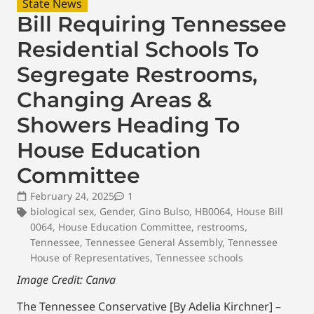
State News
Bill Requiring Tennessee
Residential Schools To
Segregate Restrooms,
Changing Areas &
Showers Heading To
House Education
Committee
February 24, 2025
1
biological sex
,
Gender
,
Gino Bulso
,
HB0064
,
House Bill
0064
,
House Education Committee
,
restrooms
,
Tennessee
,
Tennessee General Assembly
,
Tennessee
House of Representatives
,
Tennessee schools
Image Credit: Canva
The Tennessee Conservative [By Adelia Kirchner] –