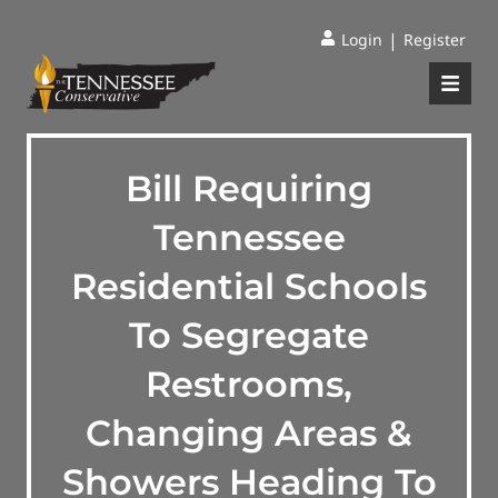
|
Login
Register
Bill Requiring
Tennessee
Residential Schools
To Segregate
Restrooms,
Changing Areas &
Showers Heading To