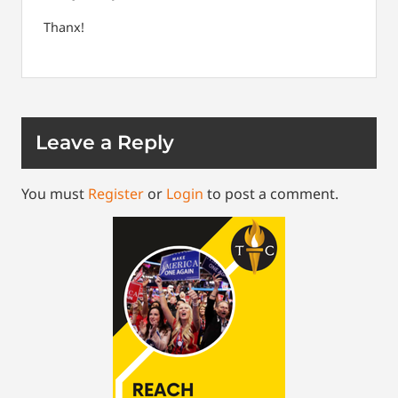
Thanx!
Leave a Reply
You must
Register
or
Login
to post a comment.