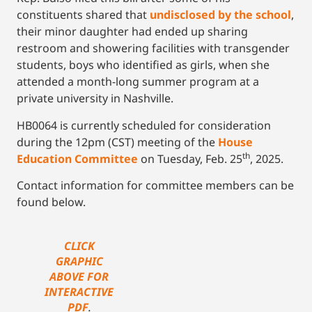
constituents shared that
undisclosed by the school
,
their minor daughter had ended up sharing
restroom and showering facilities with transgender
students, boys who identified as girls, when she
attended a month-long summer program at a
private university in Nashville.
HB0064 is currently scheduled for consideration
during the 12pm (CST) meeting of the
House
th
Education Committee
on Tuesday, Feb. 25
, 2025.
Contact information for committee members can be
found below.
CLICK
GRAPHIC
ABOVE FOR
INTERACTIVE
PDF
.