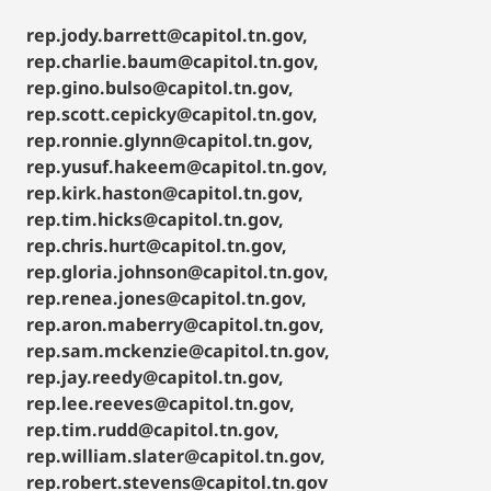
rep.jody.barrett@capitol.tn.gov,
rep.charlie.baum@capitol.tn.gov,
rep.gino.bulso@capitol.tn.gov,
rep.scott.cepicky@capitol.tn.gov,
rep.ronnie.glynn@capitol.tn.gov,
rep.yusuf.hakeem@capitol.tn.gov,
rep.kirk.haston@capitol.tn.gov,
rep.tim.hicks@capitol.tn.gov,
rep.chris.hurt@capitol.tn.gov,
rep.gloria.johnson@capitol.tn.gov,
rep.renea.jones@capitol.tn.gov,
rep.aron.maberry@capitol.tn.gov,
rep.sam.mckenzie@capitol.tn.gov,
rep.jay.reedy@capitol.tn.gov,
rep.lee.reeves@capitol.tn.gov,
rep.tim.rudd@capitol.tn.gov,
rep.william.slater@capitol.tn.gov,
rep.robert.stevens@capitol.tn.gov