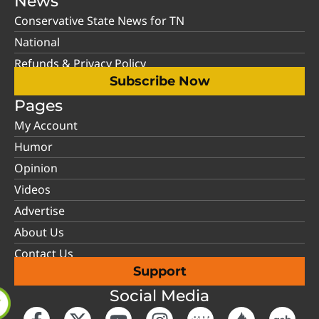
News
Conservative State News for TN
National
Refunds & Privacy Policy
Subscribe Now
Pages
My Account
Humor
Opinion
Videos
Advertise
About Us
Contact Us
Support
Social Media