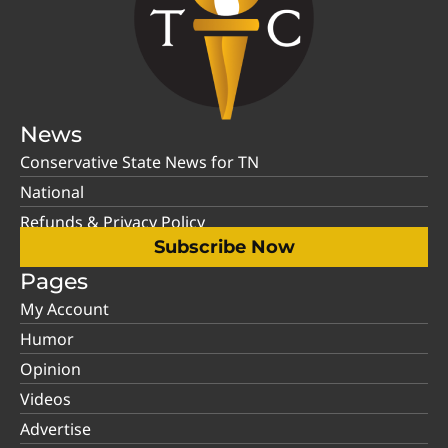
News
Conservative State News for TN
National
Refunds & Privacy Policy
Subscribe Now
Pages
My Account
Humor
Opinion
Videos
Advertise