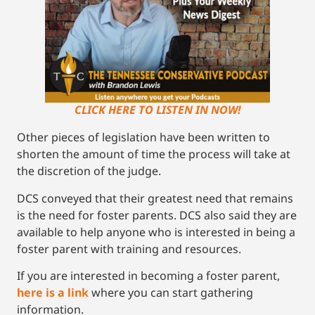
CLICK HERE TO LISTEN IN NOW!
Other pieces of legislation have been written to
shorten the amount of time the process will take at
the discretion of the judge.
DCS conveyed that their greatest need that remains
is the need for foster parents. DCS also said they are
available to help anyone who is interested in being a
foster parent with training and resources.
If you are interested in becoming a foster parent,
here is a link
where you can start gathering
information.