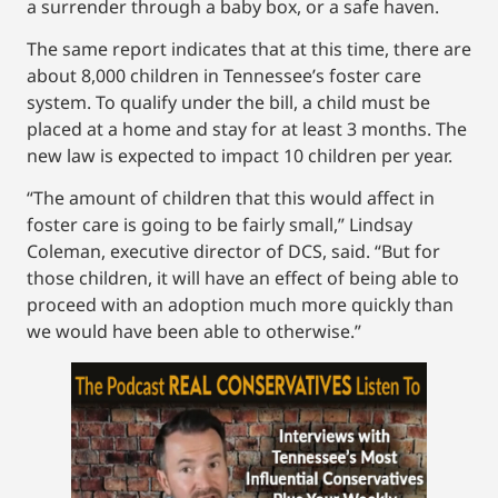
a surrender through a baby box, or a safe haven.
The same report indicates that at this time, there are
about 8,000 children in Tennessee’s foster care
system. To qualify under the bill, a child must be
placed at a home and stay for at least 3 months. The
new law is expected to impact 10 children per year.
“The amount of children that this would affect in
foster care is going to be fairly small,” Lindsay
Coleman, executive director of DCS, said. “But for
those children, it will have an effect of being able to
proceed with an adoption much more quickly than
we would have been able to otherwise.”