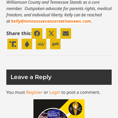
Williamson County and Tennessee Stands as a core
member. Outspoken advocate for parents rights, medical
freedom, and individual liberty.
Kelly can be reached
at
kelly@tennesseeconservativenews.com
.
Share this:
Leave a Reply
You must
Register
or
Login
to post a comment.