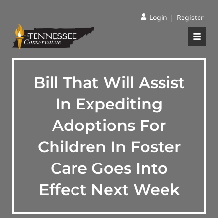
|
Login
Register
Bill That Will Assist
In Expediting
Adoptions For
Children In Foster
Care Goes Into
Effect Next Week