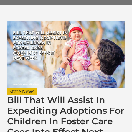
State News
Bill That Will Assist In
Expediting Adoptions For
Children In Foster Care
Goes Into Effect Next