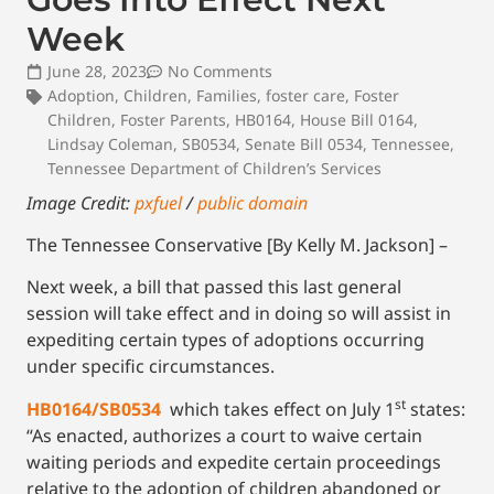
Week
June 28, 2023
No Comments
Adoption
,
Children
,
Families
,
foster care
,
Foster
Children
,
Foster Parents
,
HB0164
,
House Bill 0164
,
Lindsay Coleman
,
SB0534
,
Senate Bill 0534
,
Tennessee
,
Tennessee Department of Children’s Services
Image Credit:
pxfuel
/
public domain
The Tennessee Conservative [By Kelly M. Jackson] –
Next week, a bill that passed this last general
session will take effect and in doing so will assist in
expediting certain types of adoptions occurring
under specific circumstances.
st
HB0164/SB0534
which takes effect on July 1
states:
“As enacted, authorizes a court to waive certain
waiting periods and expedite certain proceedings
relative to the adoption of children abandoned or