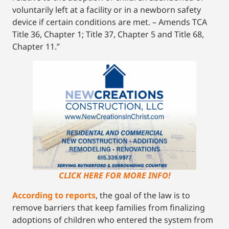
voluntarily left at a facility or in a newborn safety
device if certain conditions are met. – Amends TCA
Title 36, Chapter 1; Title 37, Chapter 5 and Title 68,
Chapter 11.”
CLICK HERE FOR MORE INFO!
According to reports
, the goal of the law is to
remove barriers that keep families from finalizing
adoptions of children who entered the system from