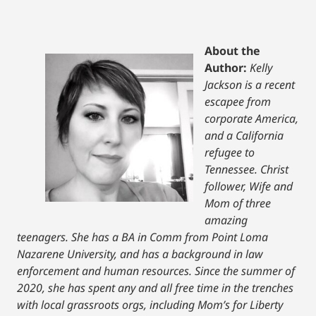
About the
Author:
Kelly
Jackson is a recent
escapee from
corporate America,
and a California
refugee to
Tennessee. Christ
follower, Wife and
Mom of three
amazing
teenagers. She has a BA in Comm from Point Loma
Nazarene University, and has a background in law
enforcement and human resources. Since the summer of
2020, she has spent any and all free time in the trenches
with local grassroots orgs, including Mom’s for Liberty