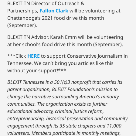
BLEXIT TN Director of Outreach &
Partnerships,
Fallon Clark
will be volunteering at
Chattanooga’s 2021 food drive this month
(September).
BLEXIT TN Advisor, Karah Emm will be volunteering
at her school’s food drive this month (September).
***Click
HERE
to support Conservative Journalism in
Tennessee. We can’t bring you articles like this
without your support!***
BLEXIT Tennessee is a 501(c)3 nonprofit that carries its
parent organization, BLEXIT Foundation’s mission to
change the narrative surrounding America’s minority
communities. The organization exists to further
educational advocacy, criminal justice reform,
entrepreneurship, historical preservation and community
engagement through its 35 state chapters and 11,000
volunteers. Members participate in monthly meetings,