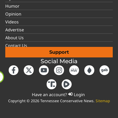
Humor
Opinion
Videos
Advertise
About Us
Contact Us
Support
Social Media
Have an account?
Login
Copyright © 2026 Tennessee Conservative News.
Sitemap