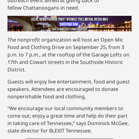
outreach event aimed at giving back to
fellow Chattanoogans in need.
The nonprofit organization will host an Open Mic
Food and Clothing Drive on September 25, from 3
p.m. to 7 p.m., at the rooftop of the Garage Lofts on
17th and Cowart streets in the Southside Historic
District.
Guests will enjoy live entertainment, food and guest
speakers. Attendees are encouraged to donate
nonperishable food and clothing.
“We encourage our local community members to
come out, enjoy a great time and help do their part
in taking care of Tennessee,” says Dominick McGee,
state director for BLEXIT Tennessee.