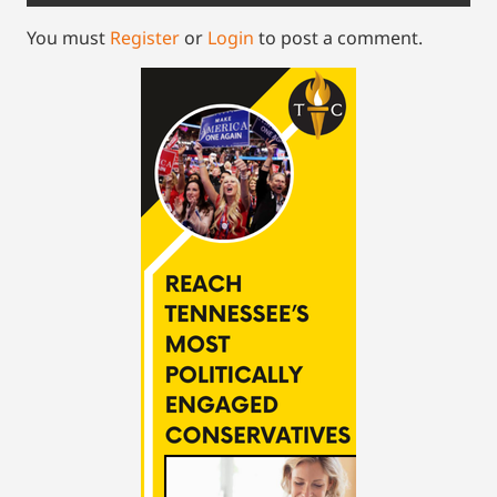
You must
Register
or
Login
to post a comment.