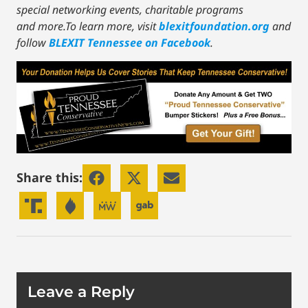
special networking events, charitable programs
and more.To learn more, visit
blexitfoundation.org
and
follow
BLEXIT Tennessee on Facebook
.
Share this:
Leave a Reply