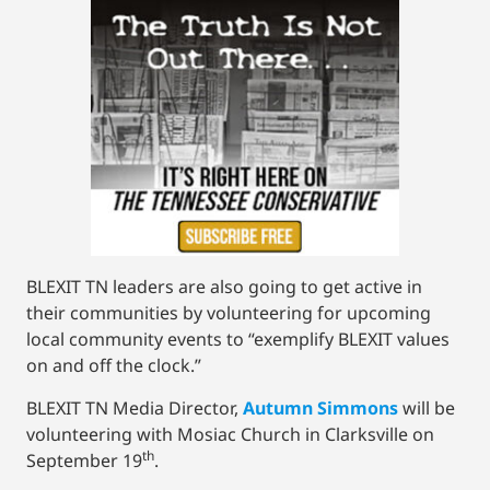
BLEXIT TN leaders are also going to get active in
their communities by volunteering for upcoming
local community events to “exemplify BLEXIT values
on and off the clock.”
BLEXIT TN Media Director,
Autumn Simmons
will be
volunteering with Mosiac Church in Clarksville on
th
September 19
.