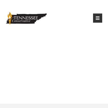
|
Login
Register
BLEXIT Tennessee To
Host “Open Mic”
Food & Clothing
Drive