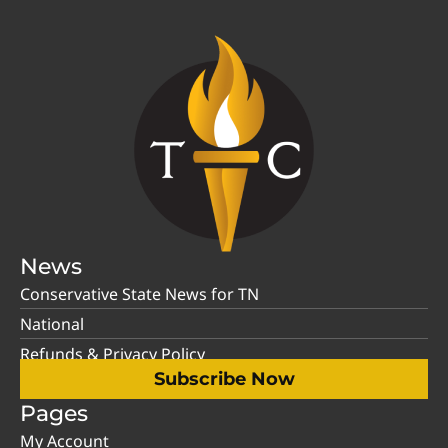
News
Conservative State News for TN
National
Refunds & Privacy Policy
Subscribe Now
Pages
My Account