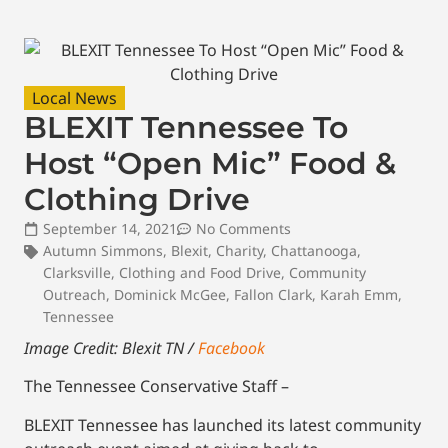
Local News
BLEXIT Tennessee To
Host “Open Mic” Food &
Clothing Drive
September 14, 2021
No Comments
Autumn Simmons
,
Blexit
,
Charity
,
Chattanooga
,
Clarksville
,
Clothing and Food Drive
,
Community
Outreach
,
Dominick McGee
,
Fallon Clark
,
Karah Emm
,
Tennessee
Image Credit: Blexit TN /
Facebook
The Tennessee Conservative Staff –
BLEXIT Tennessee has launched its latest community