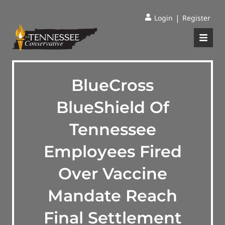
|
Login
Register
BlueCross
BlueShield Of
Tennessee
Employees Fired
Over Vaccine
Mandate Reach
Final Settlement