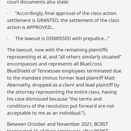
court documents also state:
· “Accordingly, final approval of the class action
settlement is GRANTED, the settlement of the class
action is APPROVED…
· The lawsuit is DISMISSED with prejudice…”
The lawsuit, now with the remaining plaintiffs
representing et al, and “all others similarly situated”
encompasses and represents all BlueCross
BlueShield of Tennessee employees terminated due
to the mandate (minus former lead plaintiff Matt
Abernathy, dropped as a client and lead plaintiff by
the attorney representing the entire class, having
his case dismissed because “the terms and
conditions of the resolution put forward are not
acceptable to me as an individual.”).
Between October and November 2021, BCBST