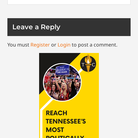
Leave a Reply
You must
Register
or
Login
to post a comment.