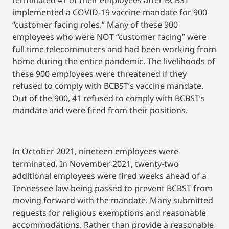
terminated 41 of their employees after BCBST
implemented a COVID-19 vaccine mandate for 900
“customer facing roles.” Many of these 900
employees who were NOT “customer facing” were
full time telecommuters and had been working from
home during the entire pandemic. The livelihoods of
these 900 employees were threatened if they
refused to comply with BCBST’s vaccine mandate.
Out of the 900, 41 refused to comply with BCBST’s
mandate and were fired from their positions.
In October 2021, nineteen employees were
terminated. In November 2021, twenty-two
additional employees were fired weeks ahead of a
Tennessee law being passed to prevent BCBST from
moving forward with the mandate. Many submitted
requests for religious exemptions and reasonable
accommodations. Rather than provide a reasonable