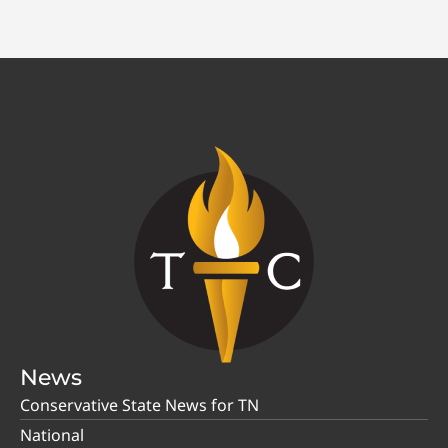
News
Conservative State News for TN
National