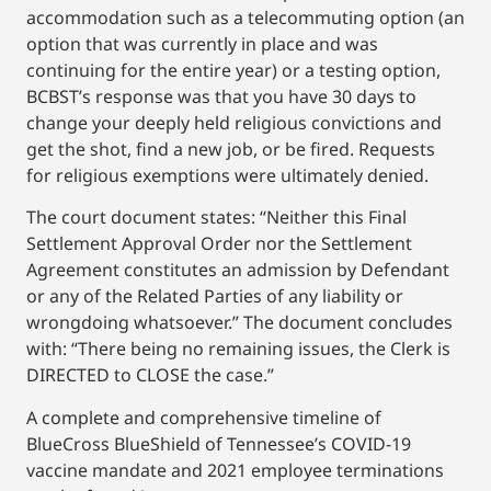
accommodation such as a telecommuting option (an
option that was currently in place and was
continuing for the entire year) or a testing option,
BCBST’s response was that you have 30 days to
change your deeply held religious convictions and
get the shot, find a new job, or be fired. Requests
for religious exemptions were ultimately denied.
The court document states: “Neither this Final
Settlement Approval Order nor the Settlement
Agreement constitutes an admission by Defendant
or any of the Related Parties of any liability or
wrongdoing whatsoever.” The document concludes
with: “There being no remaining issues, the Clerk is
DIRECTED to CLOSE the case.”
A complete and comprehensive timeline of
BlueCross BlueShield of Tennessee’s COVID-19
vaccine mandate and 2021 employee terminations