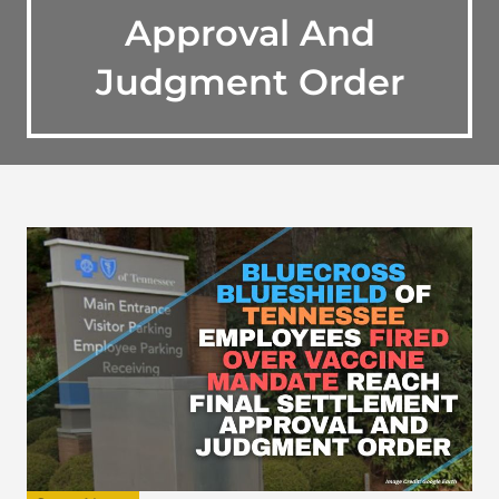
Approval And
Judgment Order