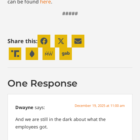
can be found
here
.
#####
Share this:
One Response
December 19, 2025 at 11:00 am
Dwayne
says:
And we are still in the dark about what the
employees got.