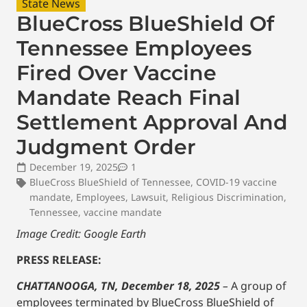
State News
BlueCross BlueShield Of
Tennessee Employees
Fired Over Vaccine
Mandate Reach Final
Settlement Approval And
Judgment Order
December 19, 2025
1
BlueCross BlueShield of Tennessee
,
COVID-19 vaccine
mandate
,
Employees
,
Lawsuit
,
Religious Discrimination
,
Tennessee
,
vaccine mandate
Image Credit: Google Earth
PRESS RELEASE:
CHATTANOOGA, TN, December 18, 2025
–
A group of
employees terminated by BlueCross BlueShield of