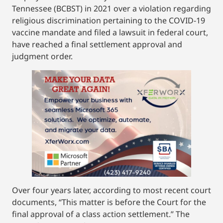
Tennessee (BCBST) in 2021 over a violation regarding
religious discrimination pertaining to the COVID-19
vaccine mandate and filed a lawsuit in federal court,
have reached a final settlement approval and
judgment order.
Over four years later, according to most recent court
documents, “This matter is before the Court for the
final approval of a class action settlement.” The