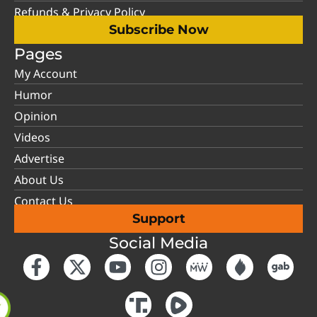
Refunds & Privacy Policy
Subscribe Now
Pages
My Account
Humor
Opinion
Videos
Advertise
About Us
Contact Us
Support
Social Media