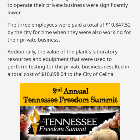
to operate their private business were significantly
lower.
The three employees were paid a total of $10,847.52
by the city for time when they were also working for
their private business.
Additionally, the value of the plant’s laboratory
resources and equipment that were used to
perform testing for the private business resulted in
a total cost of $10,898.04 to the City of Celina.