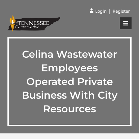
|
Login
Register
Celina Wastewater
Employees
Operated Private
Business With City
Resources