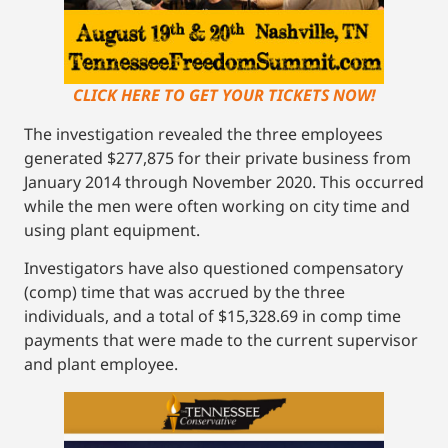
CLICK HERE TO GET YOUR TICKETS NOW!
The investigation revealed the three employees
generated $277,875 for their private business from
January 2014 through November 2020. This occurred
while the men were often working on city time and
using plant equipment.
Investigators have also questioned compensatory
(comp) time that was accrued by the three
individuals, and a total of $15,328.69 in comp time
payments that were made to the current supervisor
and plant employee.