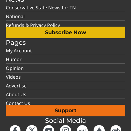
Conservative State News for TN
National
Refunds & Privacy Policy
Subscribe Now
Pages
My Account
Humor
Opinion
Videos
Advertise
About Us
Contact Us
Support
Social Media