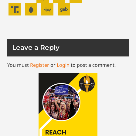
Leave a Reply
You must
Register
or
Login
to post a comment.