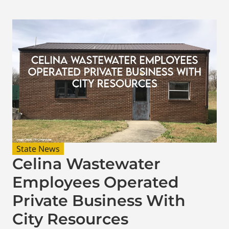
State News
Celina Wastewater
Employees Operated
Private Business With
City Resources