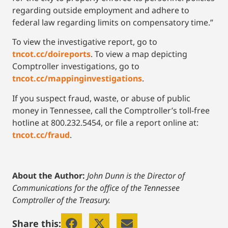
regarding outside employment and adhere to
federal law regarding limits on compensatory time.”
To view the investigative report, go to
tncot.cc/doireports
. To view a map depicting
Comptroller investigations, go to
tncot.cc/mappinginvestigations
.
If you suspect fraud, waste, or abuse of public
money in Tennessee, call the Comptroller’s toll-free
hotline at 800.232.5454, or file a report online at:
tncot.cc/fraud
.
About the Author:
John Dunn is the Director of
Communications for the office of the Tennessee
Comptroller of the Treasury.
Share this: