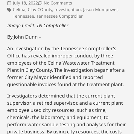
July 18, 2022
No Comments
Celina
,
Clay COunty
,
Investigation
,
Jason Mumpower
,
Tennessee
,
Tennessee Comptroller
Image Credit: TN Comptroller
By John Dunn –
An investigation by the Tennessee Comptroller’s
Office has revealed improper conduct by three
employees of the Celina Wastewater Treatment
Plant in Clay County. The investigation began after a
former City Mayor identified and reported
questionable invoices found at the treatment plant.
Investigators determined that the current plant
supervisor, a retired supervisor, and a current plant
employee used city resources, such as time,
chemicals, the laboratory, and equipment, to
perform water sample testing and analyses for their
private business. By using city resources, the costs