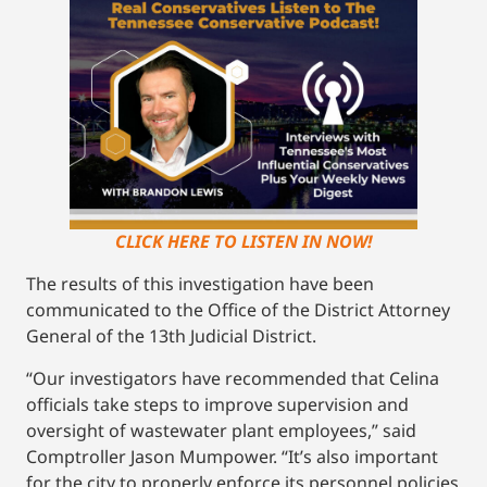
CLICK HERE TO LISTEN IN NOW!
The results of this investigation have been
communicated to the Office of the District Attorney
General of the 13th Judicial District.
“Our investigators have recommended that Celina
officials take steps to improve supervision and
oversight of wastewater plant employees,” said
Comptroller Jason Mumpower. “It’s also important
for the city to properly enforce its personnel policies