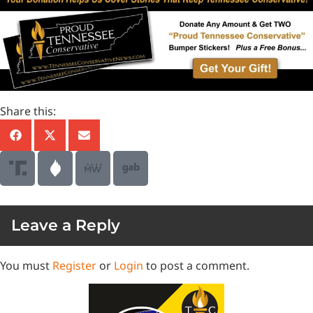
Share this:
Leave a Reply
You must
Register
or
Login
to post a comment.