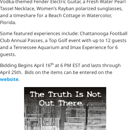
Vodka-themed Fender Electric Guitar, a Fresh Water Pearl
Tassel Necklace, Women’s Rayban polarized sunglasses,
and a timeshare for a Beach Cottage in Watercolor,
Florida.
Some featured experiences include: Chattanooga Football
Club Annual Passes, a Top Golf event with up to 12 guests
and a Tennessee Aquarium and Imax Experience for 6
guests.
th
Bidding Begins April 16
at 6 PM EST and lasts through
April 25th. Bids on the items can be entered on the
website
.