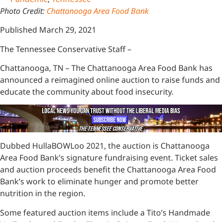
Photo Credit:
Chattanooga Area Food Bank
Published March 29, 2021
The Tennessee Conservative Staff –
Chattanooga, TN – The Chattanooga Area Food Bank has
announced a reimagined online auction to raise funds and
educate the community about food insecurity.
Dubbed HullaBOWLoo 2021, the auction is Chattanooga
Area Food Bank’s signature fundraising event. Ticket sales
and auction proceeds benefit the Chattanooga Area Food
Bank’s work to eliminate hunger and promote better
nutrition in the region.
Some featured auction items include a Tito’s Handmade