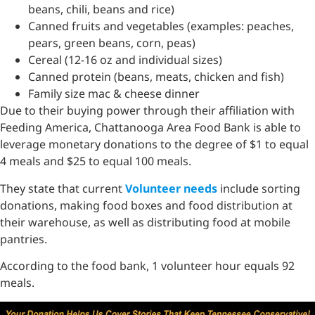
beans, chili, beans and rice)
Canned fruits and vegetables (examples: peaches,
pears, green beans, corn, peas)
Cereal (12-16 oz and individual sizes)
Canned protein (beans, meats, chicken and fish)
Family size mac & cheese dinner
Due to their buying power through their affiliation with
Feeding America, Chattanooga Area Food Bank is able to
leverage monetary donations to the degree of $1 to equal
4 meals and $25 to equal 100 meals.
They state that current
Volunteer needs
include sorting
donations, making food boxes and food distribution at
their warehouse, as well as distributing food at mobile
pantries.
According to the food bank, 1 volunteer hour equals 92
meals.