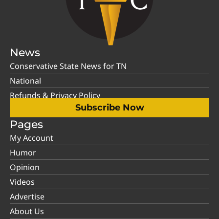
News
Conservative State News for TN
National
Refunds & Privacy Policy
Subscribe Now
Pages
My Account
Humor
Opinion
Videos
Advertise
About Us