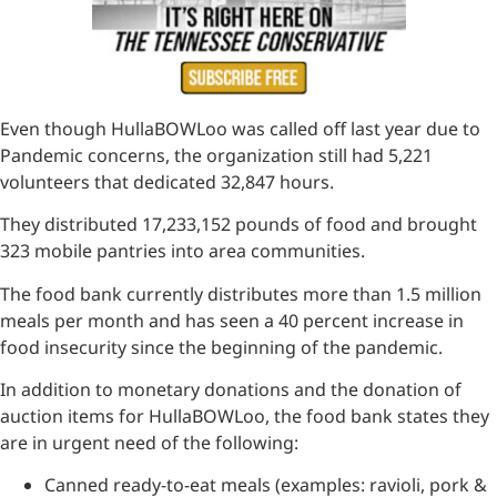
Even though HullaBOWLoo was called off last year due to
Pandemic concerns, the organization still had 5,221
volunteers that dedicated 32,847 hours.
They distributed 17,233,152 pounds of food and brought
323 mobile pantries into area communities.
The food bank currently distributes more than 1.5 million
meals per month and has seen a 40 percent increase in
food insecurity since the beginning of the pandemic.
In addition to monetary donations and the donation of
auction items for HullaBOWLoo, the food bank states they
are in urgent need of the following:
Canned ready-to-eat meals (examples: ravioli, pork &