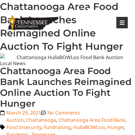
Chattanooga Area Food
|
Login
Register
Bank Launches
Reimagined Online
Auction To Fight Hunger
Local News
Chattanooga Area Food
Bank Launches Reimagined
Online Auction To Fight
Hunger
March 29, 2021
No Comments
Auction
,
Chattanooga
,
Chattanooga Area Food Bank
,
Food Insecurity
,
Fundraising
,
HullaBOWLoo
,
Hunger
,
Pandemic
,
Tennessee