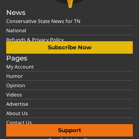
News
Conservative State News for TN
National
Refunds & Privacy Policy
Subscribe Now
Pages
My Account
Humor
Opinion
Videos
Advertise
About Us
Contact Us
Support