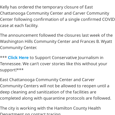
Kelly has ordered the temporary closure of East
Chattanooga Community Center and Carver Community
Center following confirmation of a single confirmed COVID
case at each facility.
The announcement followed the closures last week of the
Washington Hills Community Center and Frances B. Wyatt
Community Center.
***
Click Here
to Support Conservative Journalism in
Tennessee. We can’t cover stories like this without your
support!***
East Chattanooga Community Center and Carver
Community Centers will not be allowed to reopen until a
deep cleaning and sanitization of the facilities are
completed along with quarantine protocols are followed.
The city is working with the Hamilton County Health
Department on contact tracing.