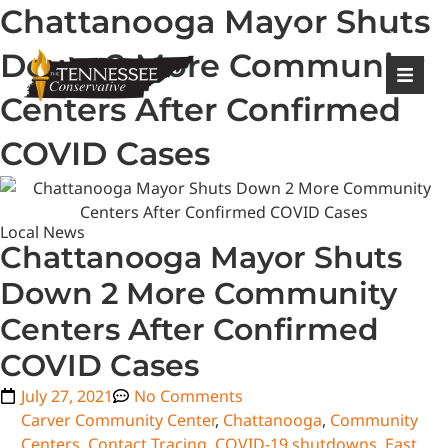
Chattanooga Mayor Shuts
|
Login
Register
Down 2 More Community
Centers After Confirmed
COVID Cases
Local News
Chattanooga Mayor Shuts
Down 2 More Community
Centers After Confirmed
COVID Cases
July 27, 2021
No Comments
Carver Community Center
,
Chattanooga
,
Community
Centers
,
Contact Tracing
,
COVID-19 shutdowns
,
East