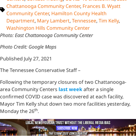
Chattanooga Community Center
,
Frances B. Wyatt
Community Center
,
Hamilton County Health
Department
,
Mary Lambert
,
Tennessee
,
Tim Kelly
,
Washington Hills Community Center
Photo: East Chattanooga Community Center
Photo Credit: Google Maps
Published July 27, 2021
The Tennessee Conservative Staff –
Following the temporary closures of two Chattanooga-
area Community Centers
last week
after a single
confirmed COVID case was discovered at each facility,
Mayor Tim Kelly shut down two more facilities yesterday,
th
Monday the 26
.