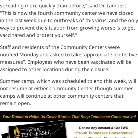
spreading more quickly than before,” said Dr. Lambert.
“This is now the fourth community center we have closed
in the last week due to outbreaks of this virus, and the only
way to prevent the situation from growing worse is to get
vaccinated and protect yourself.”
Staff and residents of the Community Centers were
notified Monday and asked to take “appropriate protective
measures”. Employees who have been vaccinated will be
assigned to other locations during the closure.
Summer camp, which was scheduled to end this week, will
not resume at either Community Center, though summer
camps will continue at other community centers that
remain open.