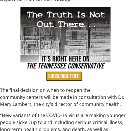
The final decision on when to reopen the
community centers will be made in consultation with Dr.
Mary Lambert, the city’s director of community health.
“New variants of the COVID-19 virus are making younger
people sicker, up to and including serious critical illness,
long-term health problems, and death, as well as