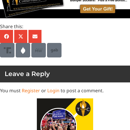
Share this:
Leave a Reply
You must
Register
or
Login
to post a comment.