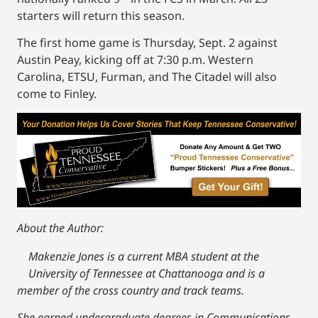
starters will return this season.
The first home game is Thursday, Sept. 2 against
Austin Peay, kicking off at 7:30 p.m. Western
Carolina, ETSU, Furman, and The Citadel will also
come to Finley.
About the Author:
Makenzie Jones is a current MBA student at the
University of Tennessee at Chattanooga and is a
member of the cross country and track teams.
She earned undergraduate degrees in Communications