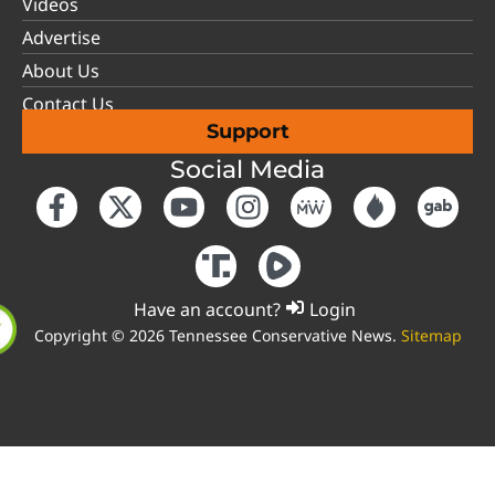
Videos
Advertise
About Us
Contact Us
Support
Social Media
Have an account?
Login
Copyright © 2026 Tennessee Conservative News.
Sitemap