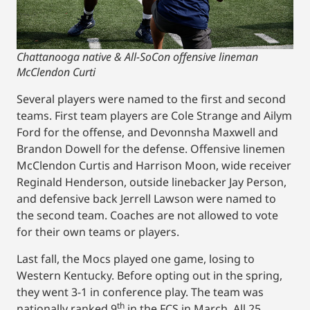
Chattanooga native & All-SoCon offensive lineman
McClendon Curti
Several players were named to the first and second
teams. First team players are Cole Strange and Ailym
Ford for the offense, and Devonnsha Maxwell and
Brandon Dowell for the defense. Offensive linemen
McClendon Curtis and Harrison Moon, wide receiver
Reginald Henderson, outside linebacker Jay Person,
and defensive back Jerrell Lawson were named to
the second team. Coaches are not allowed to vote
for their own teams or players.
Last fall, the Mocs played one game, losing to
Western Kentucky. Before opting out in the spring,
they went 3-1 in conference play. The team was
th
nationally ranked 9
in the FCS in March. All 25