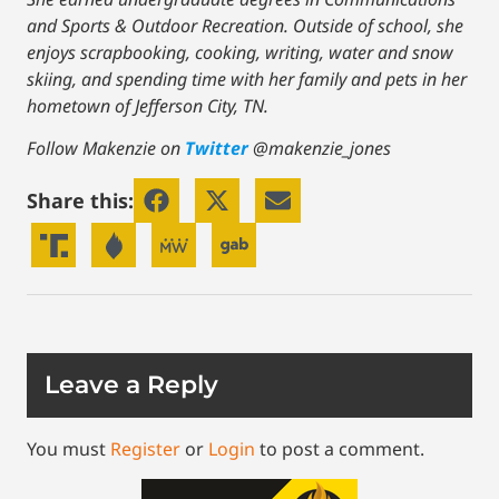
and Sports & Outdoor Recreation. Outside of school, she
enjoys scrapbooking, cooking, writing, water and snow
skiing, and spending time with her family and pets in her
hometown of Jefferson City, TN.
Follow Makenzie on
Twitter
@makenzie_jones
Share this:
Leave a Reply
You must
Register
or
Login
to post a comment.