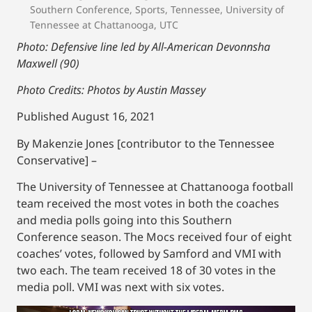
Southern Conference
,
Sports
,
Tennessee
,
University of
Tennessee at Chattanooga
,
UTC
Photo: Defensive line led by All-American Devonnsha
Maxwell (90)
Photo Credits: Photos by Austin Massey
Published August 16, 2021
By Makenzie Jones [contributor to the Tennessee
Conservative] –
The University of Tennessee at Chattanooga football
team received the most votes in both the coaches
and media polls going into this Southern
Conference season. The Mocs received four of eight
coaches’ votes, followed by Samford and VMI with
two each. The team received 18 of 30 votes in the
media poll. VMI was next with six votes.