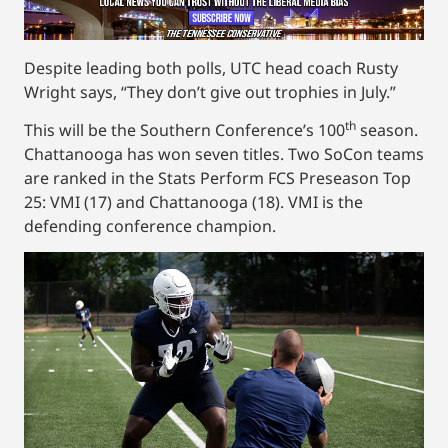
Despite leading both polls, UTC head coach Rusty
Wright says, “They don’t give out trophies in July.”
th
This will be the Southern Conference’s 100
season.
Chattanooga has won seven titles. Two SoCon teams
are ranked in the Stats Perform FCS Preseason Top
25: VMI (17) and Chattanooga (18). VMI is the
defending conference champion.