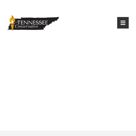
|
Login
Register
Chattanooga Mocs
Football Picked To
Win Southern
Conference