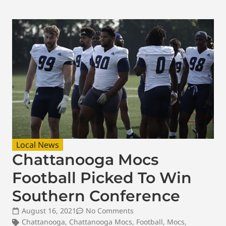
Local News
Chattanooga Mocs
Football Picked To Win
Southern Conference
August 16, 2021
No Comments
Chattanooga
,
Chattanooga Mocs
,
Football
,
Mocs
,