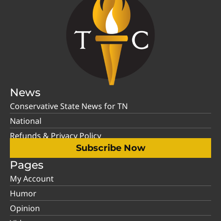
News
Conservative State News for TN
National
Refunds & Privacy Policy
Subscribe Now
Pages
My Account
Humor
Opinion