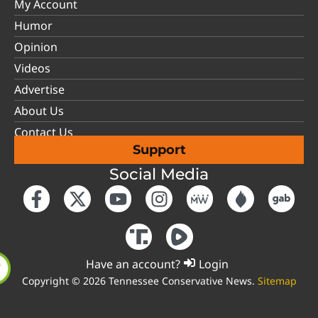
My Account
Humor
Opinion
Videos
Advertise
About Us
Contact Us
Support
Social Media
Have an account?
Login
Copyright © 2026 Tennessee Conservative News.
Sitemap