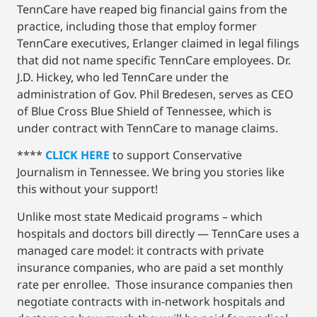
TennCare have reaped big financial gains from the
practice, including those that employ former
TennCare executives, Erlanger claimed in legal filings
that did not name specific TennCare employees. Dr.
J.D. Hickey, who led TennCare under the
administration of Gov. Phil Bredesen, serves as CEO
of Blue Cross Blue Shield of Tennessee, which is
under contract with TennCare to manage claims.
****
CLICK HERE
to support Conservative
Journalism in Tennessee. We bring you stories like
this without your support!
Unlike most state Medicaid programs – which
hospitals and doctors bill directly — TennCare uses a
managed care model: it contracts with private
insurance companies, who are paid a set monthly
rate per enrollee. Those insurance companies then
negotiate contracts with in-network hospitals and