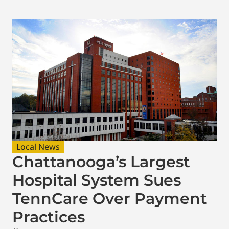
Local News
Chattanooga’s Largest
Hospital System Sues
TennCare Over Payment
Practices