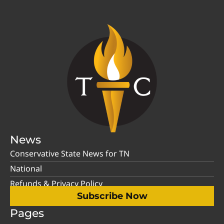
News
Conservative State News for TN
National
Refunds & Privacy Policy
Subscribe Now
Pages