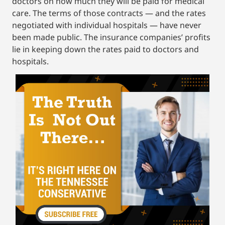
doctors on how much they will be paid for medical
care. The terms of those contracts — and the rates
negotiated with individual hospitals — have never
been made public. The insurance companies’ profits
lie in keeping down the rates paid to doctors and
hospitals.