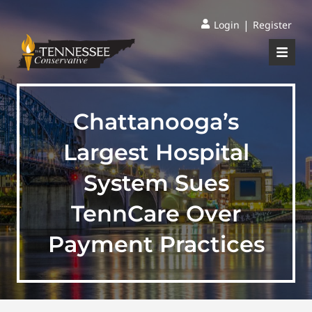
|
Login
Register
Chattanooga’s
Largest Hospital
System Sues
TennCare Over
Payment Practices