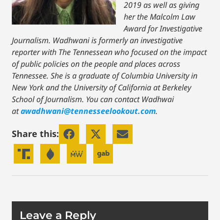
2019 as well as giving
her the Malcolm Law
Award for Investigative
Journalism. Wadhwani is formerly an investigative
reporter with The Tennessean who focused on the impact
of public policies on the people and places across
Tennessee. She is a graduate of Columbia University in
New York and the University of California at Berkeley
School of Journalism. You can contact Wadhwai
at
awadhwani@tennesseelookout.com
.
Share this:
Leave a Reply