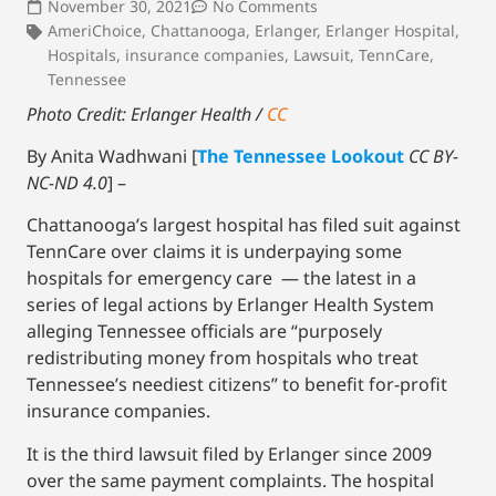
November 30, 2021
No Comments
AmeriChoice
,
Chattanooga
,
Erlanger
,
Erlanger Hospital
,
Hospitals
,
insurance companies
,
Lawsuit
,
TennCare
,
Tennessee
Photo Credit: Erlanger Health /
CC
By Anita Wadhwani [
The Tennessee Lookout
CC BY-
NC-ND 4.0
] –
Chattanooga’s largest hospital has filed suit against
TennCare over claims it is underpaying some
hospitals for emergency care — the latest in a
series of legal actions by Erlanger Health System
alleging Tennessee officials are “purposely
redistributing money from hospitals who treat
Tennessee’s neediest citizens” to benefit for-profit
insurance companies.
It is the third lawsuit filed by Erlanger since 2009
over the same payment complaints. The hospital