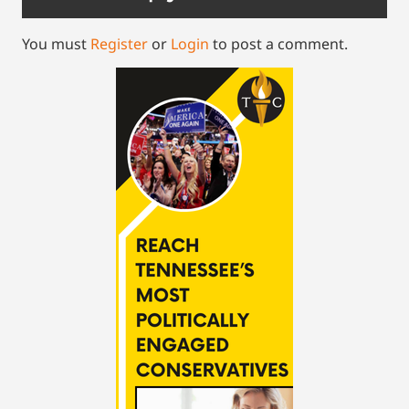
You must
Register
or
Login
to post a comment.