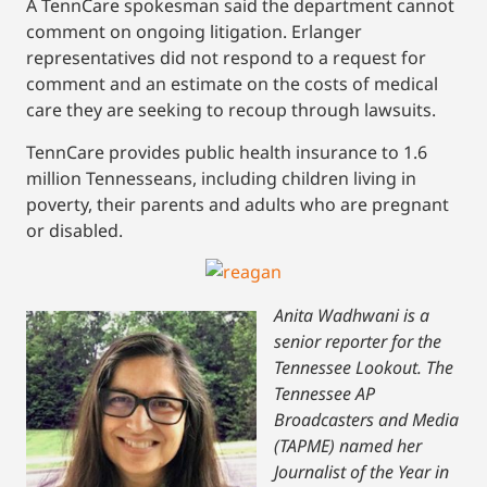
A TennCare spokesman said the department cannot
comment on ongoing litigation. Erlanger
representatives did not respond to a request for
comment and an estimate on the costs of medical
care they are seeking to recoup through lawsuits.
TennCare provides public health insurance to 1.6
million Tennesseans, including children living in
poverty, their parents and adults who are pregnant
or disabled.
Anita Wadhwani is a
senior reporter for the
Tennessee Lookout. The
Tennessee AP
Broadcasters and Media
(TAPME) named her
Journalist of the Year in