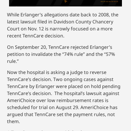
While Erlanger’s allegations date back to 2008, the
latest lawsuit filed in Davidson County Chancery
Court on Nov. 12 is narrowly focused on a more
recent TennCare decision.
On September 20, TennCare rejected Erlanger’s
petition to invalidate the “74% rule” and the “57%
rule.”
Now the hospital is asking a judge to reverse
TennCare’s decision. Two ongoing cases against
TennCare by Erlanger were placed on hold pending
TennCare’s decision. The hospital’s lawsuit against
AmeriChoice over low reimbursement rates is
scheduled for trial on August 29. AmeriChoice has
argued that TennCare set the payment rules, not
them.