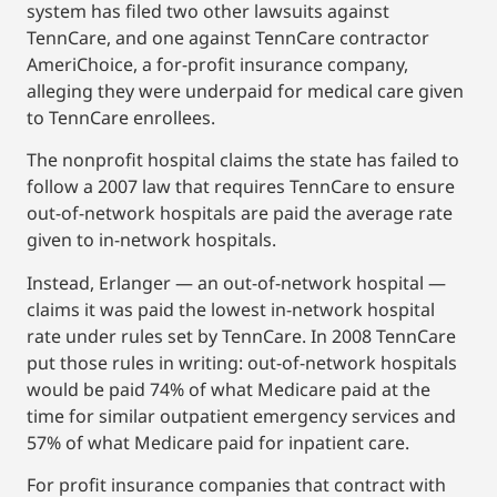
system has filed two other lawsuits against
TennCare, and one against TennCare contractor
AmeriChoice, a for-profit insurance company,
alleging they were underpaid for medical care given
to TennCare enrollees.
The nonprofit hospital claims the state has failed to
follow a 2007 law that requires TennCare to ensure
out-of-network hospitals are paid the average rate
given to in-network hospitals.
Instead, Erlanger — an out-of-network hospital —
claims it was paid the lowest in-network hospital
rate under rules set by TennCare. In 2008 TennCare
put those rules in writing: out-of-network hospitals
would be paid 74% of what Medicare paid at the
time for similar outpatient emergency services and
57% of what Medicare paid for inpatient care.
For profit insurance companies that contract with