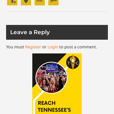
Leave a Reply
You must
Register
or
Login
to post a comment.