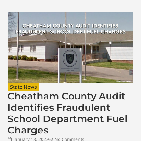
State News
Cheatham County Audit
Identifies Fraudulent
School Department Fuel
Charges
January 18, 2023
No Comments