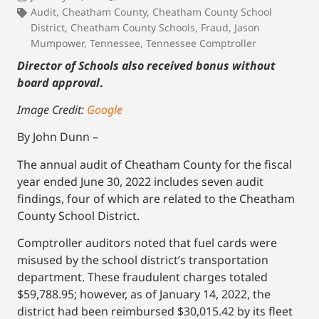
Audit
,
Cheatham County
,
Cheatham County School
District
,
Cheatham County Schools
,
Fraud
,
Jason
Mumpower
,
Tennessee
,
Tennessee Comptroller
Director of Schools also received bonus without
board approval
.
Image Credit:
Google
By John Dunn –
The annual audit of Cheatham County for the fiscal
year ended June 30, 2022 includes seven audit
findings, four of which are related to the Cheatham
County School District.
Comptroller auditors noted that fuel cards were
misused by the school district’s transportation
department. These fraudulent charges totaled
$59,788.95; however, as of January 14, 2022, the
district had been reimbursed $30,015.42 by its fleet