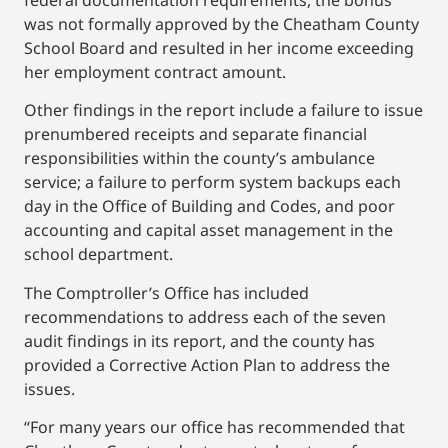
federal documentation requirements, the bonus
was not formally approved by the Cheatham County
School Board and resulted in her income exceeding
her employment contract amount.
Other findings in the report include a failure to issue
prenumbered receipts and separate financial
responsibilities within the county’s ambulance
service; a failure to perform system backups each
day in the Office of Building and Codes, and poor
accounting and capital asset management in the
school department.
The Comptroller’s Office has included
recommendations to address each of the seven
audit findings in its report, and the county has
provided a Corrective Action Plan to address the
issues.
“For many years our office has recommended that