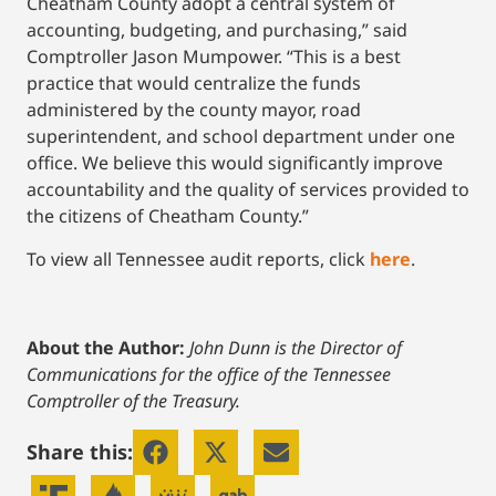
Cheatham County adopt a central system of
accounting, budgeting, and purchasing,” said
Comptroller Jason Mumpower. “This is a best
practice that would centralize the funds
administered by the county mayor, road
superintendent, and school department under one
office. We believe this would significantly improve
accountability and the quality of services provided to
the citizens of Cheatham County.”
To view all Tennessee audit reports, click
here
.
About the Author:
John Dunn is the Director of
Communications for the office of the Tennessee
Comptroller of the Treasury.
Share this: