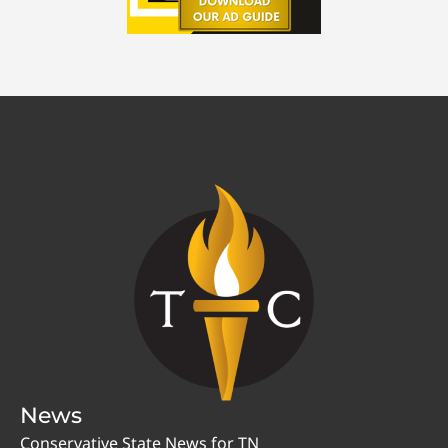
News
Conservative State News for TN