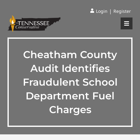
|
Login
Register
Cheatham County
Audit Identifies
Fraudulent School
Department Fuel
Charges