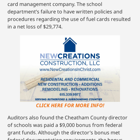
card management company. The school
department’s failure to have written policies and
procedures regarding the use of fuel cards resulted
in a net loss of $29,774.
CLICK HERE FOR MORE INFO!
Auditors also found the Cheatham County director
of schools was paid a $9,000 bonus from federal
grant funds. Although the director’s bonus met