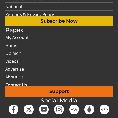
National
Refunds & Privacy Policy
Subscribe Now
Pages
My Account
Humor
Opinion
Videos
Advertise
About Us
Contact Us
Support
Social Media