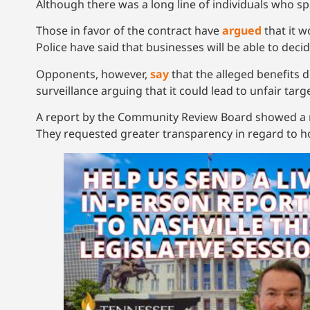
Although there was a long line of individuals who s
Those in favor of the contract have
argued
that it w
Police have said that businesses will be able to dec
Opponents, however,
say
that the alleged benefits 
surveillance arguing that it could lead to unfair targe
A report by the Community Review Board showed a nu
They requested greater transparency in regard to 