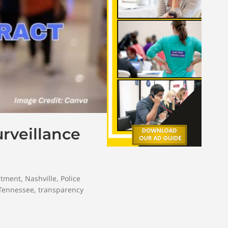
rveillance
rtment
,
Nashville
,
Police
Tennessee
,
transparency