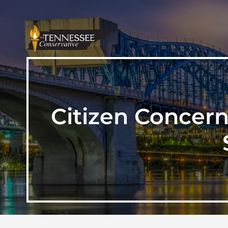
Citizen Concern