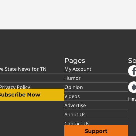
Pages
So
ve State News for TN
My Account
Humor
rivacy Policy
Opinion
Subscribe Now
Videos
Hav
Advertise
About Us
Contact Us
Support