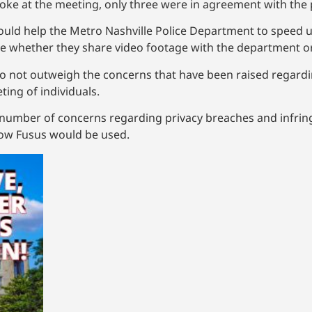
poke at the meeting, only three were in agreement with the 
ould help the Metro Nashville Police Department to speed up
ide whether they share video footage with the department or
do not outweigh the concerns that have been raised regard
ting of individuals.
mber of concerns regarding privacy breaches and infringem
how Fusus would be used.