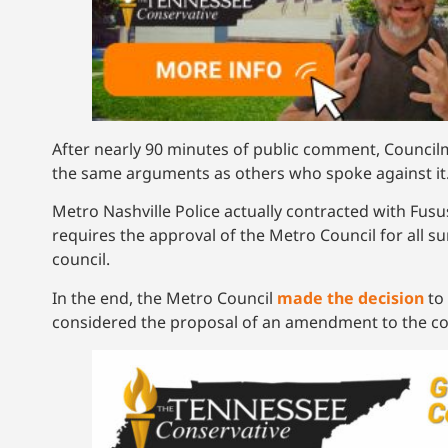
After nearly 90 minutes of public comment, Counc
the same arguments as others who spoke against it
Metro Nashville Police actually contracted with Fus
requires the approval of the Metro Council for all s
council.
In the end, the Metro Council
made the decision
to 
considered the proposal of an amendment to the con