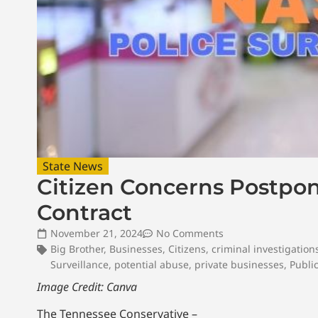
State News
Citizen Concerns Postpon
Contract
November 21, 2024
No Comments
Big Brother
,
Businesses
,
Citizens
,
criminal investigation
Surveillance
,
potential abuse
,
private businesses
,
Publi
Image Credit: Canva
The Tennessee Conservative –