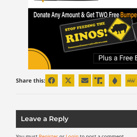
Share this:
Leave a Reply
You must
Register
or
Login
to post a comment.