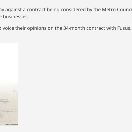
 against a contract being considered by the Metro Council
e businesses.
o voice their opinions on the 34-month contract with Fusus,