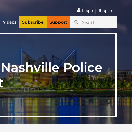
|
Login
Register
Videos
Subscribe
Support
Nashville Police
t