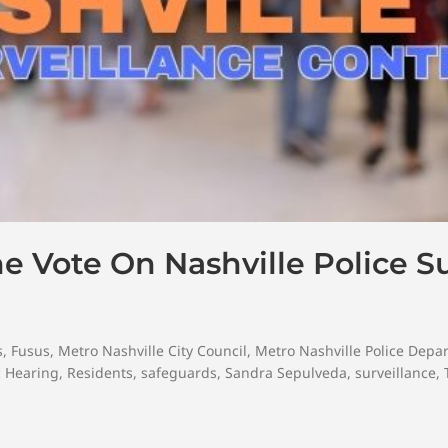
e Vote On Nashville Police Su
s
,
Fusus
,
Metro Nashville City Council
,
Metro Nashville Police Depa
c Hearing
,
Residents
,
safeguards
,
Sandra Sepulveda
,
surveillance
,