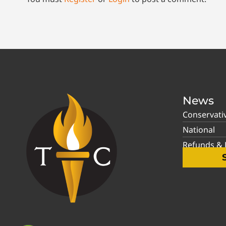
News
Conservati
National
Refunds & P