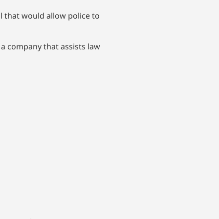
 that would allow police to
 a company that assists law