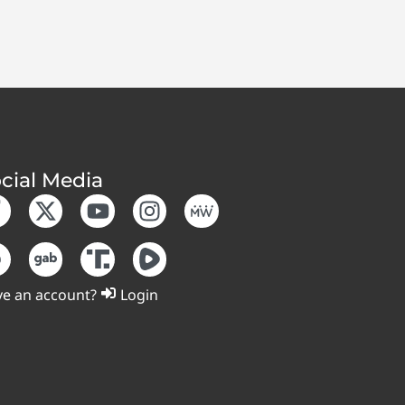
cial Media
e an account?
Login