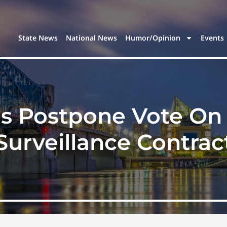
State News
National News
Humor/Opinion
Events
s Postpone Vote On 
Surveillance Contrac