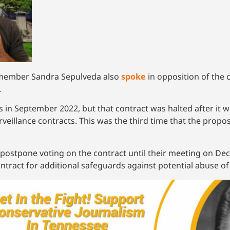
ilmember Sandra Sepulveda also
spoke
in opposition of the
.
us in September 2022, but that contract was halted after it
urveillance contracts. This was the third time that the prop
postpone voting on the contract until their meeting on De
tract for additional safeguards against potential abuse of