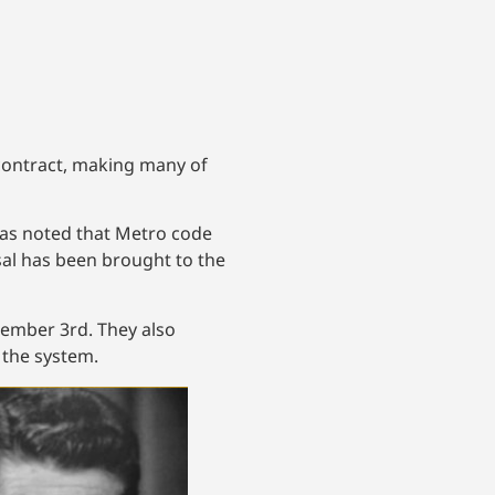
 contract, making many of
 was noted that Metro code
osal has been brought to the
cember 3rd. They also
 the system.