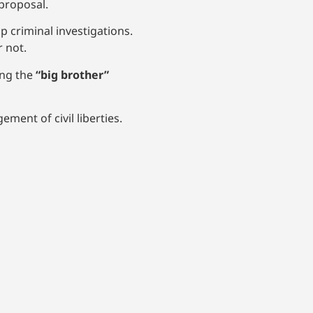
proposal.
 criminal investigations.
 not.
ing the
“big brother”
ent of civil liberties.