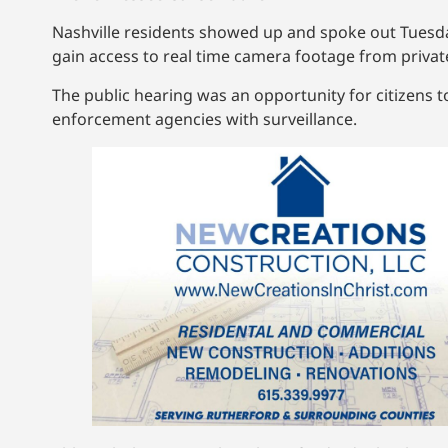
Nashville residents showed up and spoke out Tuesday
gain access to real time camera footage from privat
The public hearing was an opportunity for citizens t
enforcement agencies with surveillance.