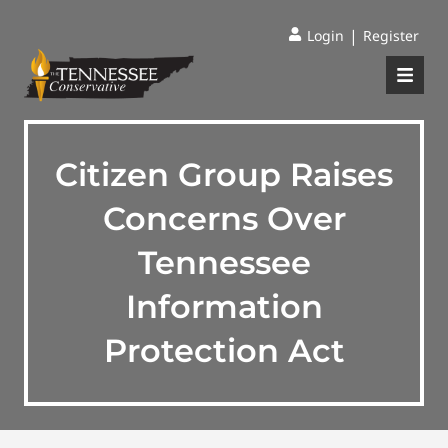
|
Login
Register
Citizen Group Raises
Concerns Over
Tennessee
Information
Protection Act