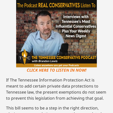
CLICK HERE TO LISTEN IN NOW!
If The Tennessee Information Protection Act is
meant to add certain private data protections to
Tennessee law, the present exemptions do not seem
to prevent this legislation from achieving that goal.
This bill seems to be a step in the right direction,