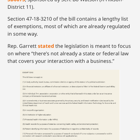
District 11).
Section 47-18-3210 of the bill contains a lengthy list
of exemptions, most of which are already regulated
in some way.
Rep. Garrett
stated
the legislation is meant to focus
on where “there’s not already a state or federal law
that covers your interaction with a business.”