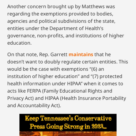
Another concern brought up by Matthews was
regarding the exemptions provided to bodies,
agencies and political subdivisions of the state,
entities under the Department of Health’s
governance, non-profits, and institutions of higher
education.
On that note, Rep. Garrett
maintains
that he
doesn’t want to doubly regulate certain entities. This
would be the case with exemptions “(6) an
institution of higher education” and “(7) protected
health information under HIPAA” when it comes to
acts like FERPA (Family Educational Rights and
Privacy Act) and HIPAA (Health Insurance Portability
and Accountability Act).