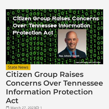
State News
Citizen Group Raises
Concerns Over Tennessee
Information Protection
Act
March 27, 2023
1