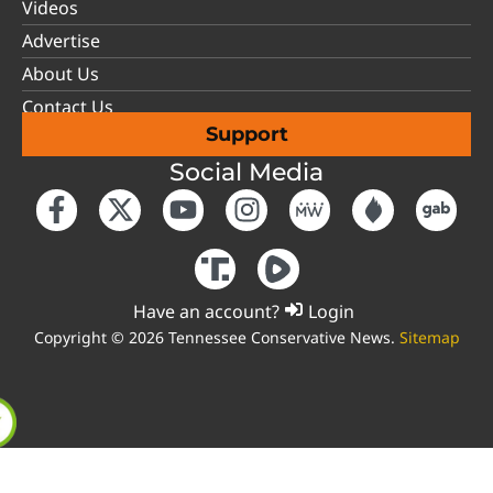
Videos
Advertise
About Us
Contact Us
Support
Social Media
Have an account?
Login
Copyright © 2026 Tennessee Conservative News.
Sitemap