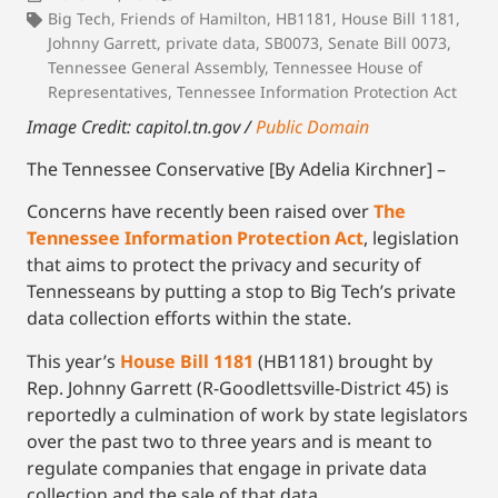
Big Tech
,
Friends of Hamilton
,
HB1181
,
House Bill 1181
,
Johnny Garrett
,
private data
,
SB0073
,
Senate Bill 0073
,
Tennessee General Assembly
,
Tennessee House of
Representatives
,
Tennessee Information Protection Act
Image Credit: capitol.tn.gov /
Public Domain
The Tennessee Conservative [By Adelia Kirchner] –
Concerns have recently been raised over
The
Tennessee Information Protection Act
, legislation
that aims to protect the privacy and security of
Tennesseans by putting a stop to Big Tech’s private
data collection efforts within the state.
This year’s
House Bill 1181
(HB1181) brought by
Rep. Johnny Garrett (R-Goodlettsville-District 45) is
reportedly a culmination of work by state legislators
over the past two to three years and is meant to
regulate companies that engage in private data
collection and the sale of that data.