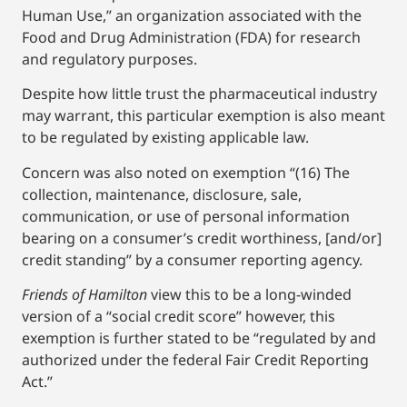
Human Use,” an organization associated with the
Food and Drug Administration (FDA) for research
and regulatory purposes.
Despite how little trust the pharmaceutical industry
may warrant, this particular exemption is also meant
to be regulated by existing applicable law.
Concern was also noted on exemption “(16) The
collection, maintenance, disclosure, sale,
communication, or use of personal information
bearing on a consumer’s credit worthiness, [and/or]
credit standing” by a consumer reporting agency.
Friends of Hamilton
view this to be a long-winded
version of a “social credit score” however, this
exemption is further stated to be “regulated by and
authorized under the federal Fair Credit Reporting
Act.”