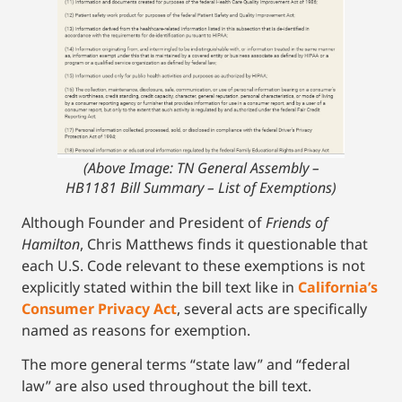
(Above Image: TN General Assembly –
HB1181 Bill Summary – List of Exemptions)
Although Founder and President of
Friends of
Hamilton
, Chris Matthews finds it questionable that
each U.S. Code relevant to these exemptions is not
explicitly stated within the bill text like in
California’s
Consumer Privacy Act
, several acts are specifically
named as reasons for exemption.
The more general terms “state law” and “federal
law” are also used throughout the bill text.