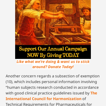
Like what we’re doing & want us to stick
around? Donate Today!
Another concern regards a subsection of exemption
(10), which includes personal information involving
“human subjects research conducted in accordance
with good clinical practice guidelines issued by
The
International Council for Harmonization
of
Technical Requirements for Pharmaceuticals for