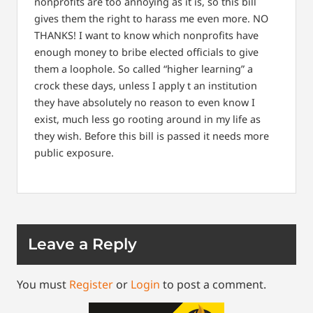
nonprofits are too annoying as it is, so this bill
gives them the right to harass me even more.
NO
THANKS!
I want to know which nonprofits have
enough money to bribe elected officials to give
them a loophole.
So called “higher learning” a
crock these days, unless I apply t an institution
they have absolutely no reason to even know I
exist, much less go rooting around in my life as
they wish.
Before this bill is passed it needs more
public exposure.
Leave a Reply
You must
Register
or
Login
to post a comment.