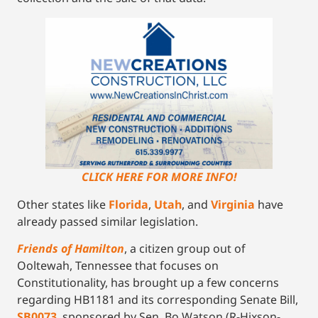
CLICK HERE FOR MORE INFO!
Other states like
Florida
,
Utah
, and
Virginia
have
already passed similar legislation.
Friends of Hamilton
, a citizen group out of
Ooltewah, Tennessee that focuses on
Constitutionality, has brought up a few concerns
regarding HB1181 and its corresponding Senate Bill,
SB0073
, sponsored by Sen. Bo Watson (R-Hixson-