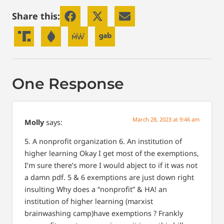
Share this:
One Response
March 28, 2023 at 9:46 am
Molly
says:
5. A nonprofit organization
6. An institution of
higher learning
Okay I get most of the exemptions,
I’m sure there’s more I would abject to if it was not
a damn pdf.
5 & 6 exemptions are just down right
insulting
Why does a “nonprofit” & HA! an
institution of higher learning (marxist
brainwashing camp)have exemptions ?
Frankly