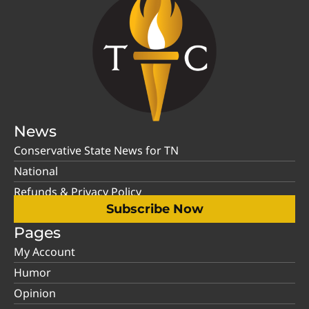
News
Conservative State News for TN
National
Refunds & Privacy Policy
Subscribe Now
Pages
My Account
Humor
Opinion