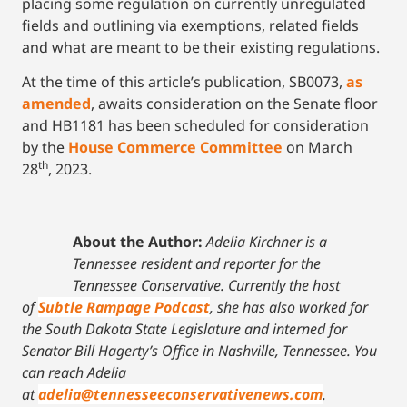
placing some regulation on currently unregulated
fields and outlining via exemptions, related fields
and what are meant to be their existing regulations.
At the time of this article’s publication, SB0073,
as
amended
, awaits consideration on the Senate floor
and HB1181 has been scheduled for consideration
by the
House Commerce Committee
on March
th
28
, 2023.
About the Author:
Adelia Kirchner is a
Tennessee resident and reporter for the
Tennessee Conservative. Currently the host
of
Subtle Rampage Podcast
, she has also worked for
the South Dakota State Legislature and interned for
Senator Bill Hagerty’s Office in Nashville, Tennessee.
You
can reach Adelia
at
adelia@tennesseeconservativenews.com
.