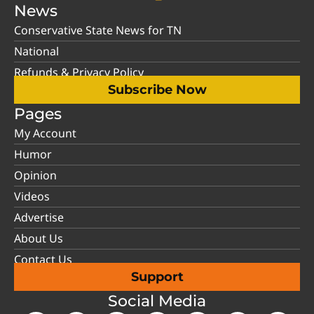
News
Conservative State News for TN
National
Refunds & Privacy Policy
Subscribe Now
Pages
My Account
Humor
Opinion
Videos
Advertise
About Us
Contact Us
Support
Social Media