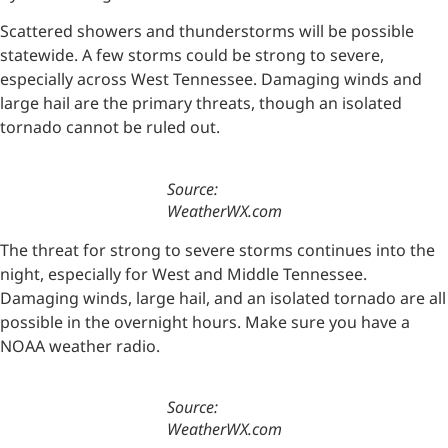
Scattered showers and thunderstorms will be possible
statewide. A few storms could be strong to severe,
especially across West Tennessee. Damaging winds and
large hail are the primary threats, though an isolated
tornado cannot be ruled out.
Source:
WeatherWX.com
The threat for strong to severe storms continues into the
night, especially for West and Middle Tennessee.
Damaging winds, large hail, and an isolated tornado are all
possible in the overnight hours. Make sure you have a
NOAA weather radio.
Source:
WeatherWX.com