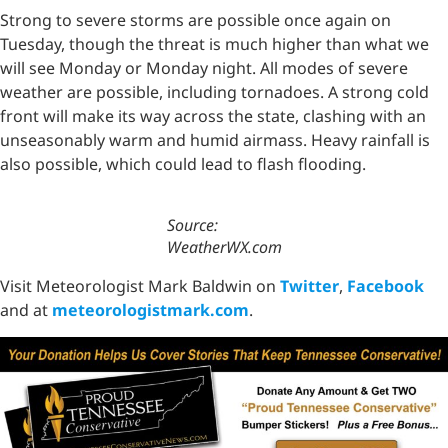
Strong to severe storms are possible once again on
Tuesday, though the threat is much higher than what we
will see Monday or Monday night. All modes of severe
weather are possible, including tornadoes. A strong cold
front will make its way across the state, clashing with an
unseasonably warm and humid airmass. Heavy rainfall is
also possible, which could lead to flash flooding.
Source:
WeatherWX.com
Visit Meteorologist Mark Baldwin on
Twitter
,
Facebook
and at
meteorologistmark.com
.