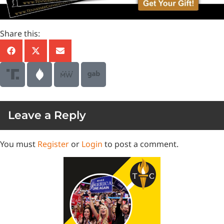
Share this:
Leave a Reply
You must
Register
or
Login
to post a comment.