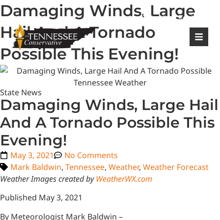
Damaging Winds, Large
|
Login
Register
Hail And A Tornado
Possible This Evening!
State News
Damaging Winds, Large Hail
And A Tornado Possible This
Evening!
May 3, 2021
No Comments
Mark Baldwin
,
Tennessee
,
Weather
,
Weather Forecast
Weather Images created by
WeatherWX.com
Published May 3, 2021
By Meteorologist Mark Baldwin –