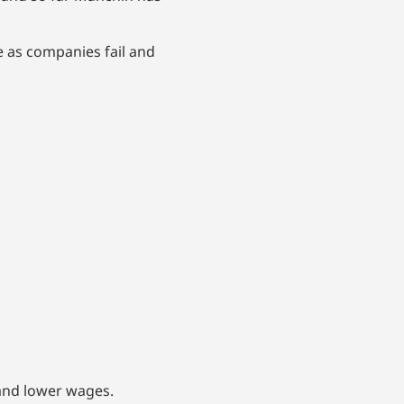
me as companies fail and
and lower wages.