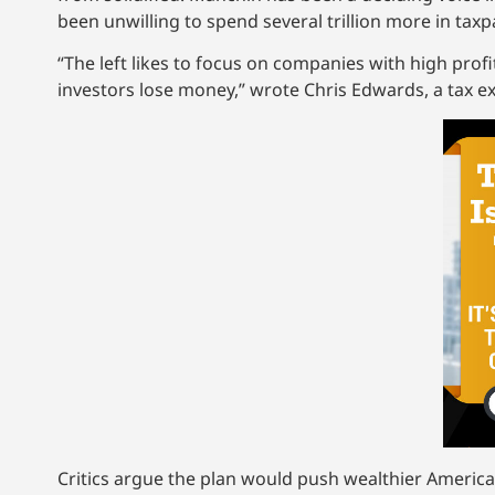
been unwilling to spend several trillion more in taxp
“The left likes to focus on companies with high profi
investors lose money,” wrote Chris Edwards, a tax exp
Critics argue the plan would push wealthier Americ