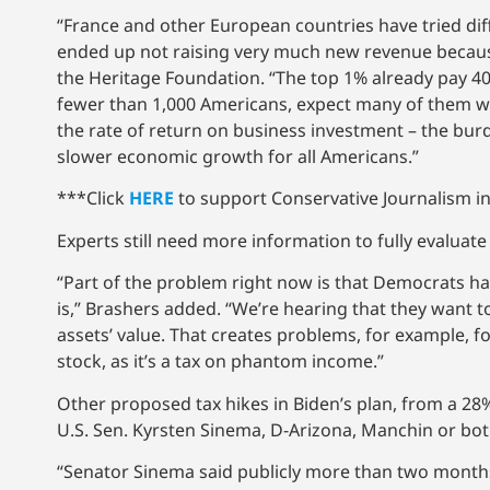
“France and other European countries have tried dif
ended up not raising very much new revenue because
the Heritage Foundation. “The top 1% already pay 40%
fewer than 1,000 Americans, expect many of them will
the rate of return on business investment – the bur
slower economic growth for all Americans.”
***Click
HERE
to support Conservative Journalism in
Experts still need more information to fully evaluate
“Part of the problem right now is that Democrats have
is,” Brashers added. “We’re hearing that they want t
assets’ value. That creates problems, for example,
stock, as it’s a tax on phantom income.”
Other proposed tax hikes in Biden’s plan, from a 28%
U.S. Sen. Kyrsten Sinema, D-Arizona, Manchin or both.
“Senator Sinema said publicly more than two months 