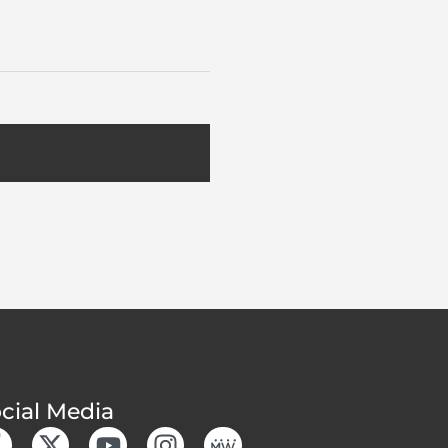
cial Media