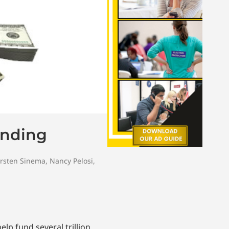
ending
rsten Sinema
,
Nancy Pelosi
,
lp fund several trillion