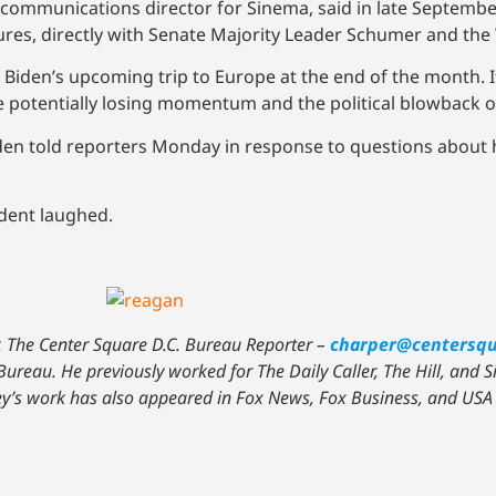
d, communications director for Sinema, said in late Septembe
igures, directly with Senate Majority Leader Schumer and th
Biden’s upcoming trip to Europe at the end of the month. 
ace potentially losing momentum and the political blowback 
Biden told reporters Monday in response to questions abou
ident laughed.
, The Center Square D.C. Bureau Reporter –
charper@centersq
Bureau. He previously worked for The Daily Caller, The Hill, and 
sey’s work has also appeared in Fox News, Fox Business, and USA