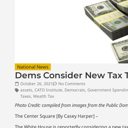
National News
Dems Consider New Tax To
October 26, 2021
No Comments
assets
,
CATO Institute
,
Democrats
,
Government Spendi
Taxes
,
Wealth Tax
Photo Credit: compiled from images from the Public Do
The Center Square [By Casey Harper] –
The White House is reportedly considering a new tax