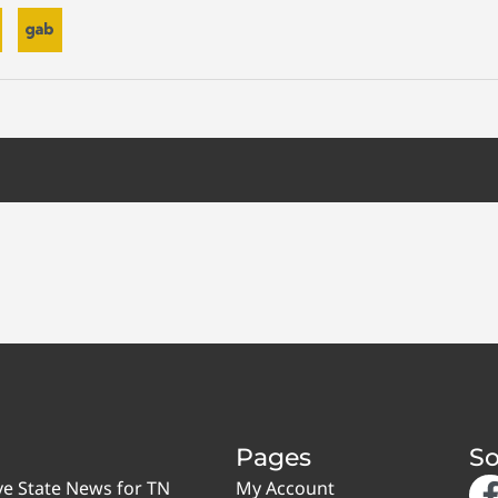
Pages
So
ve State News for TN
My Account