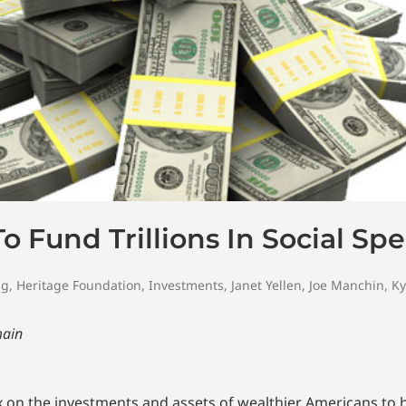
 Fund Trillions In Social Sp
ng
,
Heritage Foundation
,
Investments
,
Janet Yellen
,
Joe Manchin
,
Ky
main
 on the investments and assets of wealthier Americans to he