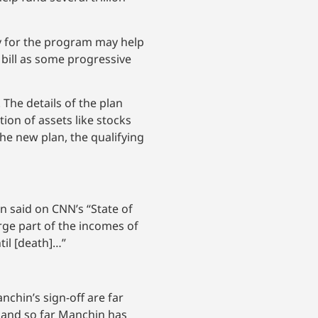
y for the program may help
e bill as some progressive
 The details of the plan
ion of assets like stocks
the new plan, the qualifying
len said on CNN’s “State of
arge part of the incomes of
til [death]…”
nchin’s sign-off are far
, and so far Manchin has