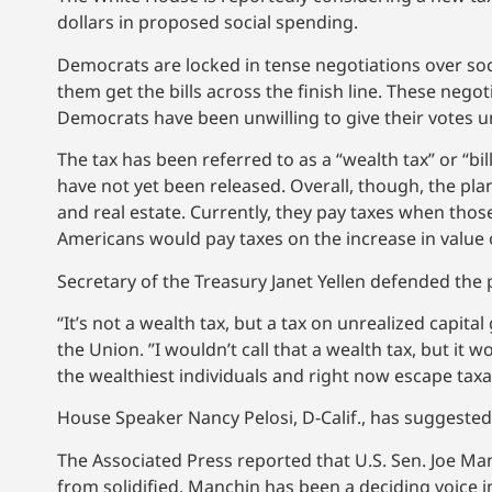
dollars in proposed social spending.
Democrats are locked in tense negotiations over s
them get the bills across the finish line. These negot
Democrats have been unwilling to give their votes until
The tax has been referred to as a “wealth tax” or “bi
have not yet been released. Overall, though, the pla
and real estate. Currently, they pay taxes when those
Americans would pay taxes on the increase in value 
Secretary of the Treasury Janet Yellen defended the 
“It’s not a wealth tax, but a tax on unrealized capital
the Union. ”I wouldn’t call that a wealth tax, but it 
the wealthiest individuals and right now escape taxat
House Speaker Nancy Pelosi, D-Calif., has suggeste
The Associated Press reported that U.S. Sen. Joe Man
from solidified. Manchin has been a deciding voice i