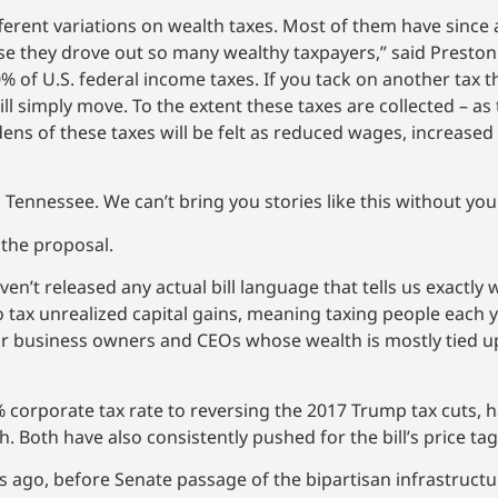
ferent variations on wealth taxes. Most of them have since
 they drove out so many wealthy taxpayers,” said Preston B
 of U.S. federal income taxes. If you tack on another tax th
 simply move. To the extent these taxes are collected – as t
dens of these taxes will be felt as reduced wages, increase
 Tennessee. We can’t bring you stories like this without yo
 the proposal.
n’t released any actual bill language that tells us exactly 
o tax unrealized capital gains, meaning taxing people each y
 for business owners and CEOs whose wealth is mostly tied 
 corporate tax rate to reversing the 2017 Trump tax cuts, h
 Both have also consistently pushed for the bill’s price tag
ago, before Senate passage of the bipartisan infrastructur