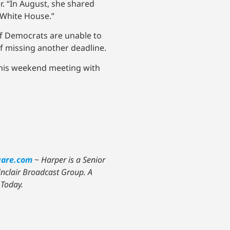
r. “In August, she shared
e White House.”
If Democrats are unable to
of missing another deadline.
t his weekend meeting with
uare.com
~
Harper is a Senior
Sinclair Broadcast Group. A
 Today.