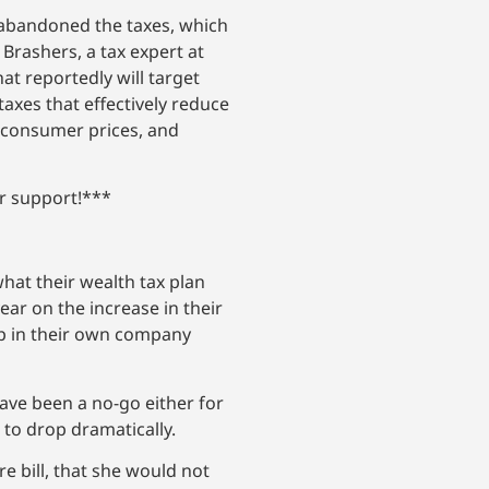
 abandoned the taxes, which
rashers, a tax expert at
at reportedly will target
axes that effectively reduce
d consumer prices, and
ur support!***
what their wealth tax plan
ear on the increase in their
up in their own company
ave been a no-go either for
 to drop dramatically.
e bill, that she would not