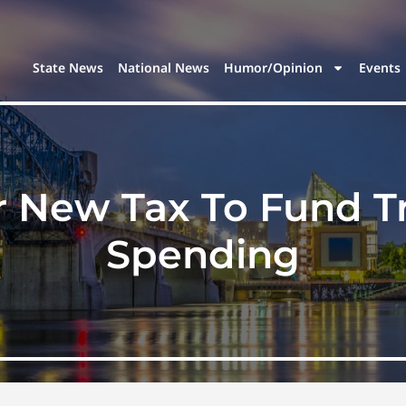
State News
National News
Humor/Opinion
Events
New Tax To Fund Tril
Spending