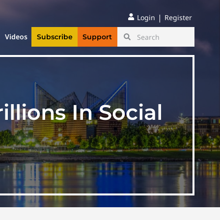
|
Login
Register
Videos
Subscribe
Support
lions In Social