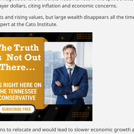
ayer dollars, citing inflation and economic concerns.
ts and rising values, but large wealth disappears all the ti
ert at the Cato Institute.
ans to relocate and would lead to slower economic growth 