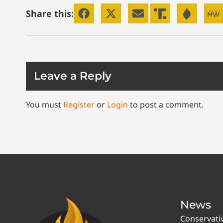
Share this:
Leave a Reply
You must
Register
or
Login
to post a comment.
News
Conservati