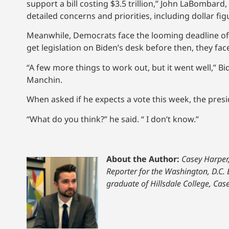
support a bill costing $3.5 trillion,” John LaBombar
detailed concerns and priorities, including dollar f
Meanwhile, Democrats face the looming deadline of 
get legislation on Biden’s desk before then, they f
“A few more things to work out, but it went well,” 
Manchin.
When asked if he expects a vote this week, the pres
“What do you think?” he said. “ I don’t know.”
About the Author:
Casey Harper
Reporter for the Washington, D.C. 
graduate of Hillsdale College, Ca