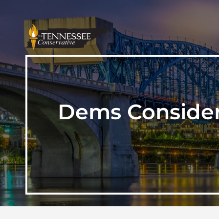
Dems Consider 