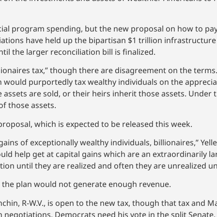
ocial program spending, but the new proposal on how to pa
iations have held up the bipartisan $1 trillion infrastructur
 the larger reconciliation bill is finalized.
llionaires tax,” though there are disagreement on the terms.
n would purportedly tax wealthy individuals on the appreciat
 assets are sold, or their heirs inherit those assets. Under 
of those assets.
proposal, which is expected to be released this week.
 gains of exceptionally wealthy individuals, billionaires,” Yel
would help get at capital gains which are an extraordinarily l
ion until they are realized and often they are unrealized un
d the plan would not generate enough revenue.
chin, R-W.V., is open to the new tax, though that tax and Ma
n negotiations. Democrats need his vote in the split Senate