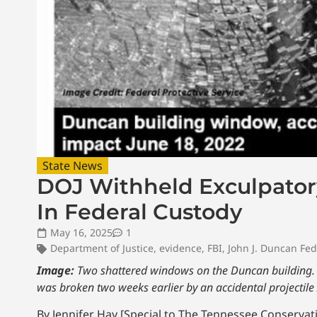
State News
DOJ Withheld Exculpator
In Federal Custody
May 16, 2025
1
Department of Justice
,
evidence
,
FBI
,
John J. Duncan Fed
Image:
Two shattered windows on the Duncan building. T
was broken two weeks earlier by an accidental projectile
By Jennifer Hay [Special to The Tennessee Conservati