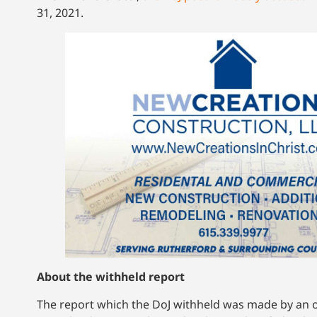
31, 2021.
About the withheld report
The report which the DoJ withheld was made by an off