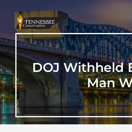
DOJ Withheld E
Man Wh