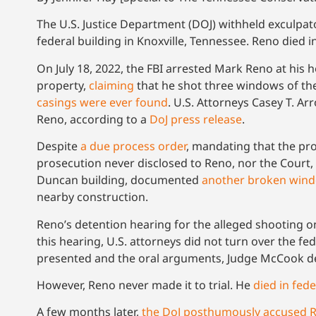
The U.S. Justice Department (DOJ) withheld exculpat
federal building in Knoxville, Tennessee. Reno died in
On July 18, 2022, the FBI arrested Mark Reno at his
property,
claiming
that he shot three windows of the 
casings were ever found
. U.S. Attorneys Casey T. A
Reno, according to a
DoJ press release
.
Despite
a due process order
, mandating that the pro
prosecution never disclosed to Reno, nor the Court,
Duncan building, documented
another broken win
nearby construction.
Reno’s detention hearing for the alleged shooting on 
this hearing, U.S. attorneys did not turn over the 
presented and the oral arguments, Judge McCook dec
However, Reno never made it to trial. He
died in fed
A few months later,
the DoJ posthumously accused 