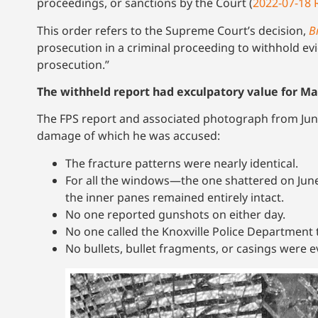
proceedings, or sanctions by the Court (
2022-07-18 
This order refers to the Supreme Court’s decision,
B
prosecution in a criminal proceeding to withhold evi
prosecution.”
The withheld report had exculpatory value for M
The FPS report and associated photograph from June
damage of which he was accused:
The fracture patterns were nearly identical.
For all the windows—the one shattered on Jun
the inner panes remained entirely intact.
No one reported gunshots on either day.
No one called the Knoxville Police Department t
No bullets, bullet fragments, or casings were 