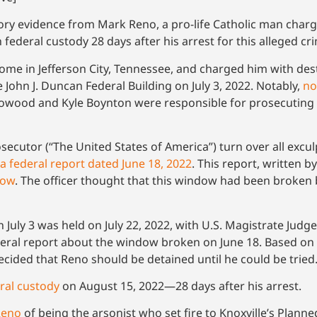
ory evidence from Mark Reno, a pro-life Catholic man charg
 federal custody 28 days after his arrest for this alleged cr
 home in Jefferson City, Tennessee, and charged him with d
John J. Duncan Federal Building on July 3, 2022. Notably,
no
rrowood and Kyle Boynton were responsible for prosecuting 
secutor (“The United States of America”) turn over all excu
a federal report dated June 18, 2022
. This report, written by
dow
. The officer thought that this window had been broken
July 3 was held on July 22, 2022, with U.S. Magistrate Judge
federal report about the window broken on June 18. Based on
ided that Reno should be detained until he could be tried
eral custody
on August 15, 2022—28 days after his arrest.
Reno
of being the arsonist who set fire to Knoxville’s Pla