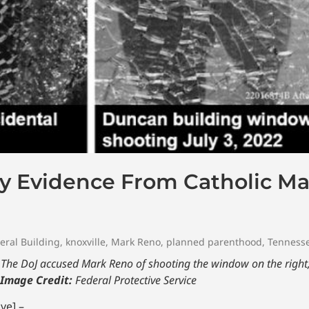
y Evidence From Catholic M
eral Building
,
knoxville
,
Mark Reno
,
planned parenthood
,
Tenness
he DoJ accused Mark Reno of shooting the window on the right, 
Image Credit:
Federal Protective Service
ve] –