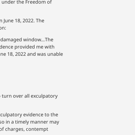
ts under the Freedom of
 June 18, 2022. The
on:
 the damaged window…The
vidence provided me with
une 18, 2022 and was unable
 turn over all exculpatory
xculpatory evidence to the
o so in a timely manner may
l of charges, contempt