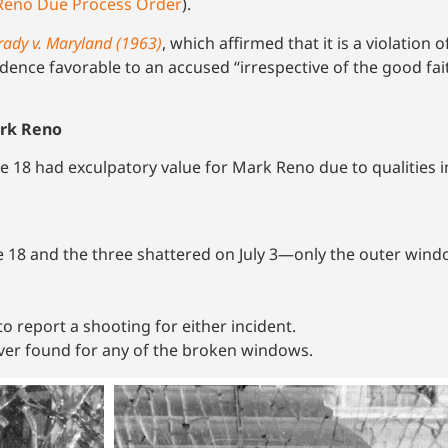
Reno Due Process Order
).
rady v. Maryland (1963)
, which affirmed that it is a violation 
dence favorable to an accused “irrespective of the good fait
ark Reno
 18 had exculpatory value for Mark Reno due to qualities i
e 18 and the three shattered on July 3—only the outer w
o report a shooting for either incident.
ever found for any of the broken windows.