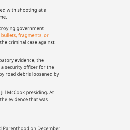
ed with shooting at a
ime.
estroying government
 bullets, fragments, or
the criminal case against
lpatory evidence, the
 a security officer for the
 by road debris loosened by
 Jill McCook presiding. At
 the evidence that was
.
nned Parenthood on December