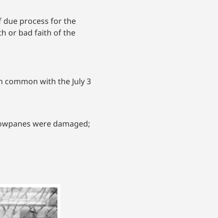
of due process for the
h or bad faith of the
n common with the July 3
indowpanes were damaged;