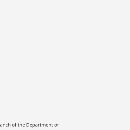
branch of the Department of