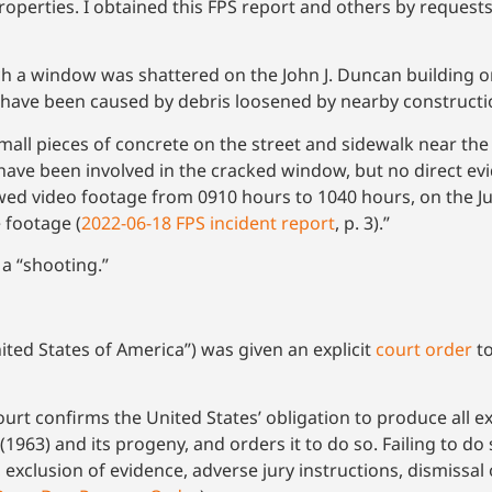
operties. I obtained this FPS report and others by reques
h a window was shattered on the John J. Duncan building on
 have been caused by debris loosened by nearby constructi
small pieces of concrete on the street and sidewalk near
 have been involved in the cracked window, but no direct e
ed video footage from 0910 hours to 1040 hours, on the J
 footage (
2022-06-18 FPS incident report
, p. 3).”
 a “shooting.”
ited States of America”) was given an explicit
court order
to
urt confirms the United States’ obligation to produce all e
3 (1963) and its progeny, and orders it to do so. Failing to d
, exclusion of evidence, adverse jury instructions, dismissa