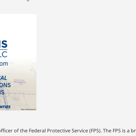
icer of the Federal Protective Service (FPS). The FPS is a 