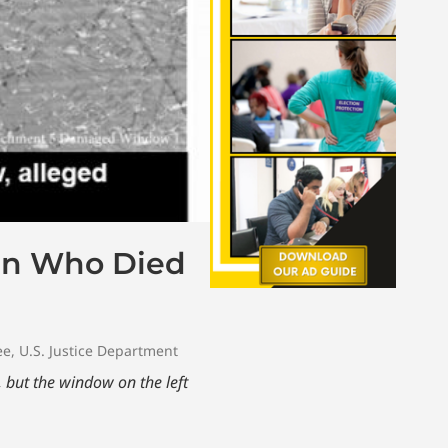
an Who Died
ee
,
U.S. Justice Department
but the window on the left