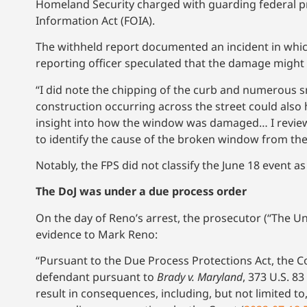
Homeland Security charged with guarding federal pr
Information Act (FOIA).
The withheld report documented an incident in whic
reporting officer speculated that the damage might
“I did note the chipping of the curb and numerous 
construction occurring across the street could also
insight into how the window was damaged… I review
to identify the cause of the broken window from the
Notably, the FPS did not classify the June 18 event as
The DoJ was under a due process order
On the day of Reno’s arrest, the prosecutor (“The Un
evidence to Mark Reno:
“Pursuant to the Due Process Protections Act, the Co
defendant pursuant to
Brady v. Maryland
, 373 U.S. 8
result in consequences, including, but not limited to