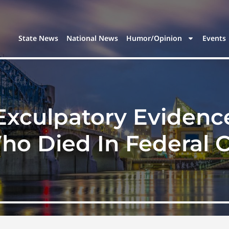
State News
National News
Humor/Opinion
Events
xculpatory Evidenc
o Died In Federal 