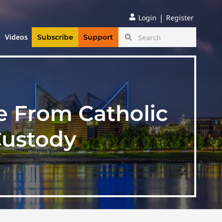
|
Login
Register
Videos
Subscribe
Support
e From Catholic
Custody