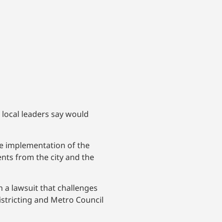
t local leaders say would
e implementation of the
ments from the city and the
 a lawsuit that challenges
istricting and Metro Council