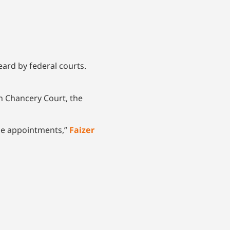
ard by federal courts.
h Chancery Court, the
ime appointments,”
Faizer