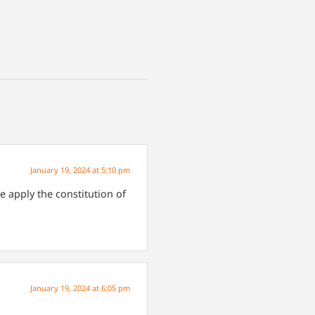
January 19, 2024 at 5:10 pm
 apply the constitution of
January 19, 2024 at 6:05 pm