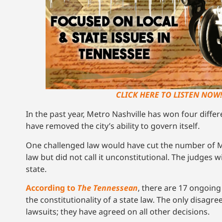
CLICK HERE TO LISTEN NOW
In the past year, Metro Nashville has won four differ
have removed the city’s ability to govern itself.
One challenged law would have cut the number of M
law but did not call it unconstitutional. The judges w
state.
According to
The Tennessean
, there are 17 ongoing
the constitutionality of a state law. The only disa
lawsuits; they have agreed on all other decisions.