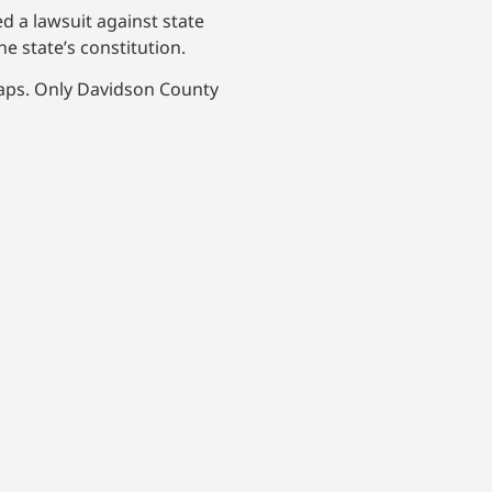
ed a lawsuit against state
he state’s constitution.
maps. Only Davidson County