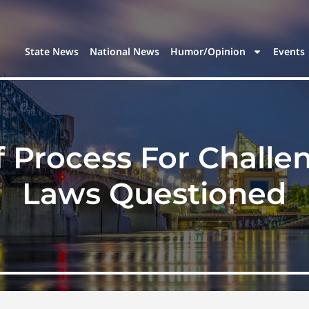
State News
National News
Humor/Opinion
Events
f Process For Chall
Laws Questioned