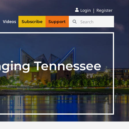
|
Login
Register
Videos
Subscribe
Support
enging Tennessee