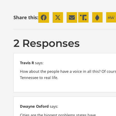
Share this:
2 Responses
Travis R
says:
How about the people have a voice in all this? Of cou
Tennessee to real life.
Dwayne Oxford
says:
Cities are the biggest problems states have.