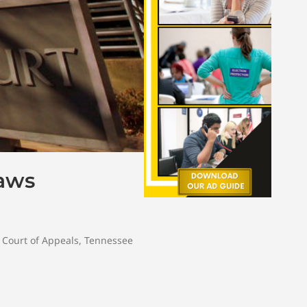
Laws
Court of Appeals
,
Tennessee