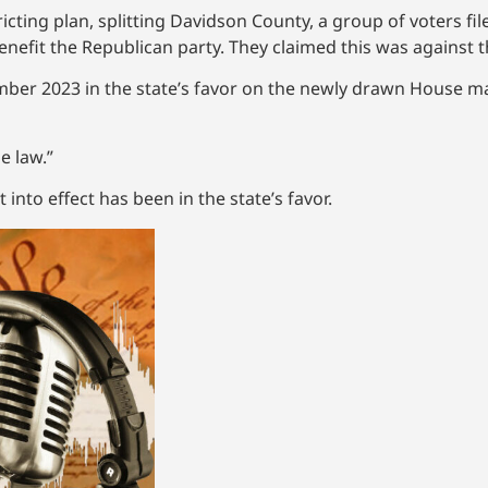
icting plan, splitting Davidson County, a group of voters fil
 benefit the Republican party. They claimed this was against t
vember 2023 in the state’s favor on the newly drawn House 
e law.”
into effect has been in the state’s favor.