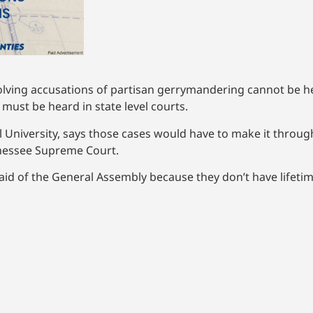
olving accusations of partisan gerrymandering cannot be he
g must be heard in state level courts.
 University, says those cases would have to make it throug
nnessee Supreme Court.
raid of the General Assembly because they don’t have lifet