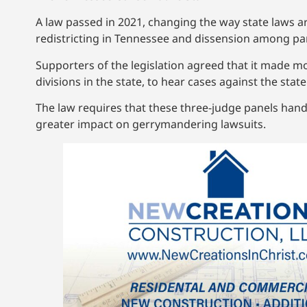
A law passed in 2021, changing the way state laws 
redistricting in Tennessee and dissension among pa
Supporters of the legislation agreed that it made m
divisions in the state, to hear cases against the sta
The law requires that these three-judge panels hand
greater impact on gerrymandering lawsuits.