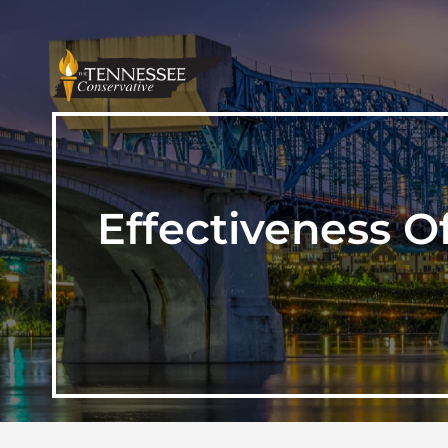
Effectiveness O