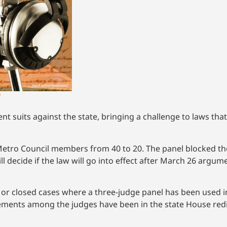
!
ent suits against the state, bringing a challenge to laws tha
etro Council members from 40 to 20. The panel blocked th
ill decide if the law will go into effect after March 26 argu
 or closed cases where a three-judge panel has been used in
greements among the judges have been in the state House red