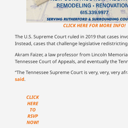
CLICK HERE FOR MORE INFO!
The U.S. Supreme Court ruled in 2019 that cases inv
Instead, cases that challenge legislative redistrictin
Akram Faizer, a law professor from Lincoln Memorial
Tennessee Court of Appeals, and eventually the Te
“The Tennessee Supreme Court is very, very, very af
said
.
CLICK
HERE
TO
RSVP
NOW!