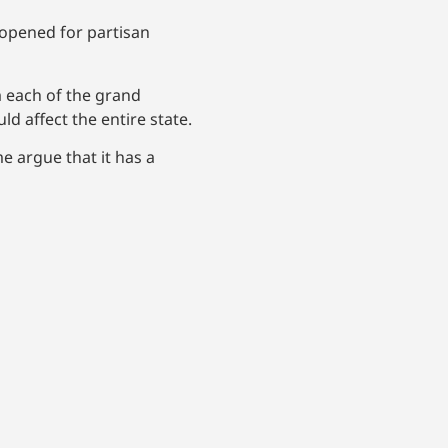
 opened for partisan
m each of the grand
d affect the entire state.
e argue that it has a