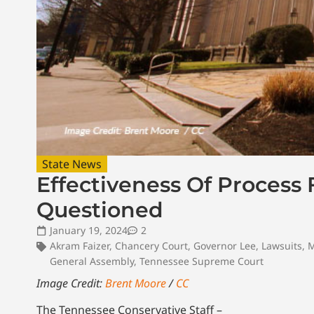
State News
Effectiveness Of Process
Questioned
January 19, 2024
2
Akram Faizer
,
Chancery Court
,
Governor Lee
,
Lawsuits
,
M
General Assembly
,
Tennessee Supreme Court
Image Credit:
Brent Moore
/
CC
The Tennessee Conservative Staff –