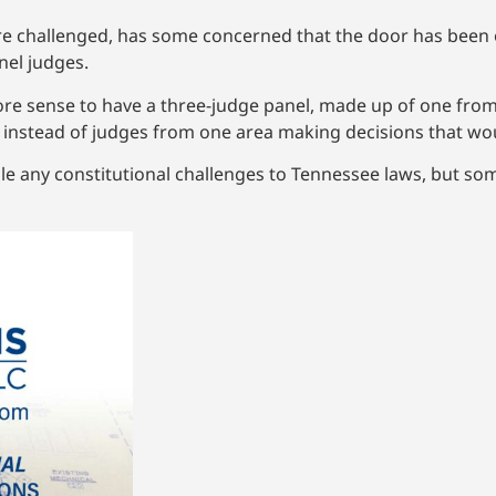
are challenged, has some concerned that the door has been
nel judges.
ore sense to have a three-judge panel, made up of one fro
te instead of judges from one area making decisions that woul
le any constitutional challenges to Tennessee laws, but som