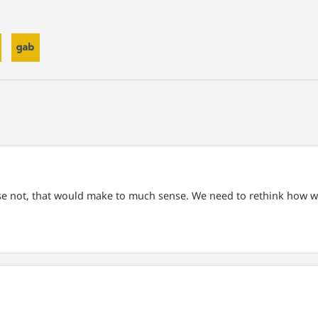
rse not, that would make to much sense.
We need to rethink how we