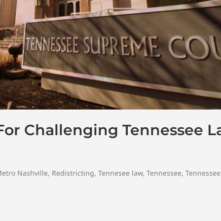
 For Challenging Tennessee 
etro Nashville
,
Redistricting
,
Tennesee law
,
Tennessee
,
Tennessee 