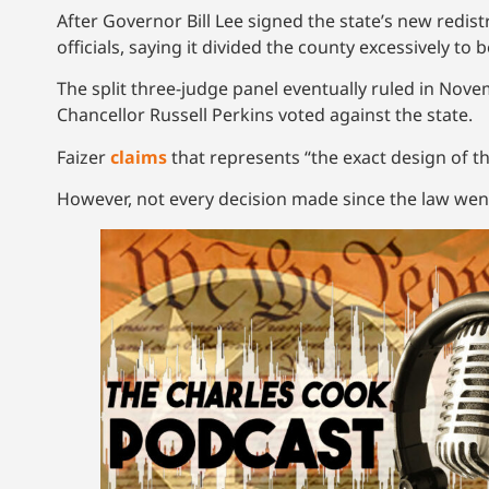
After Governor Bill Lee signed the state’s new redistr
officials, saying it divided the county excessively to
The split three-judge panel eventually ruled in No
Chancellor Russell Perkins voted against the state.
Faizer
claims
that represents “the exact design of th
However, not every decision made since the law went 