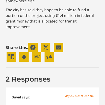
somewhere else.
The city has said they hope to be able to fund a
portion of the project using $1.4 million in federal
grant money that is allocated for transit
improvement.
Share this:
2 Responses
May 20, 2024 at 5:57 pm
David
says: