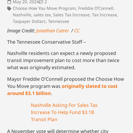
May 20, 2024
2
Choose How You Move Program
,
Freddie O’Connell
,
Nashville
,
sales tax
,
Sales Tax Increase
,
Tax Increase
,
Taxpayer Dollars
,
Tennessee
Image Credit:
Jonathan Cutrer
/
CC
The Tennessee Conservative Staff –
Nashville residents can expect a newly proposed
transit improvement plan to cost more than twice
what was originally estimated.
Mayor Freddie O’Connell proposed the Choose How
You Move program was
originally slated to cost
around $3.1 billion
.
Nashville Asking For Sales Tax
Increase To Help Fund $3.1B
Transit Plan
A November vote will determine whether city