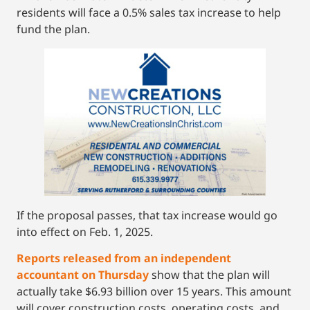
residents will face a 0.5% sales tax increase to help
fund the plan.
If the proposal passes, that tax increase would go
into effect on Feb. 1, 2025.
Reports released from an independent
accountant on Thursday
show that the plan will
actually take $6.93 billion over 15 years. This amount
will cover construction costs, operating costs, and