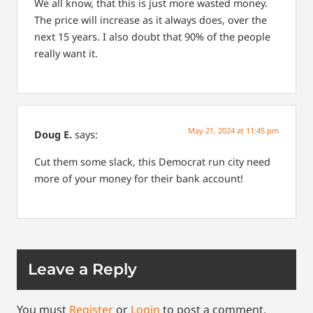
We all know, that this is just more wasted money.
The price will increase as it always does, over the
next 15 years. I also doubt that 90% of the people
really want it.
May 21, 2024 at 11:45 pm
Doug E.
says:
Cut them some slack, this Democrat run city need
more of your money for their bank account!
Leave a Reply
You must
Register
or
Login
to post a comment.