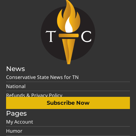
News
Conservative State News for TN
National
Refunds & Privacy Policy
Subscribe Now
Pages
My Account
Humor