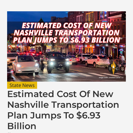
State News
Estimated Cost Of New
Nashville Transportation
Plan Jumps To $6.93
Billion