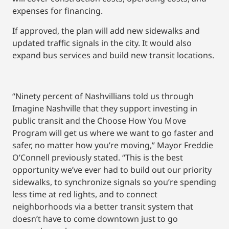
expenses for financing.
If approved, the plan will add new sidewalks and
updated traffic signals in the city. It would also
expand bus services and build new transit locations.
“Ninety percent of Nashvillians told us through
Imagine Nashville that they support investing in
public transit and the Choose How You Move
Program will get us where we want to go faster and
safer, no matter how you’re moving,” Mayor Freddie
O’Connell previously stated. “This is the best
opportunity we’ve ever had to build out our priority
sidewalks, to synchronize signals so you’re spending
less time at red lights, and to connect
neighborhoods via a better transit system that
doesn’t have to come downtown just to go