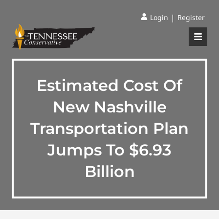
|
Login
Register
Estimated Cost Of
New Nashville
Transportation Plan
Jumps To $6.93
Billion