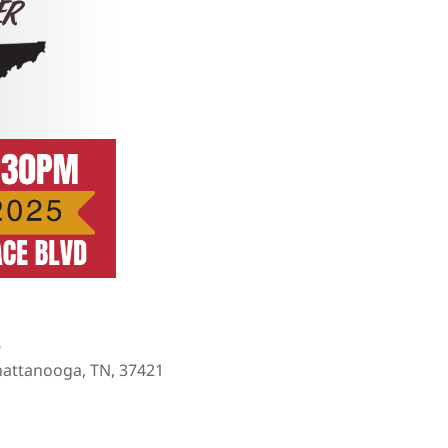
e
hattanooga, TN, 37421