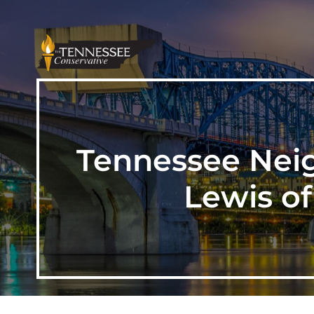
Tennessee Neig
Lewis o