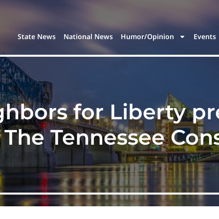
State News
National News
Humor/Opinion
Events
hbors for Liberty p
f The Tennessee Cons