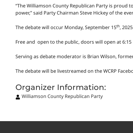
“The Williamson County Republican Party is proud to
power,” said Party Chairman Steve Hickey of the eve
th
The debate will occur Monday, September 15
, 2025
Free and open to the public, doors will open at 6:15
Serving as debate moderator is Brian Wilson, form
The debate will be livestreamed on the WCRP Face
Organizer Information:
Williamson County Republican Party