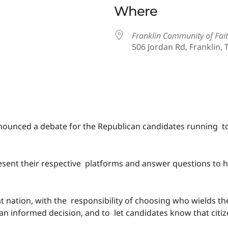
Where
Franklin Community of Fai
506 Jordan Rd, Franklin, 
iCalendar
Office 365
ounced a debate for the Republican candidates running to
o present their respective platforms and answer questions t
at nation, with the responsibility of choosing who wields t
an informed decision, and to let candidates know that citi