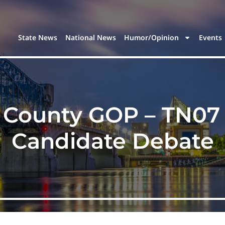
State News
National News
Humor/Opinion
Events
 County GOP – TN07
Candidate Debate