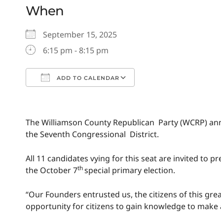
When
September 15, 2025
6:15 pm - 8:15 pm
ADD TO CALENDAR
Download ICS
Google Calendar
The Williamson County Republican Party (WCRP) ann
the Seventh Congressional District.
All 11 candidates vying for this seat are invited t
th
the October 7
special primary election.
“Our Founders entrusted us, the citizens of this gre
opportunity for citizens to gain knowledge to make 