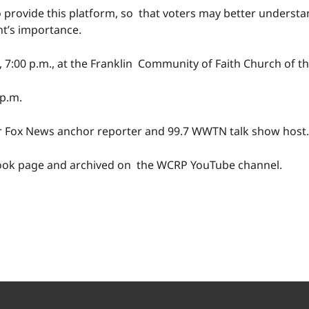
 provide this platform, so that voters may better understan
nt’s importance.
, 7:00 p.m., at the Franklin Community of Faith Church of t
 p.m.
er Fox News anchor reporter and 99.7 WWTN talk show host.
book page and archived on the WCRP YouTube channel.