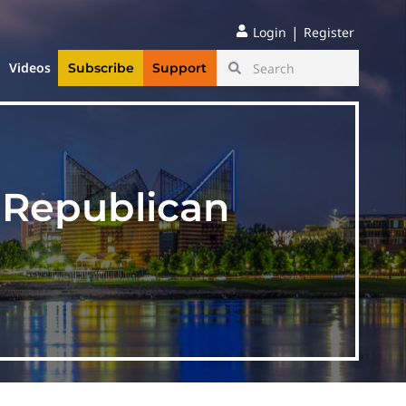
|
Login
Register
Videos
Subscribe
Support
 Republican