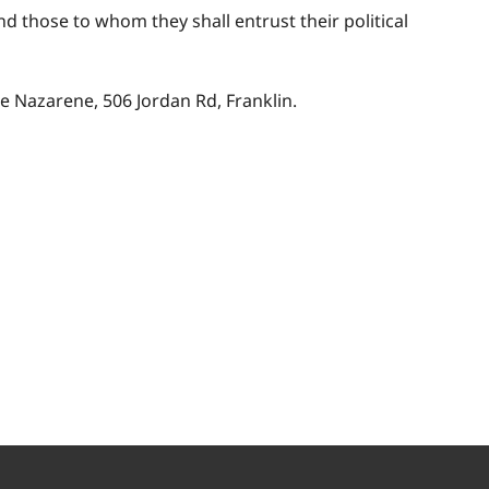
d those to whom they shall entrust their political
he Nazarene, 506 Jordan Rd, Franklin.