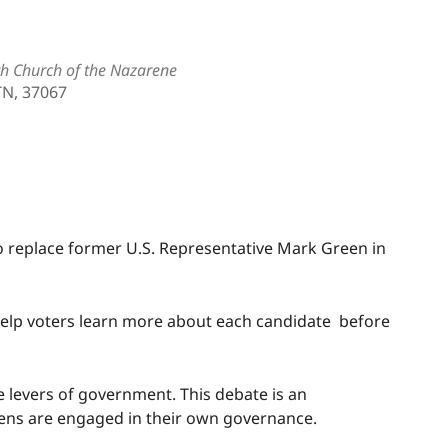
th Church of the Nazarene
TN, 37067
Outlook Live
 replace former U.S. Representative Mark Green in
o help voters learn more about each candidate before
he levers of government. This debate is an
zens are engaged in their own governance.