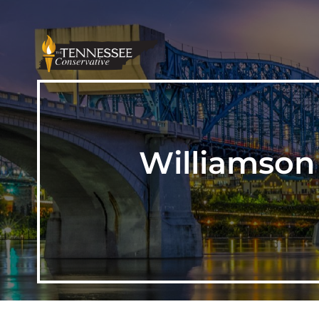
Williamson