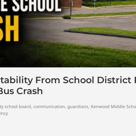
bility From School District
Bus Crash
ty school board
,
communication
,
guardians
,
Kenwood Middle Scho
ency