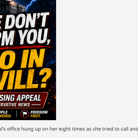
s office hung up on her eight times as she tried to call an