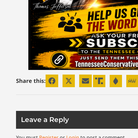
Share this:
Leave a Reply
You must
Register
or
Login
to post a comment.