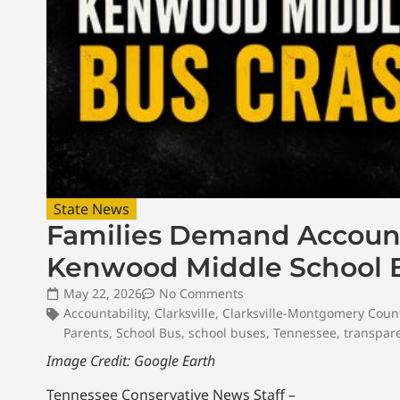
State News
Families Demand Accounta
Kenwood Middle School 
May 22, 2026
No Comments
Accountability
,
Clarksville
,
Clarksville-Montgomery Coun
Parents
,
School Bus
,
school buses
,
Tennessee
,
transpar
Image Credit: Google Earth
Tennessee Conservative News Staff –