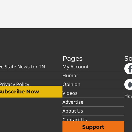
Pages
So
ve State News for TN
My Account
Humor
rivacy Policy
Opinion
Subscribe Now
Videos
Hav
Advertise
About Us
Contact Us
Support