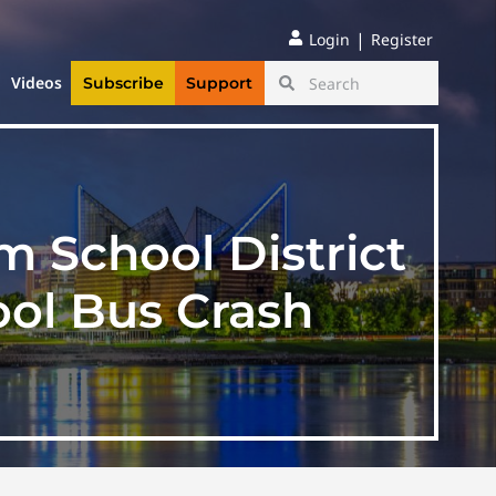
|
Login
Register
Videos
Subscribe
Support
 School District
ol Bus Crash