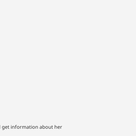
d get information about her