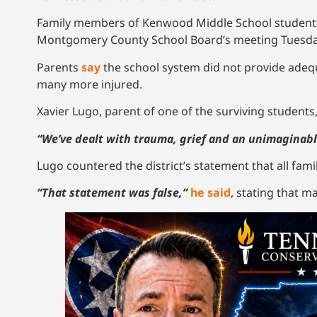
Family members of Kenwood Middle School students 
Montgomery County School Board’s meeting Tuesday
Parents
say
the school system did not provide adeq
many more injured.
Xavier Lugo, parent of one of the surviving students,
“We’ve dealt with trauma, grief and an unimaginabl
Lugo countered the district’s statement that all fami
“That statement was false,”
he said
, stating that m