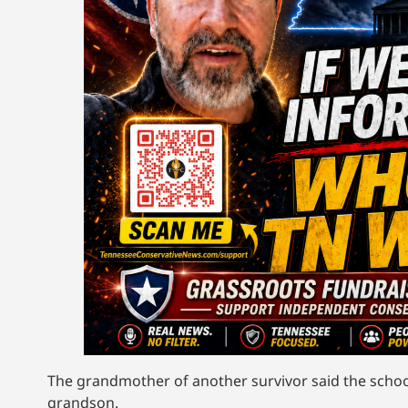
The grandmother of another survivor said the school’
grandson.