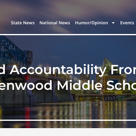
State News
National News
Humor/Opinion
Events
 Accountability From
enwood Middle Scho