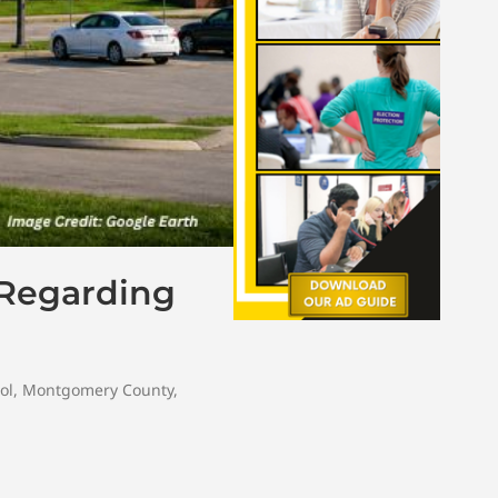
 Regarding
ol
,
Montgomery County
,