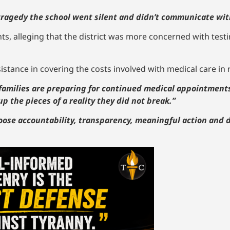
f tragedy the school went silent and didn’t communicate wit
nts, alleging that the district was more concerned with testi
istance in covering the costs involved with medical care in r
 families are preparing for continued medical appointment
up the pieces of a reality they did not break.”
oose accountability, transparency, meaningful action and d