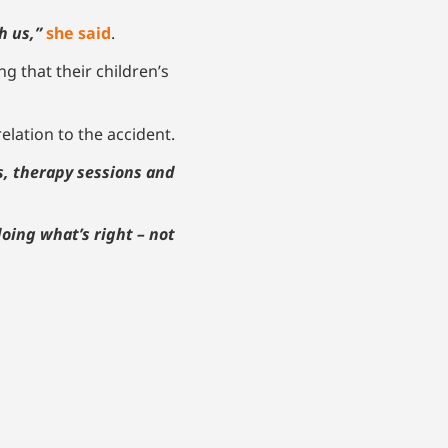
h us,”
she said
.
ng that their children’s
elation to the accident.
s, therapy sessions and
oing what’s right – not