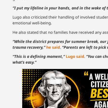
“I put my lifeline in your hands, and in the wake o
Lugo also criticized their handling of involved stude
emotional well-being.
He also stated that no families have received any ass
“While the district prepares for summer break, our
trauma recovery,”
he said
.
“Parents are left to pick 
“This is a defining moment,”
Lugo said
.
“You can ch
what’s easy.”