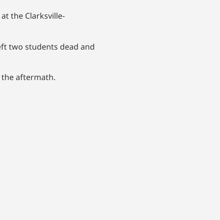
 the Clarksville-
eft two students dead and
n the aftermath.