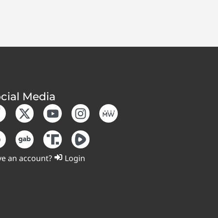
cial Media
e an account?
Login