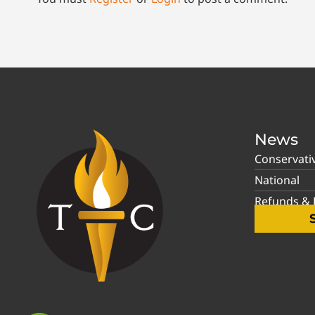
News
Conservati
National
Refunds & P