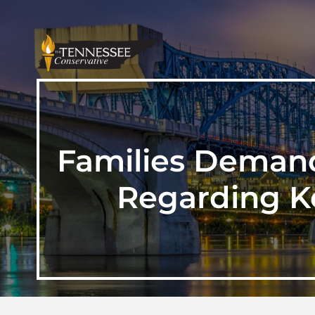
Families Demand
Regarding K