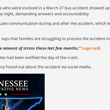
who were involved in a March 27 bus accident showed up at
 night, demanding answers and accountability.
uate communication during and after the accident, which l
 says that families are struggling to process the accident i
e amount of stress these last few months,”
Lugo said
.
lies had been notified the day of the crash.
any found out about the accident via social media.