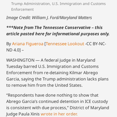
Trump Administration
,
U.S. Immigration and Customs
Enforcement
Image Credit: William J. Ford/Maryland Matters
***Note from The Tennessee Conservative – this
article posted here for informational purposes only.
By
Ariana Figueroa
[
Tennessee Lookout
-CC BY-NC-
ND 4.0] –
WASHINGTON — A federal judge in Maryland
Tuesday barred U.S. Immigration and Customs
Enforcement from re-detaining Kilmar Abrego
Garcia, saying the Trump administration lacks plans
to remove him from the United States.
“Respondents have done nothing to show that
Abrego Garcia’s continued detention in ICE custody
is consistent with due process,” District of Maryland
Judge Paula Xinis
wrote in her order.