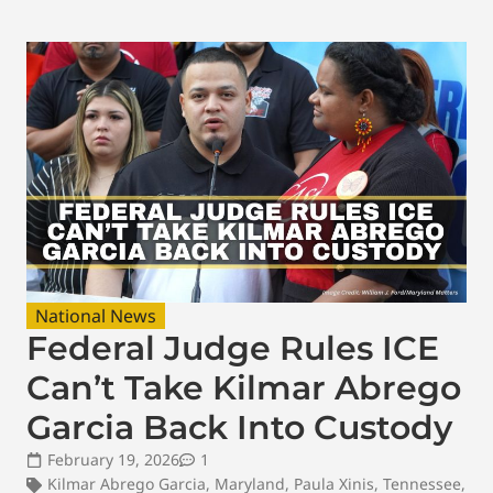
National News
Federal Judge Rules ICE
Can’t Take Kilmar Abrego
Garcia Back Into Custody
February 19, 2026
1
Kilmar Abrego Garcia
,
Maryland
,
Paula Xinis
,
Tennessee
,