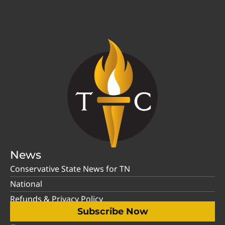
News
Conservative State News for TN
National
Refunds & Privacy Policy
Subscribe Now