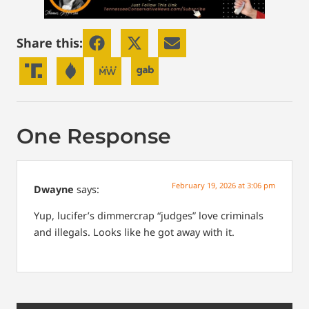
Share this:
One Response
February 19, 2026 at 3:06 pm
Dwayne
says:
Yup, lucifer’s dimmercrap “judges” love criminals
and illegals. Looks like he got away with it.