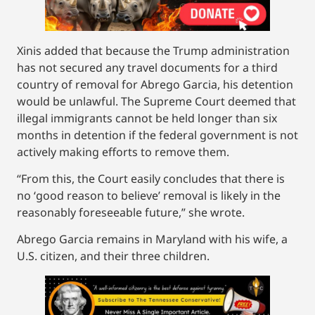
Xinis added that because the Trump administration
has not secured any travel documents for a third
country of removal for Abrego Garcia, his detention
would be unlawful. The Supreme Court deemed that
illegal immigrants cannot be held longer than six
months in detention if the federal government is not
actively making efforts to remove them.
“From this, the Court easily concludes that there is
no ‘good reason to believe’ removal is likely in the
reasonably foreseeable future,” she wrote.
Abrego Garcia remains in Maryland with his wife, a
U.S. citizen, and their three children.