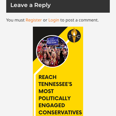
Leave a Reply
You must
Register
or
Login
to post a comment.