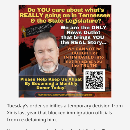
Tuesday’s order solidifies a temporary decision from
Xinis last year that blocked immigration officials
from re-detaining him.