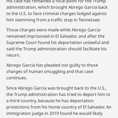
His case has remained a focal point for the Trump
administration, which brought Abrego Garcia back
to the U.S. to face criminal charges lodged against
him stemming from a traffic stop in Tennessee.
Those charges were made while Abrego Garcia
remained imprisoned in El Salvador, and after the
Supreme Court found his deportation unlawful and
said the Trump administration should facilitate his
return.
Abrego Garcia has pleaded not guilty to those
charges of human smuggling and that case
continues.
Since Abrego Garcia was brought back to the U.S.,
the Trump administration has tried to deport him to
a third country, because he has deportation
protections from his home country of El Salvador. An
immigration judge in 2019 found he would likely