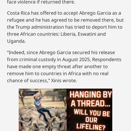
face violence if returned there.
Costa Rica has offered to accept Abrego Garcia as a
refugee and he has agreed to be removed there, but
the Trump administration has tried to deport him to
three African countries: Liberia, Eswatini and
Uganda.
“Indeed, since Abrego Garcia secured his release
from criminal custody in August 2025, Respondents
have made one empty threat after another to
remove him to countries in Africa with no real
chance of success,” Xinis wrote.