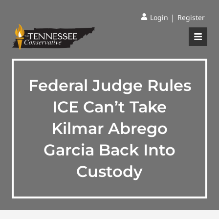
|
Login
Register
Federal Judge Rules
ICE Can’t Take
Kilmar Abrego
Garcia Back Into
Custody