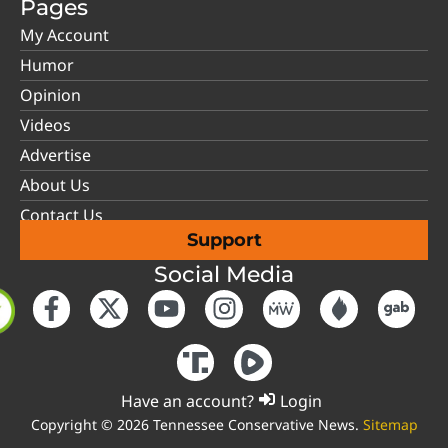
Pages
My Account
Humor
Opinion
Videos
Advertise
About Us
Contact Us
Support
Social Media
Have an account?
Login
Copyright © 2026 Tennessee Conservative News.
Sitemap