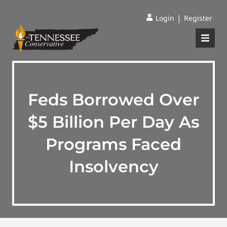
|
Login
Register
Feds Borrowed Over
$5 Billion Per Day As
Programs Faced
Insolvency