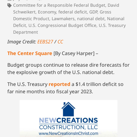
Committee for a Responsible Federal Budget
,
David
Schweikert
,
Economy
,
federal deficit
,
GDP
,
Gross
Domestic Product
,
Lawmakers
,
national debt
,
National
Deficit
,
U.S. Congressional Budget Office
,
U.S. Treasury
Department
Image Credit:
EEBS27
/
CC
The Center Square
[By Casey Harper] –
Budget groups continue to release dire forecasts for
the explosive growth of the U.S. national debt.
The U.S. Treasury
reported
a $1.4 trillion deficit so
far nine months into fiscal year 2023.