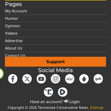
Pages
My Account
Humor
Opinion
Videos
Advertise
About Us
Contact Us
Support
Social Media
Have an account?
Login
Copyright © 2026 Tennessee Conservative News.
Sitemap