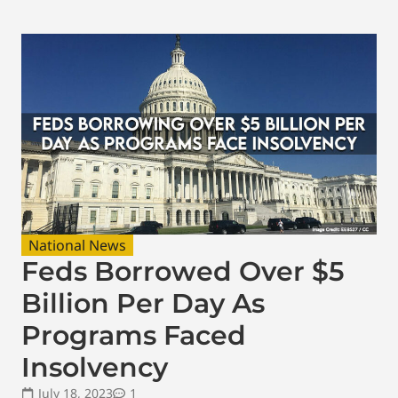
National News
Feds Borrowed Over $5
Billion Per Day As
Programs Faced
Insolvency
July 18, 2023
1