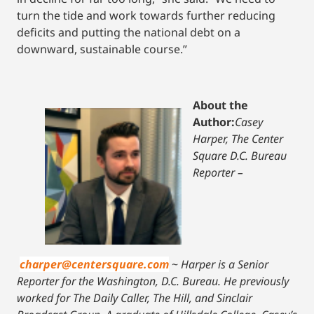
turn the tide and work towards further reducing
deficits and putting the national debt on a
downward, sustainable course.”
About the
Author:
Casey
Harper, The Center
Square D.C. Bureau
Reporter –
charper@centersquare.com
~
Harper is a Senior
Reporter for the Washington, D.C. Bureau. He previously
worked for The Daily Caller, The Hill, and Sinclair