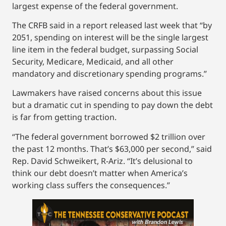
largest expense of the federal government.
The CRFB said in a report released last week that “by
2051, spending on interest will be the single largest
line item in the federal budget, surpassing Social
Security, Medicare, Medicaid, and all other
mandatory and discretionary spending programs.”
Lawmakers have raised concerns about this issue
but a dramatic cut in spending to pay down the debt
is far from getting traction.
“The federal government borrowed $2 trillion over
the past 12 months. That’s $63,000 per second,” said
Rep. David Schweikert, R-Ariz. “It’s delusional to
think our debt doesn’t matter when America’s
working class suffers the consequences.”