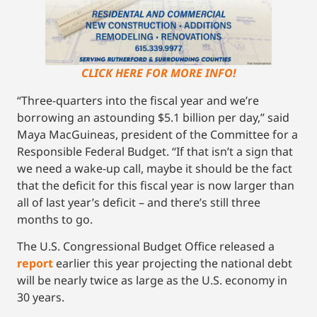
CLICK HERE FOR MORE INFO!
“Three-quarters into the fiscal year and we’re
borrowing an astounding $5.1 billion per day,” said
Maya MacGuineas, president of the Committee for a
Responsible Federal Budget. “If that isn’t a sign that
we need a wake-up call, maybe it should be the fact
that the deficit for this fiscal year is now larger than
all of last year’s deficit – and there’s still three
months to go.
The U.S. Congressional Budget Office released a
report
earlier this year projecting the national debt
will be nearly twice as large as the U.S. economy in
30 years.