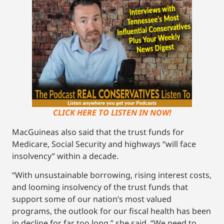
CLICK HERE TO LISTEN IN NOW!
MacGuineas also said that the trust funds for
Medicare, Social Security and highways “will face
insolvency” within a decade.
“With unsustainable borrowing, rising interest costs,
and looming insolvency of the trust funds that
support some of our nation’s most valued
programs, the outlook for our fiscal health has been
in decline for far too long,” she said. “We need to