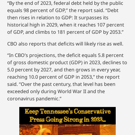
“By the end of 2023, federal debt held by the public
equals 98 percent of GDP,” the report said. “Debt
then rises in relation to GDP: It surpasses its
historical high in 2029, when it reaches 107 percent
of GDP, and climbs to 181 percent of GDP by 2053.”
CBO also reports that deficits will likely rise as well.
“In CBO’s projections, the deficit equals 5.8 percent
of gross domestic product (GDP) in 2023, declines to
5.0 percent by 2027, and then grows in every year,
reaching 10.0 percent of GDP in 2053,” the report
said. “Over the past century, that level has been
exceeded only during World War II and the
coronavirus pandemic.”