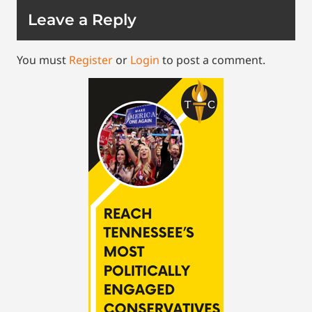
Leave a Reply
You must
Register
or
Login
to post a comment.