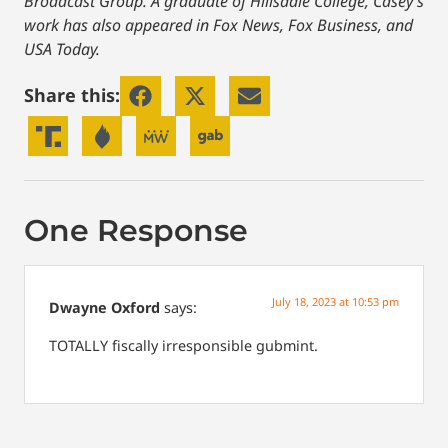
Broadcast Group. A graduate of Hillsdale College, Casey’s
work has also appeared in Fox News, Fox Business, and
USA Today.
Share this:
One Response
July 18, 2023 at 10:53 pm
Dwayne Oxford
says:
TOTALLY fiscally irresponsible gubmint.