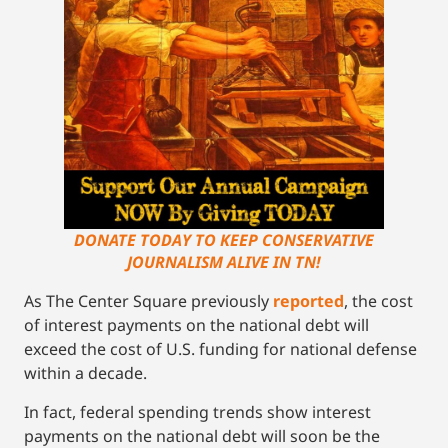
DONATE TODAY TO KEEP CONSERVATIVE
JOURNALISM ALIVE IN TN!
As The Center Square previously
reported
, the cost
of interest payments on the national debt will
exceed the cost of U.S. funding for national defense
within a decade.
In fact, federal spending trends show interest
payments on the national debt will soon be the