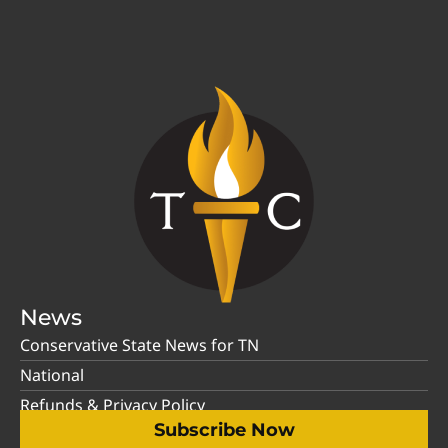
News
Conservative State News for TN
National
Refunds & Privacy Policy
Subscribe Now