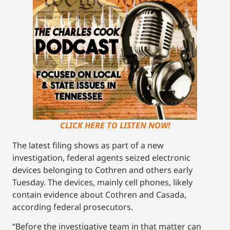
CLICK HERE TO LISTEN NOW!
The latest filing shows as part of a new
investigation, federal agents seized electronic
devices belonging to Cothren and others early
Tuesday. The devices, mainly cell phones, likely
contain evidence about Cothren and Casada,
according federal prosecutors.
“Before the investigative team in that matter can