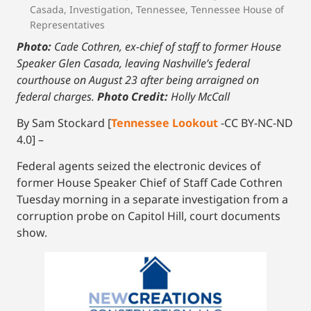
Casada
,
Investigation
,
Tennessee
,
Tennessee House of
Representatives
Photo:
Cade Cothren, ex-chief of staff to former House
Speaker Glen Casada, leaving Nashville’s federal
courthouse on August 23 after being arraigned on
federal charges.
Photo Credit:
Holly McCall
By Sam Stockard [
Tennessee Lookout
-CC BY-NC-ND
4.0] –
Federal agents seized the electronic devices of
former House Speaker Chief of Staff Cade Cothren
Tuesday morning in a separate investigation from a
corruption probe on Capitol Hill, court documents
show.