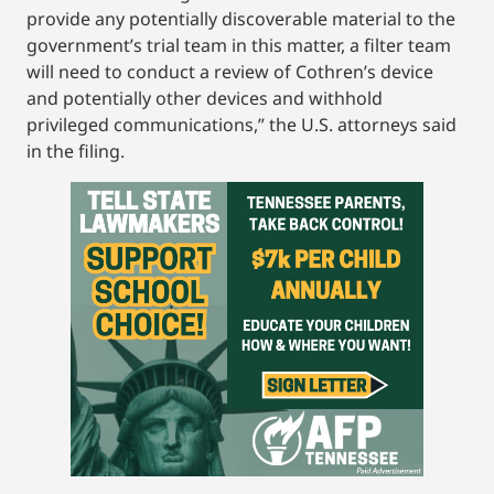
provide any potentially discoverable material to the
government’s trial team in this matter, a filter team
will need to conduct a review of Cothren’s device
and potentially other devices and withhold
privileged communications,” the U.S. attorneys said
in the filing.