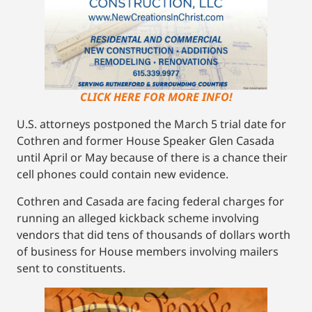
CLICK HERE FOR MORE INFO!
U.S. attorneys postponed the March 5 trial date for
Cothren and former House Speaker Glen Casada
until April or May because of there is a chance their
cell phones could contain new evidence.
Cothren and Casada are facing federal charges for
running an alleged kickback scheme involving
vendors that did tens of thousands of dollars worth
of business for House members involving mailers
sent to constituents.