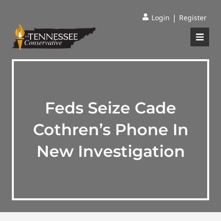
|
Login
Register
Feds Seize Cade
Cothren’s Phone In
New Investigation