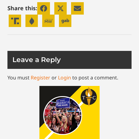
Share this:
Leave a Reply
You must
Register
or
Login
to post a comment.