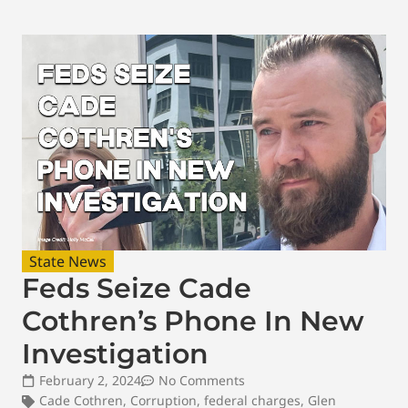
State News
Feds Seize Cade
Cothren’s Phone In New
Investigation
February 2, 2024
No Comments
Cade Cothren
,
Corruption
,
federal charges
,
Glen