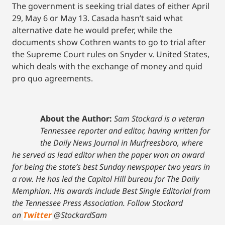
The government is seeking trial dates of either April
29, May 6 or May 13. Casada hasn’t said what
alternative date he would prefer, while the
documents show Cothren wants to go to trial after
the Supreme Court rules on Snyder v. United States,
which deals with the exchange of money and quid
pro quo agreements.
About the Author:
Sam Stockard is a veteran
Tennessee reporter and editor, having written for
the Daily News Journal in Murfreesboro, where
he served as lead editor when the paper won an award
for being the state’s best Sunday newspaper two years in
a row. He has led the Capitol Hill bureau for The Daily
Memphian. His awards include Best Single Editorial from
the Tennessee Press Association.
Follow Stockard
on
Twitter
@StockardSam