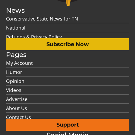
News
Conservative State News for TN
National
Refunds & Privacy Policy
Subscribe Now
Pages
My Account
Humor
Opinion
Videos
Advertise
About Us
Contact Us
Support