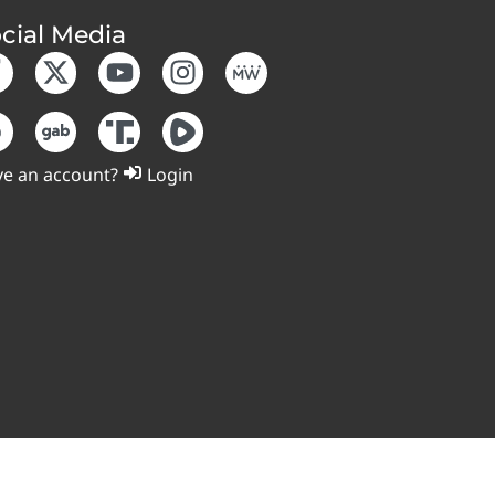
cial Media
e an account?
Login