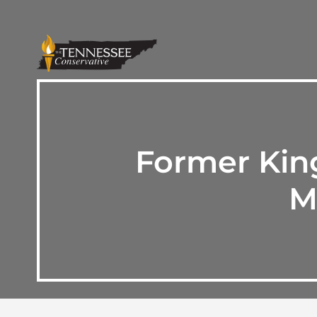
Former Kin
M