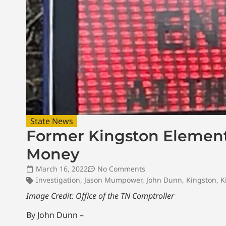
State News
Former Kingston Element
Money
March 16, 2022
No Comments
Investigation
,
Jason Mumpower
,
John Dunn
,
Kingston
,
K
Image Credit: Office of the TN Comptroller
By John Dunn –