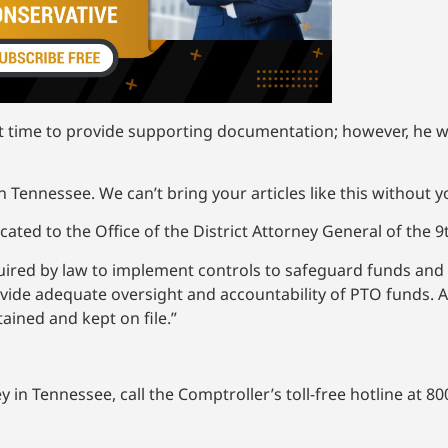
nt time to provide supporting documentation; however, he w
 Tennessee. We can’t bring your articles like this without 
ted to the Office of the District Attorney General of the 9th 
uired by law to implement controls to safeguard funds and 
ovide adequate oversight and accountability of PTO funds.
ained and kept on file.”
in Tennessee, call the Comptroller’s toll-free hotline at 800