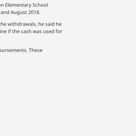
ton Elementary School
 and August 2018.
he withdrawals, he said he
ne if the cash was used for
isbursements. These