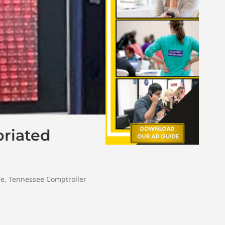
riated
ee
,
Tennessee Comptroller