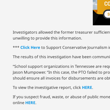
Investigators allowed the former treasurer sufficie
unwilling to provide this information.
***
Click Here
to Support Conservative Journalism in
The results of this investigation have been communica
“School support organizations in Tennessee are req
Jason Mumpower. “In this case, the PTO failed to pr
should ensure all invoices for disbursements are obt
To view the investigative report, click
HERE
.
If you suspect fraud, waste, or abuse of public money 
online
HERE
.