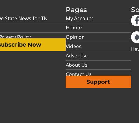
Pages
So
ve State News for TN
My Account
Humor
rivacy Policy
Opinion
Subscribe Now
Videos
Hav
Advertise
About Us
Contact Us
Support