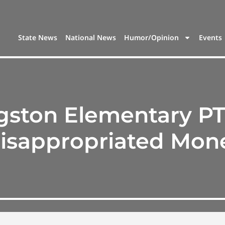
State News
National News
Humor/Opinion
Events
gston Elementary PT
isappropriated Mon