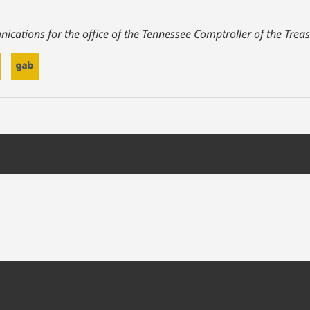
ications for the office of the Tennessee Comptroller of the Treas