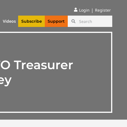
|
Login
Register
Videos
Subscribe
Support
O Treasurer
ey