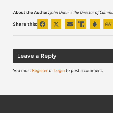
About the Author:
John Dunn is the Director of Commun
Share this:
Leave a Reply
You must
Register
or
Login
to post a comment.