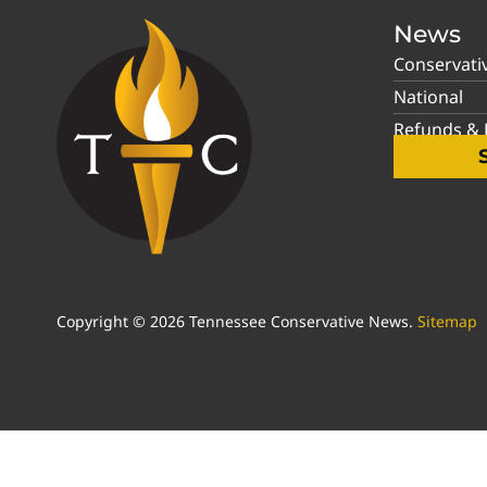
News
Conservati
National
Refunds & P
Copyright © 2026 Tennessee Conservative News.
Sitemap