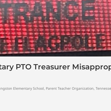
ary PTO Treasurer Misapprop
ingston Elementary School
,
Parent Teacher Organization
,
Tenness