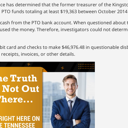
fice has determined that the former treasurer of the Kings
 PTO funds totaling at least $19,363 between October 2014
 cash from the PTO bank account. When questioned about t
sed the money. Therefore, investigators could not determi
ebit card and checks to make $46,976.48 in questionable d
ceipts, invoices, or other details.