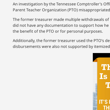
An investigation by the Tennessee Comptroller’s Of
Parent Teacher Organization (PTO) misappropriated
The former treasurer made multiple withdrawals of
did not have any documentation to support how he u
the benefit of the PTO or for personal purposes.
Additionally, the former treasurer used the PTO’s d
disbursements were also not supported by itemized re