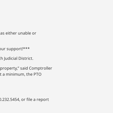
as either unable or
your support!***
Judicial District.
property,” said Comptroller
 At a minimum, the PTO
.232.5454, or file a report