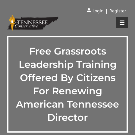
|
Login
Register
Free Grassroots
Leadership Training
Offered By Citizens
For Renewing
American Tennessee
Director