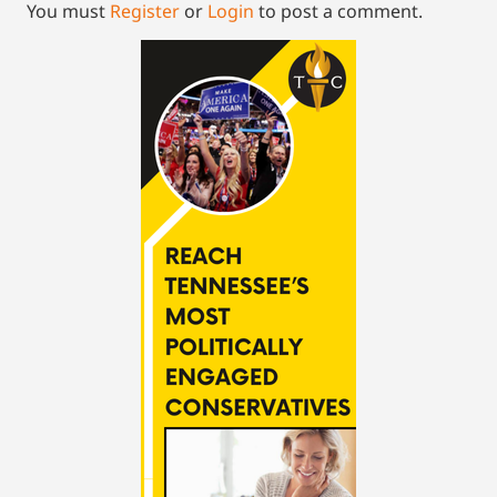
You must
Register
or
Login
to post a comment.