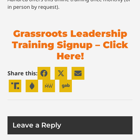
in person by request).
Grassroots Leadership
Training Signup – Click
Here!
Share this:
Leave a Reply