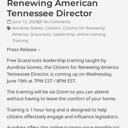
Renewing American
Tennessee Director
June 13, 2024
No Comments
Aundrea Gomez
,
Citizens
,
Citizens for Renewing
America
,
Grassroots
,
Leadership
,
online training
,
Training
Press Release –
Free Grassroots leadership training taught by
Aundrea Gomez, the Citizens for Renewing America
Tennessee Director, is coming up on Wednesday,
June 19th at 7PM CST / 8PM EST.
The training will be via Zoom so you can attend
without having to leave the comfort of your home.
Training is 1 hour long and is designed to help
citizens effectively engage and influence legislators.
Aundrea offers this online training once monthly (or