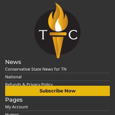
News
Conservative State News for TN
National
Refunds & Privacy Policy
Subscribe Now
Pages
My Account
Humor