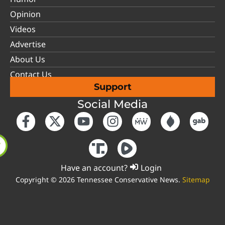
Opinion
Videos
Advertise
About Us
Contact Us
Support
Social Media
Have an account?
Login
Copyright © 2026 Tennessee Conservative News.
Sitemap