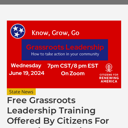
State News
Free Grassroots
Leadership Training
Offered By Citizens For