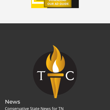
News
Conservative State News for TN