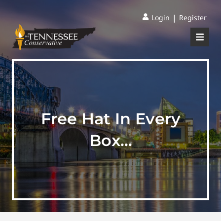
|
Login
Register
Free Hat In Every
Box…