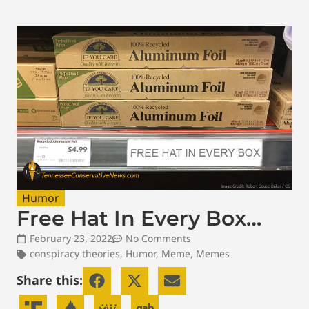
Humor
Free Hat In Every Box…
February 23, 2022
No Comments
conspiracy theories
,
Humor
,
Meme
,
Memes
Share this: