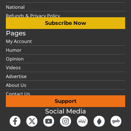
National
Refunds & Privacy Policy
Subscribe Now
Pages
My Account
Humor
Opinion
Videos
Advertise
About Us
Contact Us
Support
Social Media