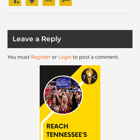
Leave a Reply
You must
Register
or
Login
to post a comment.