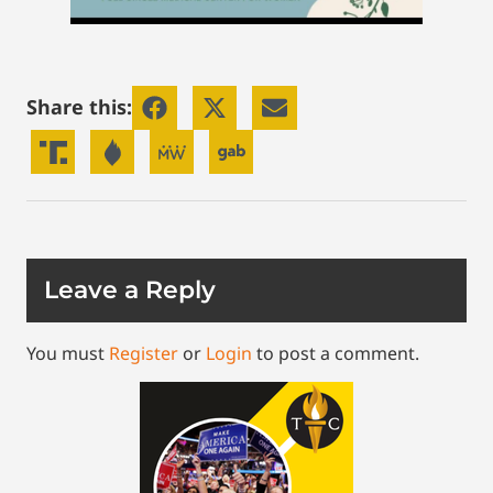
Share this:
Leave a Reply
You must
Register
or
Login
to post a comment.