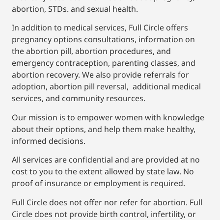
abortion, STDs. and sexual health.
In addition to medical services, Full Circle offers
pregnancy options consultations, information on
the abortion pill, abortion procedures, and
emergency contraception, parenting classes, and
abortion recovery. We also provide referrals for
adoption, abortion pill reversal, additional medical
services, and community resources.
Our mission is to empower women with knowledge
about their options, and help them make healthy,
informed decisions.
All services are confidential and are provided at no
cost to you to the extent allowed by state law. No
proof of insurance or employment is required.
Full Circle does not offer nor refer for abortion. Full
Circle does not provide birth control, infertility, or