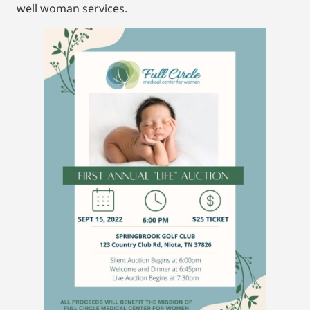
well woman services.