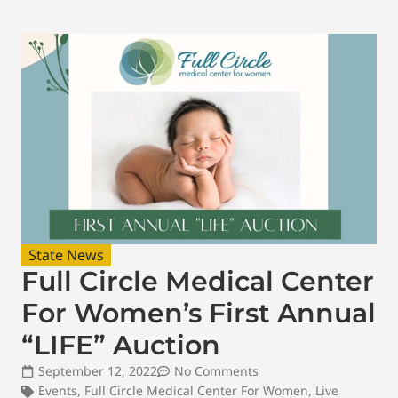
State News
Full Circle Medical Center
For Women’s First Annual
“LIFE” Auction
September 12, 2022
No Comments
Events
,
Full Circle Medical Center For Women
,
Live