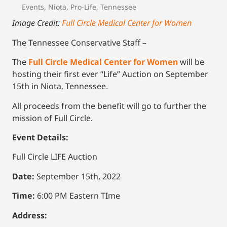
Events
,
Niota
,
Pro-Life
,
Tennessee
Image Credit:
Full Circle Medical Center for Women
The Tennessee Conservative Staff –
The
Full Circle Medical Center for Women
will be
hosting their first ever “Life” Auction on September
15th in Niota, Tennessee.
All proceeds from the benefit will go to further the
mission of Full Circle.
Event Details:
Full Circle LIFE Auction
Date:
September 15th, 2022
Time:
6:00 PM Eastern TIme
Address: