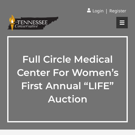
|
Login
Register
Full Circle Medical
Center For Women’s
First Annual “LIFE”
Auction