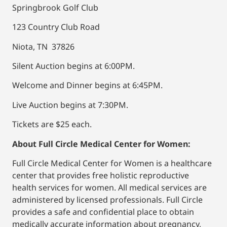
Springbrook Golf Club
123 Country Club Road
Niota, TN 37826
Silent Auction begins at 6:00PM.
Welcome and Dinner begins at 6:45PM.
Live Auction begins at 7:30PM.
Tickets are $25 each.
About Full Circle Medical Center for Women:
Full Circle Medical Center for Women is a healthcare
center that provides free holistic reproductive
health services for women. All medical services are
administered by licensed professionals. Full Circle
provides a safe and confidential place to obtain
medically accurate information about pregnancy,