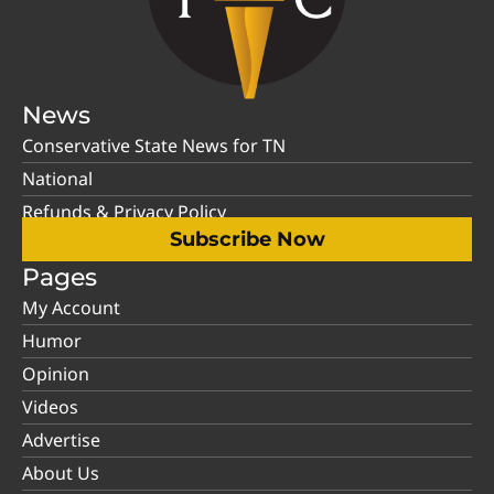
News
Conservative State News for TN
National
Refunds & Privacy Policy
Subscribe Now
Pages
My Account
Humor
Opinion
Videos
Advertise
About Us