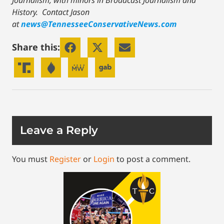
Journalism, with minors in Broadcast Journalism and
History.
Contact Jason
at
news@TennesseeConservativeNews.com
Share this:
Leave a Reply
You must
Register
or
Login
to post a comment.