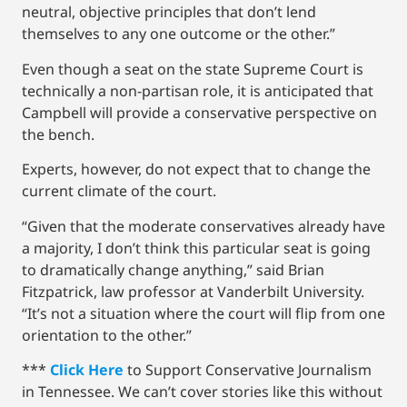
neutral, objective principles that don’t lend
themselves to any one outcome or the other.”
Even though a seat on the state Supreme Court is
technically a non-partisan role, it is anticipated that
Campbell will provide a conservative perspective on
the bench.
Experts, however, do not expect that to change the
current climate of the court.
“Given that the moderate conservatives already have
a majority, I don’t think this particular seat is going
to dramatically change anything,” said Brian
Fitzpatrick, law professor at Vanderbilt University.
“It’s not a situation where the court will flip from one
orientation to the other.”
***
Click Here
to Support Conservative Journalism
in Tennessee. We can’t cover stories like this without