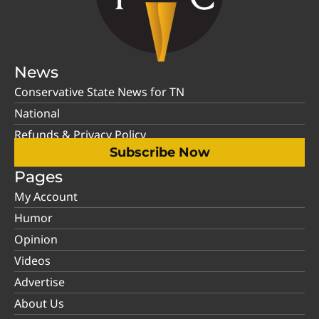
News
Conservative State News for TN
National
Refunds & Privacy Policy
Subscribe Now
Pages
My Account
Humor
Opinion
Videos
Advertise
About Us