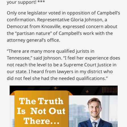
your support! ***
Only one legislator voted in opposition of Campbell’s
confirmation. Representative Gloria Johnson, a
Democrat from Knoxville, expressed concern about
the “partisan nature” of Campbell’s work with the
attorney general’s office.
“There are many more qualified jurists in
Tennessee,” said Johnson. “I feel her experience does
not reach the level to be a Supreme Court Justice in
our state. I heard from lawyers in my district who
did not feel she had the needed qualifications.”