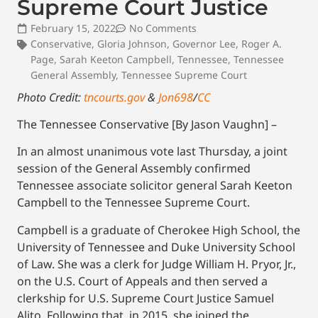
Supreme Court Justice
February 15, 2022
No Comments
Conservative
,
Gloria Johnson
,
Governor Lee
,
Roger A.
Page
,
Sarah Keeton Campbell
,
Tennessee
,
Tennessee
General Assembly
,
Tennessee Supreme Court
Photo Credit:
tncourts.gov
&
Jon698
/
CC
The Tennessee Conservative [By Jason Vaughn] –
In an almost unanimous vote last Thursday, a joint
session of the General Assembly confirmed
Tennessee associate solicitor general Sarah Keeton
Campbell to the Tennessee Supreme Court.
Campbell is a graduate of Cherokee High School, the
University of Tennessee and Duke University School
of Law. She was a clerk for Judge William H. Pryor, Jr.,
on the U.S. Court of Appeals and then served a
clerkship for U.S. Supreme Court Justice Samuel
Alito. Following that, in 2015, she joined the