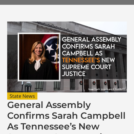
State News
General Assembly
Confirms Sarah Campbell
As Tennessee’s New