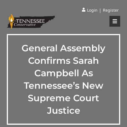
|
Login
Register
General Assembly
Confirms Sarah
Campbell As
Tennessee’s New
Supreme Court
Justice