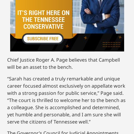
Chief Justice Roger A. Page believes that Campbell
will be an asset to the bench.
“Sarah has created a truly remarkable and unique
career focused almost exclusively on appellate work
with a strong passion for public service,” Page said.
“The court is thrilled to welcome her to the bench as
a colleague. She is accomplished and determined,
yet humble and personable, and I am sure she will
serve the citizens of Tennessee well.”
The Governor’s Council for Judicial Appointments