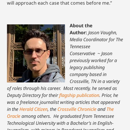
will approach each case that comes before me.”
About the
Author:
Jason Vaughn,
Media Coordinator for The
Tennessee
Conservative
~
Jason
previously worked for a
legacy publishing
company based in
Crossville, TN in a variety
of roles through his career. Most recently, he served as
Deputy Directory for their
flagship publication
. Prior, he
was a freelance journalist writing articles that appeared
in the
Herald Citizen
, the
Crossville Chronicle
and
The
Oracle
among others. He graduated from Tennessee
Technological University with a Bachelor’s in English-