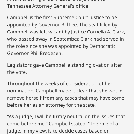
Tennessee Attorney General’s office.
Campbell is the first Supreme Court justice to be
appointed by Governor Bill Lee. The seat filled by
Campbell was left vacant by Justice Cornelia A. Clark,
who passed away in September. Clark had served in
the role since she was appointed by Democratic
Governor Phil Bredesen.
Legislators gave Campbell a standing ovation after
the vote.
Throughout the weeks of consideration of her
nomination, Campbell made it clear that she would
remove herself from any cases that may have come
before her as an attorney for the state.
“As a judge, I will be firmly neutral on the issues that
come before me,” Campbell stated. “The role of a
judge, in my view, is to decide cases based on