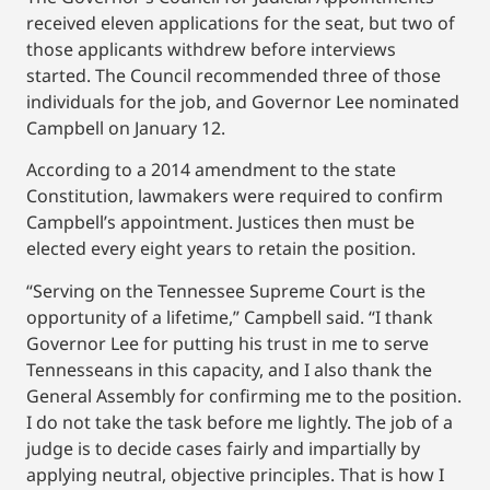
received eleven applications for the seat, but two of
those applicants withdrew before interviews
started. The Council recommended three of those
individuals for the job, and Governor Lee nominated
Campbell on January 12.
According to a 2014 amendment to the state
Constitution, lawmakers were required to confirm
Campbell’s appointment. Justices then must be
elected every eight years to retain the position.
“Serving on the Tennessee Supreme Court is the
opportunity of a lifetime,” Campbell said. “I thank
Governor Lee for putting his trust in me to serve
Tennesseans in this capacity, and I also thank the
General Assembly for confirming me to the position.
I do not take the task before me lightly. The job of a
judge is to decide cases fairly and impartially by
applying neutral, objective principles. That is how I