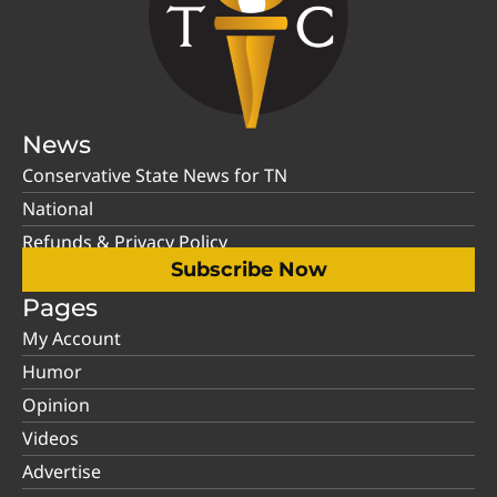
News
Conservative State News for TN
National
Refunds & Privacy Policy
Subscribe Now
Pages
My Account
Humor
Opinion
Videos
Advertise