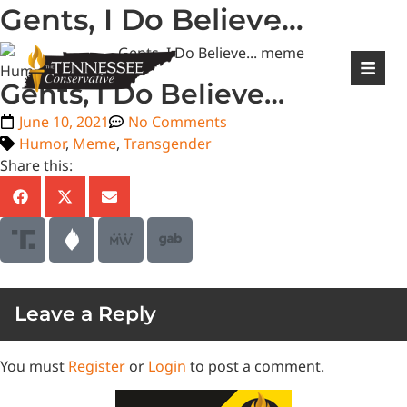
Gents, I Do Believe…
|
Login
Register
Humor
Gents, I Do Believe…
June 10, 2021
No Comments
Humor
,
Meme
,
Transgender
Share this:
Leave a Reply
You must
Register
or
Login
to post a comment.