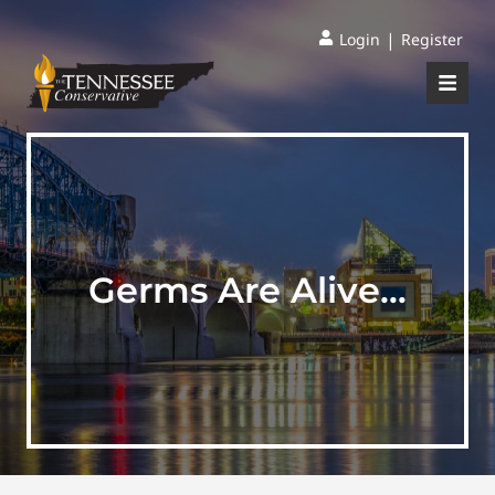
|
Login
Register
Germs Are Alive…