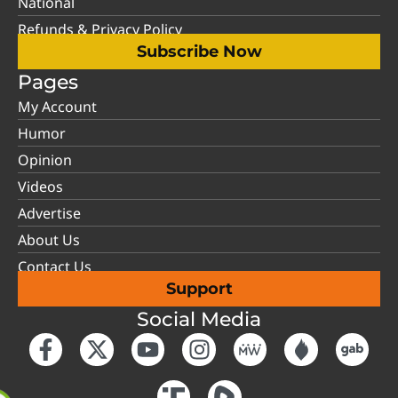
National
Refunds & Privacy Policy
Subscribe Now
Pages
My Account
Humor
Opinion
Videos
Advertise
About Us
Contact Us
Support
Social Media