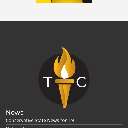
News
Conservative State News for TN