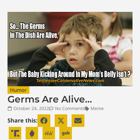
Humor
Germs Are Alive…
October 24, 2022
No Comments
Meme
Share this: