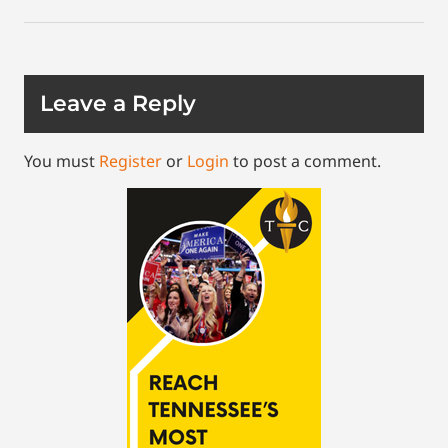
Leave a Reply
You must
Register
or
Login
to post a comment.