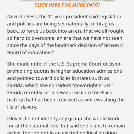
CLICK HERE FOR MORE INFO!
Nevertheless, the 11-year president said legislation
and policies are being set nationally to “drag us
back, to force us back into an era that we all fought
so hard to overcome, an era that we have not seen
since the days of the landmark decision of Brown v.
Board of Education.”
She made note of the U.S. Supreme Court decision
prohibiting quotas in higher education admissions
and pointed toward policies in states such as
Florida, which she considers “downright cruel.”
Florida recently set a new curriculum for Black
history that has been criticized as whitewashing the
ills of slavery.
Glover did not identify any group she would work
for at the national level but said she plans to remain
active, though not in an elected political position.