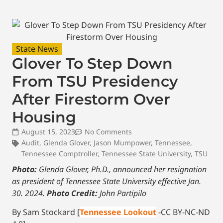
State News
Glover To Step Down
From TSU Presidency
After Firestorm Over
Housing
August 15, 2023
No Comments
Audit
,
Glenda Glover
,
Jason Mumpower
,
Tennessee
,
Tennessee Comptroller
,
Tennessee State University
,
TSU
Photo:
Glenda Glover, Ph.D., announced her resignation
as president of Tennessee State University effective Jan.
30. 2024.
Photo Credit:
John Partipilo
By Sam Stockard [
Tennessee Lookout
-CC BY-NC-ND