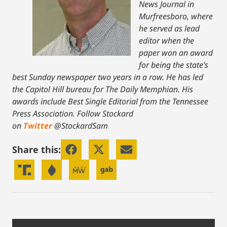
News Journal in
Murfreesboro, where
he served as lead
editor when the
paper won an award
for being the state’s
best Sunday newspaper two years in a row. He has led
the Capitol Hill bureau for The Daily Memphian. His
awards include Best Single Editorial from the Tennessee
Press Association.
Follow Stockard
on
Twitter
@StockardSam
Share this: