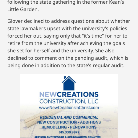
following the state gathering in the former Kean’s
Little Garden.
Glover declined to address questions about whether
state lawmakers upset with the university’s policies
forced her out, saying only that “it’s time” for her to
retire from the university after achieving the goals
she set for herself and the university. She also
declined to comment on the pending audit, which is
being done in addition to the state’s regular audit.