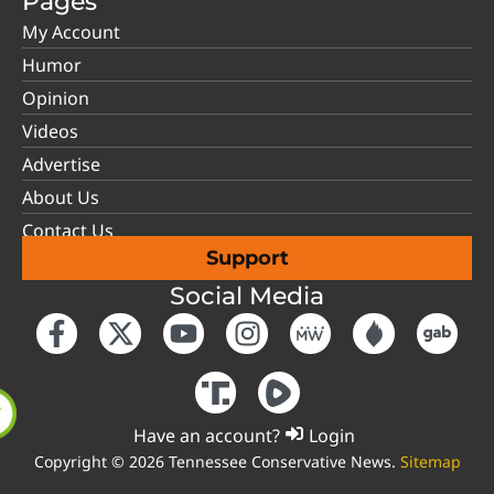
Pages
My Account
Humor
Opinion
Videos
Advertise
About Us
Contact Us
Support
Social Media
Have an account?
Login
Copyright © 2026 Tennessee Conservative News.
Sitemap