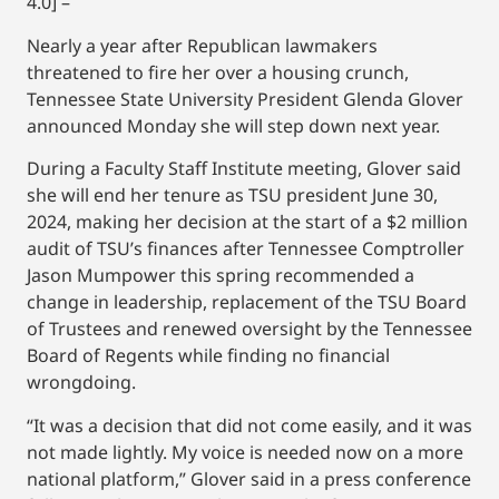
4.0] –
Nearly a year after Republican lawmakers
threatened to fire her over a housing crunch,
Tennessee State University President Glenda Glover
announced Monday she will step down next year.
During a Faculty Staff Institute meeting, Glover said
she will end her tenure as TSU president June 30,
2024, making her decision at the start of a $2 million
audit of TSU’s finances after Tennessee Comptroller
Jason Mumpower this spring recommended a
change in leadership, replacement of the TSU Board
of Trustees and renewed oversight by the Tennessee
Board of Regents while finding no financial
wrongdoing.
“It was a decision that did not come easily, and it was
not made lightly. My voice is needed now on a more
national platform,” Glover said in a press conference