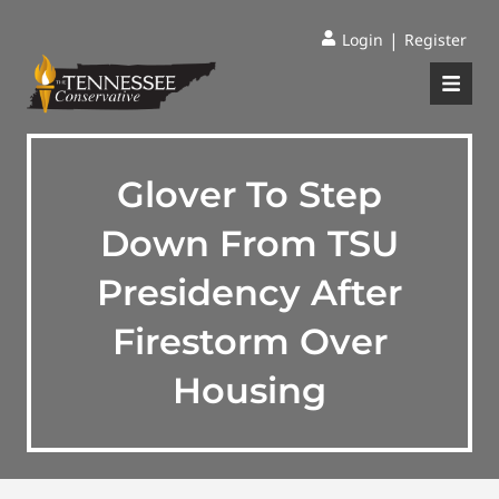
|
Login
Register
Glover To Step
Down From TSU
Presidency After
Firestorm Over
Housing