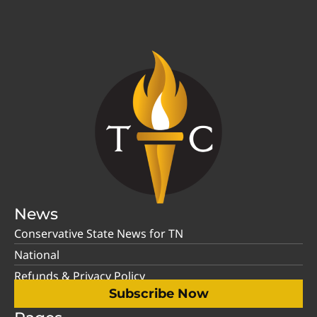
News
Conservative State News for TN
National
Refunds & Privacy Policy
Subscribe Now