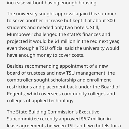
increase without having enough housing.
The university sought approval again this summer
to serve another increase but kept it at about 300
students and needed only two hotels. Still,
Mumpower challenged the state’s finances and
projected it would be $1 million in the red next year,
even though a TSU official said the university would
have enough money to cover costs.
Besides recommending appointment of a new
board of trustees and new TSU management, the
comptroller sought scholarship and enrollment
restrictions and placement back under the Board of
Regents, which oversees community colleges and
colleges of applied technology.
The State Building Commission’s Executive
Subcommittee recently approved $6.7 million in
lease agreements between TSU and two hotels for a