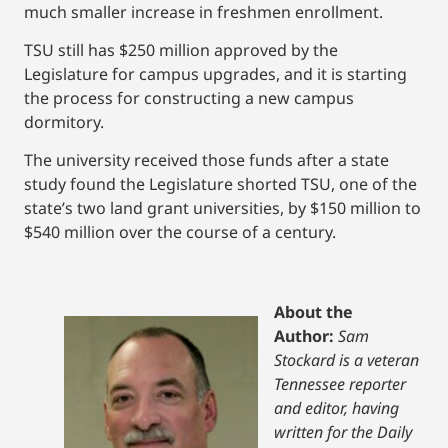
much smaller increase in freshmen enrollment.
TSU still has $250 million approved by the
Legislature for campus upgrades, and it is starting
the process for constructing a new campus
dormitory.
The university received those funds after a state
study found the Legislature shorted TSU, one of the
state’s two land grant universities, by $150 million to
$540 million over the course of a century.
About the
Author:
Sam
Stockard is a veteran
Tennessee reporter
and editor, having
written for the Daily