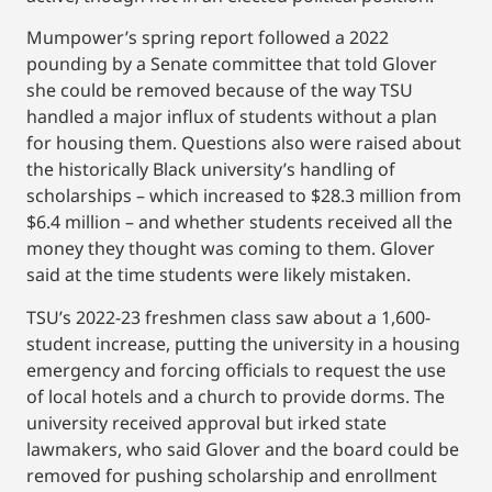
Mumpower’s spring report followed a 2022
pounding by a Senate committee that told Glover
she could be removed because of the way TSU
handled a major influx of students without a plan
for housing them. Questions also were raised about
the historically Black university’s handling of
scholarships – which increased to $28.3 million from
$6.4 million – and whether students received all the
money they thought was coming to them. Glover
said at the time students were likely mistaken.
TSU’s 2022-23 freshmen class saw about a 1,600-
student increase, putting the university in a housing
emergency and forcing officials to request the use
of local hotels and a church to provide dorms. The
university received approval but irked state
lawmakers, who said Glover and the board could be
removed for pushing scholarship and enrollment