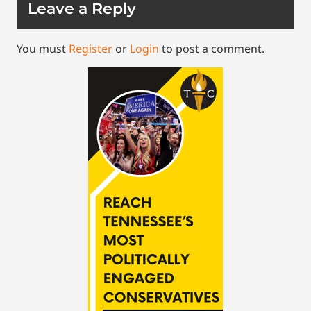
Leave a Reply
You must
Register
or
Login
to post a comment.