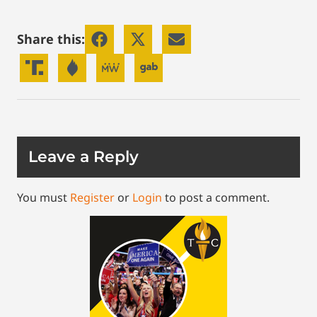
Share this:
Leave a Reply
You must
Register
or
Login
to post a comment.