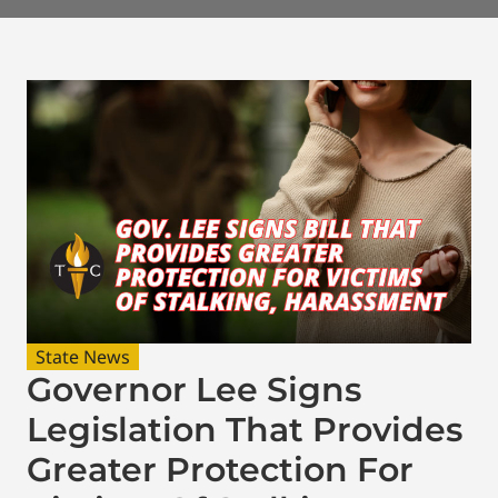
State News
Governor Lee Signs
Legislation That Provides
Greater Protection For