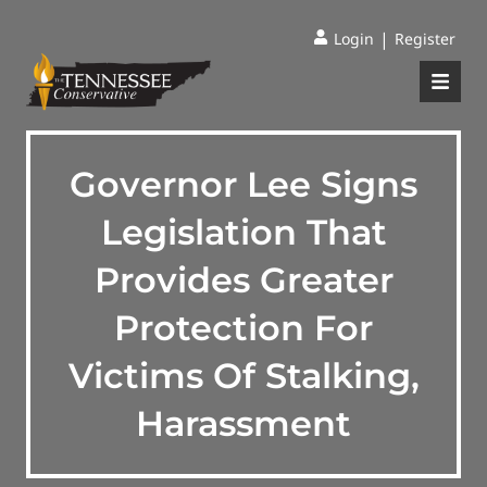
|
Login
Register
Governor Lee Signs
Legislation That
Provides Greater
Protection For
Victims Of Stalking,
Harassment