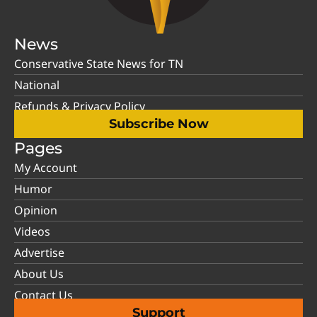
News
Conservative State News for TN
National
Refunds & Privacy Policy
Subscribe Now
Pages
My Account
Humor
Opinion
Videos
Advertise
About Us
Contact Us
Support