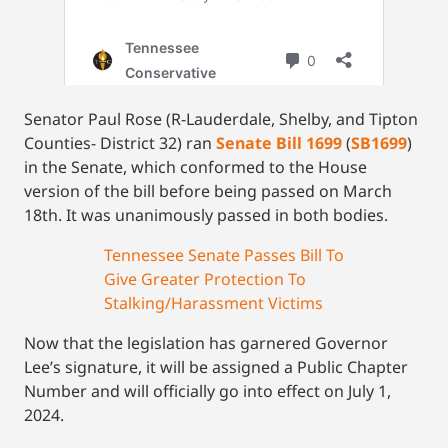
Senator Paul Rose (R-Lauderdale, Shelby, and Tipton
Counties- District 32) ran
Senate Bill 1699
(
SB1699
)
in the Senate, which conformed to the House
version of the bill before being passed on March
18th. It was unanimously passed in both bodies.
Tennessee Senate Passes Bill To
Give Greater Protection To
Stalking/Harassment Victims
Now that the legislation has garnered Governor
Lee’s signature, it will be assigned a Public Chapter
Number and will officially go into effect on July 1,
2024.