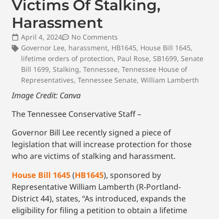
Victims Of Stalking,
Harassment
April 4, 2024
No Comments
Governor Lee
,
harassment
,
HB1645
,
House Bill 1645
,
lifetime orders of protection
,
Paul Rose
,
SB1699
,
Senate
Bill 1699
,
Stalking
,
Tennessee
,
Tennessee House of
Representatives
,
Tennessee Senate
,
William Lamberth
Image Credit: Canva
The Tennessee Conservative Staff –
Governor Bill Lee recently signed a piece of
legislation that will increase protection for those
who are victims of stalking and harassment.
House Bill 1645
(
HB1645
), sponsored by
Representative William Lamberth (R-Portland-
District 44), states, “As introduced, expands the
eligibility for filing a petition to obtain a lifetime