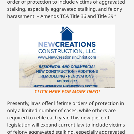
order of protection to include victims of aggravated
stalking, especially aggravated stalking, and felony
harassment. – Amends TCA Title 36 and Title 39.”
CLICK HERE FOR MORE INFO!
Presently, laws offer lifetime orders of protection in
only a limited number of cases, while others are
required to refile each year. This new piece of
legislation will expand current law to include victims
of felony aggravated stalking, especially aggravated