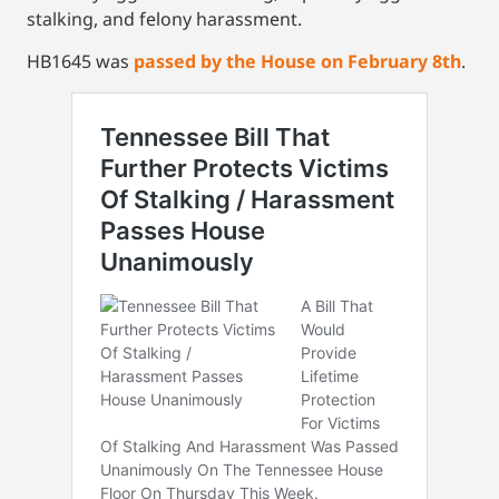
stalking, and felony harassment.
HB1645 was
passed by the House on February 8th
.