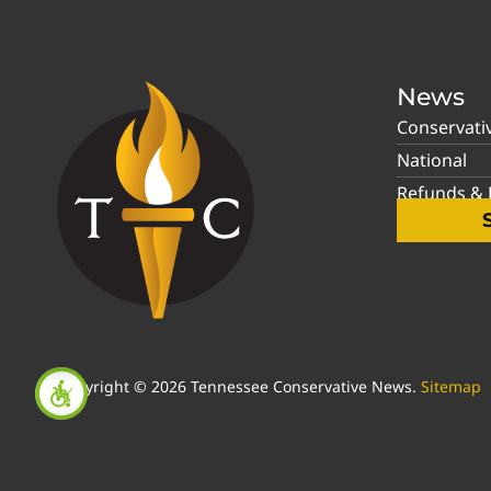
News
Conservati
National
Refunds & P
Copyright © 2026 Tennessee Conservative News.
Sitemap