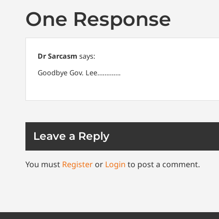
One Response
Dr Sarcasm
says:
Goodbye Gov. Lee………….
Leave a Reply
You must
Register
or
Login
to post a comment.