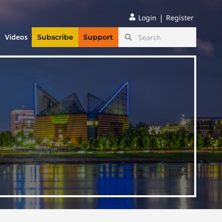
|
Login
Register
Videos
Subscribe
Support