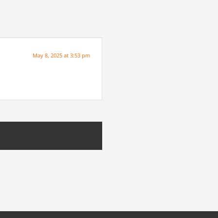
May 8, 2025 at 3:53 pm