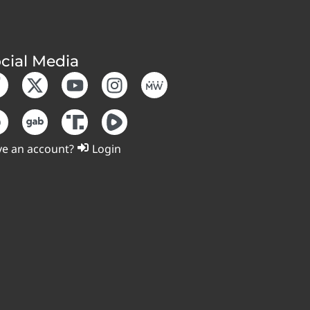
cial Media
e an account?
Login