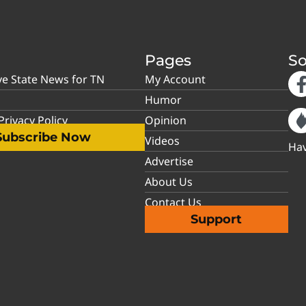
Pages
So
ve State News for TN
My Account
Humor
rivacy Policy
Opinion
Subscribe Now
Videos
Hav
Advertise
About Us
Contact Us
Support