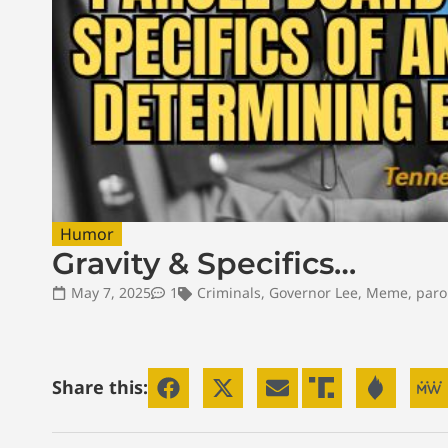
Humor
Gravity & Specifics…
May 7, 2025
1
Criminals
,
Governor Lee
,
Meme
,
paro
Share this: