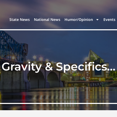
State News
National News
Humor/Opinion
Events
Gravity & Specifics…