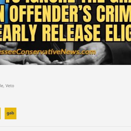
le
,
Veto