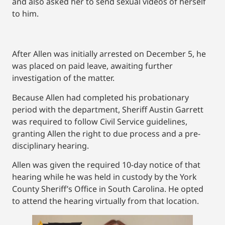
and also asked her to send sexual videos of herself
to him.
After Allen was initially arrested on December 5, he
was placed on paid leave, awaiting further
investigation of the matter.
Because Allen had completed his probationary
period with the department, Sheriff Austin Garrett
was required to follow Civil Service guidelines,
granting Allen the right to due process and a pre-
disciplinary hearing.
Allen was given the required 10-day notice of that
hearing while he was held in custody by the York
County Sheriff’s Office in South Carolina. He opted
to attend the hearing virtually from that location.