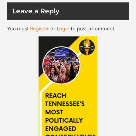
Leave a Reply
You must
Register
or
Login
to post a comment.