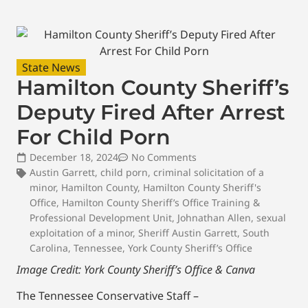
State News
Hamilton County Sheriff’s
Deputy Fired After Arrest
For Child Porn
December 18, 2024
No Comments
Austin Garrett
,
child porn
,
criminal solicitation of a
minor
,
Hamilton County
,
Hamilton County Sheriff's
Office
,
Hamilton County Sheriff’s Office Training &
Professional Development Unit
,
Johnathan Allen
,
sexual
exploitation of a minor
,
Sheriff Austin Garrett
,
South
Carolina
,
Tennessee
,
York County Sheriff’s Office
Image Credit: York County Sheriff’s Office & Canva
The Tennessee Conservative Staff –