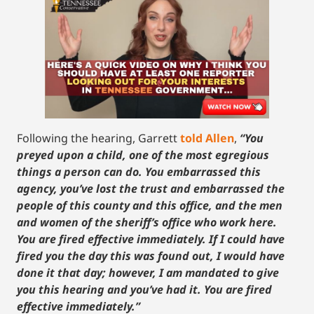
Following the hearing, Garrett
told Allen
,
“You
preyed upon a child, one of the most egregious
things a person can do. You embarrassed this
agency, you’ve lost the trust and embarrassed the
people of this county and this office, and the men
and women of the sheriff’s office who work here.
You are fired effective immediately. If I could have
fired you the day this was found out, I would have
done it that day; however, I am mandated to give
you this hearing and you’ve had it. You are fired
effective immediately.”