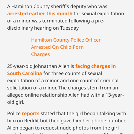
A Hamilton County sheriff’s deputy who was
arrested earlier this month
for sexual exploitation
of a minor was terminated following a pre-
disciplinary hearing on Tuesday.
Hamilton County Police Officer
Arrested On Child Porn
Charges
25-year-old Johnathan Allen is
facing charges in
South Carolina
for three counts of sexual
exploitation of a minor and one count of criminal
solicitation of a minor. The charges stem from an
alleged online relationship Allen had with a 13-year-
old girl.
Police
reports
stated that the girl began talking with
him on Reddit but then gave him her phone number.
Allen began to request nude photos from the girl