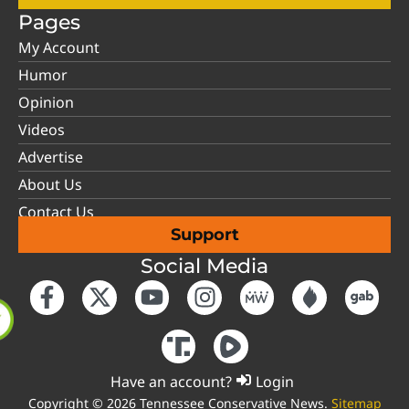
Pages
My Account
Humor
Opinion
Videos
Advertise
About Us
Contact Us
Support
Social Media
Have an account?
Login
Copyright © 2026 Tennessee Conservative News.
Sitemap