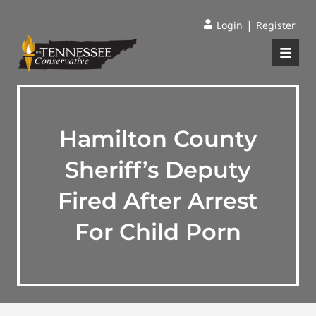
|
Login
Register
Hamilton County
Sheriff’s Deputy
Fired After Arrest
For Child Porn