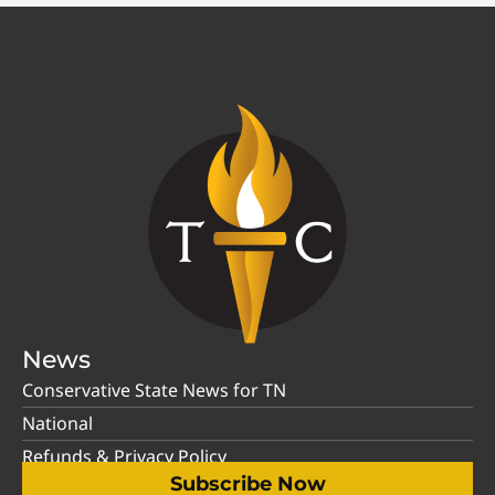
News
Conservative State News for TN
National
Refunds & Privacy Policy
Subscribe Now