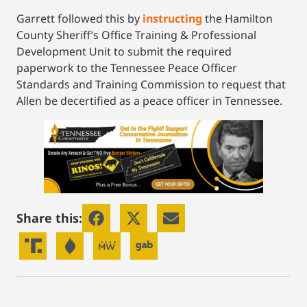
Garrett followed this by
instructing
the Hamilton
County Sheriff’s Office Training & Professional
Development Unit to submit the required
paperwork to the Tennessee Peace Officer
Standards and Training Commission to request that
Allen be decertified as a peace officer in Tennessee.
Share this: