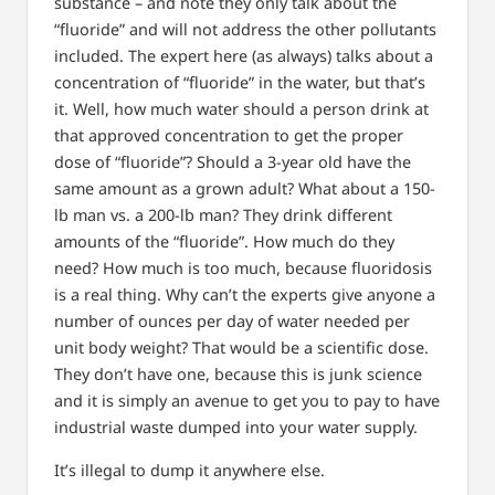
substance – and note they only talk about the
“fluoride” and will not address the other pollutants
included. The expert here (as always) talks about a
concentration of “fluoride” in the water, but that’s
it. Well, how much water should a person drink at
that approved concentration to get the proper
dose of “fluoride”? Should a 3-year old have the
same amount as a grown adult? What about a 150-
lb man vs. a 200-lb man? They drink different
amounts of the “fluoride”. How much do they
need? How much is too much, because fluoridosis
is a real thing. Why can’t the experts give anyone a
number of ounces per day of water needed per
unit body weight? That would be a scientific dose.
They don’t have one, because this is junk science
and it is simply an avenue to get you to pay to have
industrial waste dumped into your water supply.
It’s illegal to dump it anywhere else.