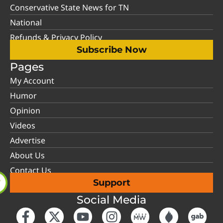
Conservative State News for TN
National
Refunds & Privacy Policy
Subscribe Now
Pages
My Account
Humor
Opinion
Videos
Advertise
About Us
Contact Us
Support
Social Media