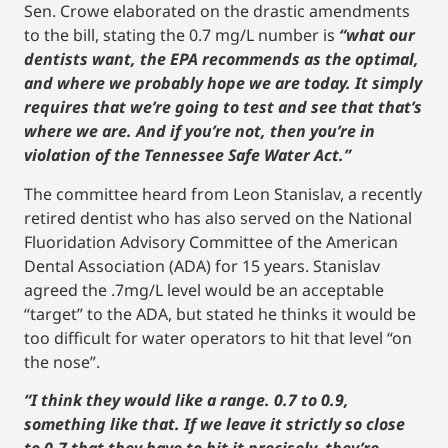
Sen. Crowe elaborated on the drastic amendments
to the bill, stating the 0.7 mg/L number is
“what our
dentists want, the EPA recommends as the optimal,
and where we probably hope we are today. It simply
requires that we’re going to test and see that that’s
where we are. And if you’re not, then you’re in
violation of the Tennessee Safe Water Act.”
The committee heard from Leon Stanislav, a recently
retired dentist who has also served on the National
Fluoridation Advisory Committee of the American
Dental Association (ADA) for 15 years. Stanislav
agreed the .7mg/L level would be an acceptable
“target” to the ADA, but stated he thinks it would be
too difficult for water operators to hit that level “on
the nose”.
“I think they would like a range. 0.7 to 0.9,
something like that. If we leave it strictly so close