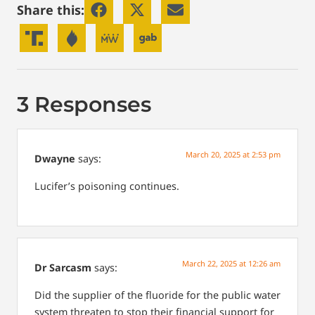
Share this:
3 Responses
March 20, 2025 at 2:53 pm
Dwayne
says:
Lucifer’s poisoning continues.
March 22, 2025 at 12:26 am
Dr Sarcasm
says:
Did the supplier of the fluoride for the public water
system threaten to stop their financial support for