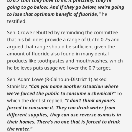
to 0.7 that they have to hit it precisely, they’re
going to go below. And if they go below, we’re going
to lose that optimum benefit of fluoride,”
he
testified.
Sen. Crowe rebutted by reminding the committee
that his bill does provide a range of 0.7 to 0.75 and
argued that range should be sufficient given the
amount of fluoride also found in many dental
products like toothpastes and mouthwashes, which
he believes puts usage well over the 0.7 target.
Sen. Adam Lowe (R-Calhoun-District 1) asked
Stanislav,
“Can you name another situation where
we’ve forced the public to consume a chemical?”
To
which the dentist replied,
“I don’t think anyone’s
forced to consume it. They can drink water from
different supplies, they can use reverse osmosis in
their homes. There’s no one that is forced to drink
the water.”