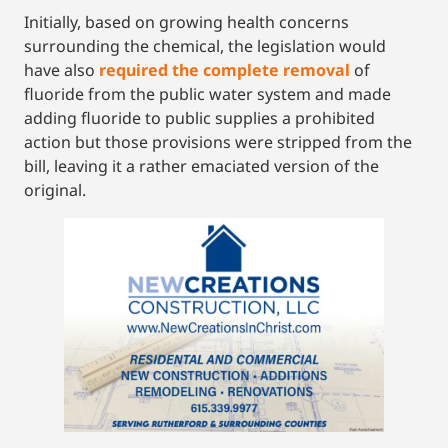
Initially, based on growing health concerns
surrounding the chemical, the legislation would
have also
required the complete removal
of
fluoride from the public water system and made
adding fluoride to public supplies a prohibited
action but those provisions were stripped from the
bill, leaving it a rather emaciated version of the
original.