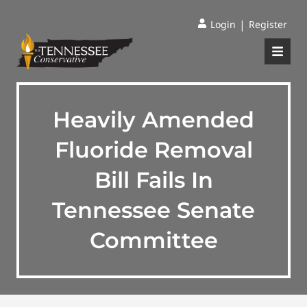
|
Login
Register
Heavily Amended
Fluoride Removal
Bill Fails In
Tennessee Senate
Committee