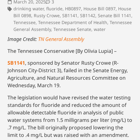
March 20, 2025
3
drinking water
,
fluoride
,
HB0897
,
House Bill 0897
,
House
Bill 0898
,
Rusty Crowe
,
SB1141
,
SB1142
,
Senate Bill 1141
,
Tennessee
,
Tennessee Department of Health
,
Tennessee
General Assembly
,
Tennessee Senate
,
water
Image Credit:
TN General Assembly
The Tennessee Conservative [By Olivia Lupia] –
SB1141
, sponsored by Senator Rusty Crowe (R-
Johnson City-District 3), failed in the Senate Energy,
Agriculture, and Natural Resources Committee on
Wednesday, March 19.
The legislation would have revised the water testing
standards for fluoride and reduced the amount of
allowable detectable fluoride in analysis of public
water systems from 1.5 milligrams per liter (mg/L) to
.7 mg/L. The bill originally proposed lowering the
limit to .4 mg/L but was raised with an amendment.