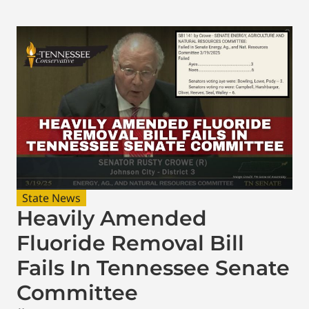
State News
Heavily Amended
Fluoride Removal Bill
Fails In Tennessee Senate
Committee