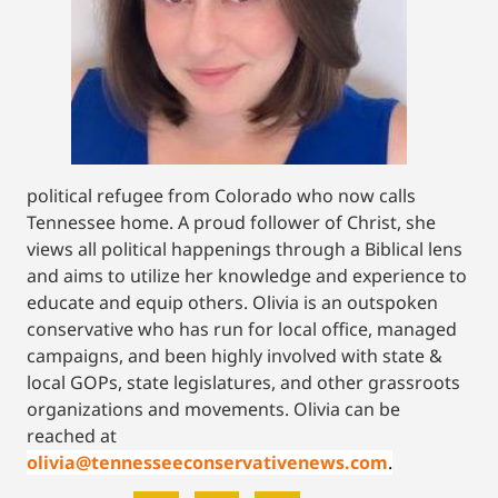
political refugee from Colorado who now calls
Tennessee home. A proud follower of Christ, she
views all political happenings through a Biblical lens
and aims to utilize her knowledge and experience to
educate and equip others. Olivia is an outspoken
conservative who has run for local office, managed
campaigns, and been highly involved with state &
local GOPs, state legislatures, and other grassroots
organizations and movements. Olivia can be
reached at
olivia@tennesseeconservativenews.com
.