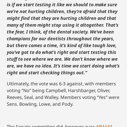
is if we start testing it like we should to make sure
we’re not hurting children, they’re afraid that they
might find that they are hurting children and that
many of them might stop using it altogether. That’s
the fear, I think, of the dental society. We’ve been
champions for our dentists throughout the years,
but there comes a time, it’s kind of like tough love,
you’ve got to do what’s right and start testing this
stuff to see where we are. We don’t know where we
are, we have no idea. It’s time we start doing what’s
right and start checking things out.”
Ultimately, the vote was 6-3 against, with members
voting “No” being Campbell, Harshbarger, Oliver,
Reeves, Seal, and Walley. Members voting “Yes” were
Sens. Bowling, Lowe, and Pody.
The Senate committee did, however, pass
SB1142
,