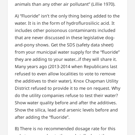
animals than any other air pollutant” (Lillie 1970).
A) “Fluoride” isn’t the only thing being added to the
water. It is in the form of hydroflurosilicic acid. It
includes other poisonous contaminants included
that are never discussed in these legislative dog-
and-pony shows. Get the SDS (safety data sheet)
from your municipal water supply for the “fluoride”
they are adding to your water…if they will share it.
Many years ago (2013-2014 when Republicans last
refused to even allow localities to vote to remove
the additives to their water), Knox Chapman Utility
District refused to provide it to me on request. Why
do the utility companies refuse to test their water?
Show water quality before and after the additives.
Show the silica, lead and arsenic levels before and
after adding the “fluoride”.
B) There is no recommended dosage rate for this