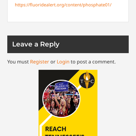
https://fluoridealert.org/content/phosphate01/
Leave a Reply
You must
Register
or
Login
to post a comment.