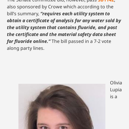
also sponsored by Crowe which according to the
bill’s summary,
“requires each utility system to
obtain a certificate of analysis for any water sold by
the utility system that contains fluoride, and post
the certificate and the material safety data sheet
for fluoride online.”
The bill passed in a 7-2 vote
along party lines.
Olivia
Lupia
is a