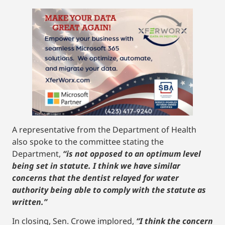
A representative from the Department of Health
also spoke to the committee stating the
Department,
“is not opposed to an optimum level
being set in statute. I think we have similar
concerns that the dentist relayed for water
authority being able to comply with the statute as
written.”
In closing, Sen. Crowe implored,
“I think the concern