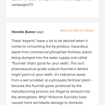
campaigns???
March 22, 2025 at 12:59 pm
Horatio Bunce
says:
These “experts” leave a lot to be desired when it
comes to consuming the by-product, hazardous
waste from commercial phosphate fertilizer plants
being dumped into the water supply and called
“fluoride” that’s good for your teeth. This isn’t
pharmaceutical-grade sodium fluoride a dentist
might paint on your teeth. It’s industrial waste
from a wet scrubber at a phospate fertilizer plant –
because the fluoride gases produced by the
manufacturing process are illegal to exhaust into
the atmosphere. Why? “Airborne fluorides have
caused more worldwide damage to domestic