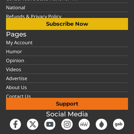
National
Refunds & Privacy Policy
Subscribe Now
Pages
My Account
Humor
Opinion
Videos
Advertise
About Us
Contact Us
Support
Social Media