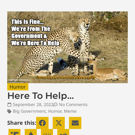
Humor
Here To Help…
September 28, 2022
No Comments
Big Government
,
Humor
,
Meme
Share this: