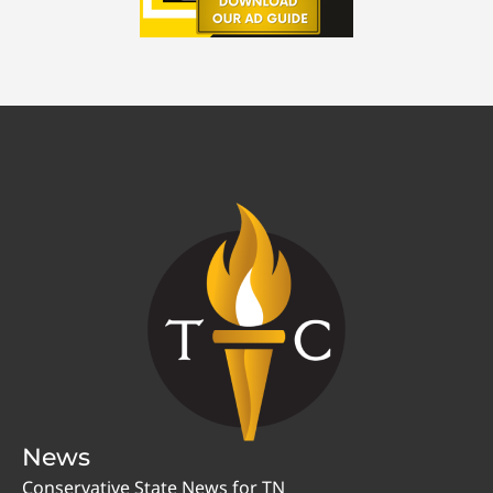
News
Conservative State News for TN