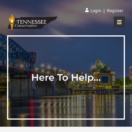
|
Login
Register
Here To Help…