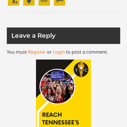
Leave a Reply
You must
Register
or
Login
to post a comment.