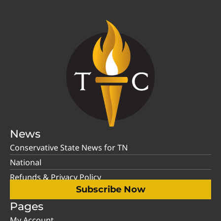
News
Conservative State News for TN
National
Refunds & Privacy Policy
Subscribe Now
Pages
My Account