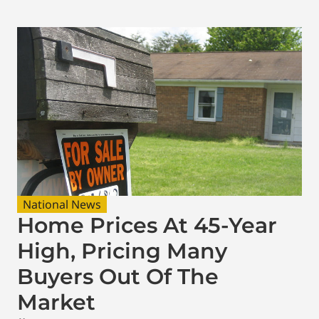
National News
Home Prices At 45-Year
High, Pricing Many
Buyers Out Of The
Market