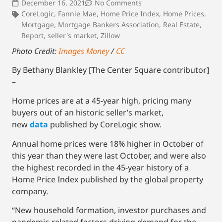
December 16, 2021
No Comments
CoreLogic
,
Fannie Mae
,
Home Price Index
,
Home Prices
,
Mortgage
,
Mortgage Bankers Association
,
Real Estate
,
Report
,
seller's market
,
Zillow
Photo Credit:
Images Money
/
CC
By Bethany Blankley [The Center Square contributor]
–
Home prices are at a 45-year high, pricing many
buyers out of an historic seller’s market,
new
data
published by CoreLogic show.
Annual home prices were 18% higher in October of
this year than they were last October, and were also
the highest recorded in the 45-year history of a
Home Price Index published by the global property
company.
“New household formation, investor purchases and