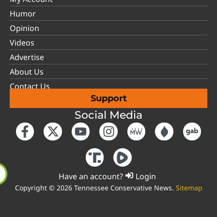
Humor
Opinion
Videos
Advertise
About Us
Contact Us
Support
Social Media
Have an account?
Login
Copyright © 2026 Tennessee Conservative News.
Sitemap