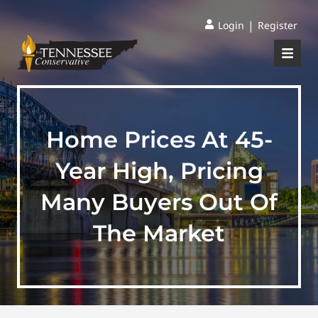
|
Login
Register
Home Prices At 45-
Year High, Pricing
Many Buyers Out Of
The Market