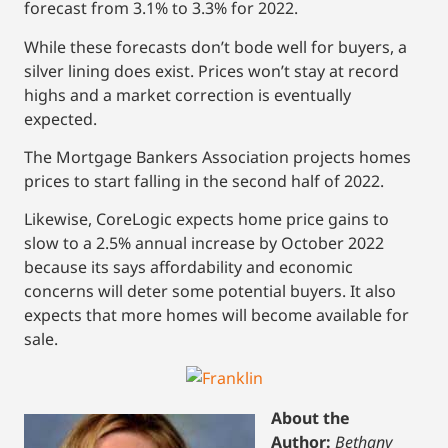
forecast from 3.1% to 3.3% for 2022.
While these forecasts don’t bode well for buyers, a
silver lining does exist. Prices won’t stay at record
highs and a market correction is eventually
expected.
The Mortgage Bankers Association projects homes
prices to start falling in the second half of 2022.
Likewise, CoreLogic expects home price gains to
slow to a 2.5% annual increase by October 2022
because its says affordability and economic
concerns will deter some potential buyers. It also
expects that more homes will become available for
sale.
About the
Author:
Bethany