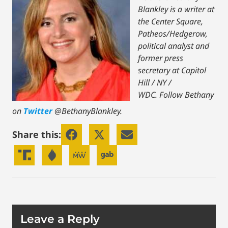
Blankley is a writer at
the Center Square,
Patheos/Hedgerow,
political analyst and
former press
secretary at Capitol
Hill / NY /
WDC.
Follow Bethany
on
Twitter
@BethanyBlankley.
Share this:
Leave a Reply