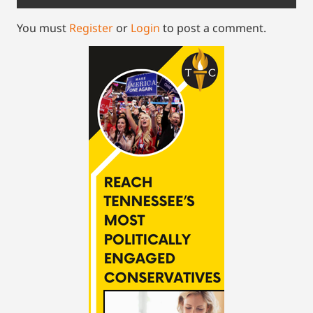
You must
Register
or
Login
to post a comment.