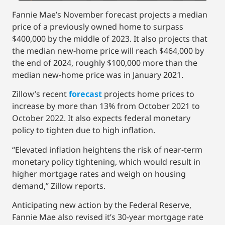
Fannie Mae’s November forecast projects a median
price of a previously owned home to surpass
$400,000 by the middle of 2023. It also projects that
the median new-home price will reach $464,000 by
the end of 2024, roughly $100,000 more than the
median new-home price was in January 2021.
Zillow’s recent
forecast
projects home prices to
increase by more than 13% from October 2021 to
October 2022. It also expects federal monetary
policy to tighten due to high inflation.
“Elevated inflation heightens the risk of near-term
monetary policy tightening, which would result in
higher mortgage rates and weigh on housing
demand,” Zillow reports.
Anticipating new action by the Federal Reserve,
Fannie Mae also revised it’s 30-year mortgage rate