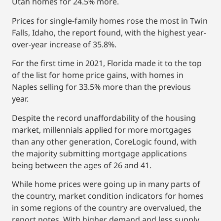
Utah homes for 24.5% more.
Prices for single-family homes rose the most in Twin
Falls, Idaho, the report found, with the highest year-
over-year increase of 35.8%.
For the first time in 2021, Florida made it to the top
of the list for home price gains, with homes in
Naples selling for 33.5% more than the previous
year.
Despite the record unaffordability of the housing
market, millennials applied for more mortgages
than any other generation, CoreLogic found, with
the majority submitting mortgage applications
being between the ages of 26 and 41.
While home prices were going up in many parts of
the country, market condition indicators for homes
in some regions of the country are overvalued, the
report notes. With higher demand and less supply,