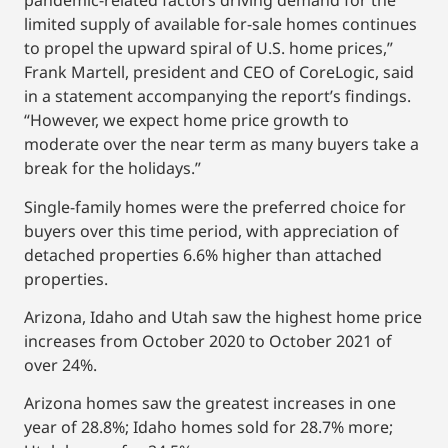
pandemic-related factors driving demand for the
limited supply of available for-sale homes continues
to propel the upward spiral of U.S. home prices,”
Frank Martell, president and CEO of CoreLogic, said
in a statement accompanying the report’s findings.
“However, we expect home price growth to
moderate over the near term as many buyers take a
break for the holidays.”
Single-family homes were the preferred choice for
buyers over this time period, with appreciation of
detached properties 6.6% higher than attached
properties.
Arizona, Idaho and Utah saw the highest home price
increases from October 2020 to October 2021 of
over 24%.
Arizona homes saw the greatest increases in one
year of 28.8%; Idaho homes sold for 28.7% more;