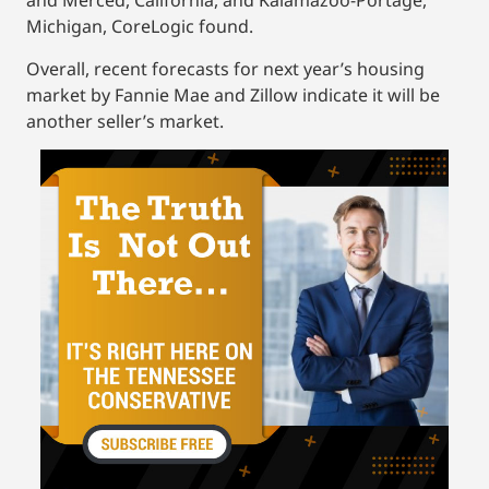
and Merced, California, and Kalamazoo-Portage,
Michigan, CoreLogic found.
Overall, recent forecasts for next year’s housing
market by Fannie Mae and Zillow indicate it will be
another seller’s market.