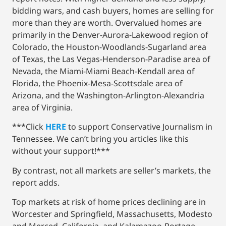
bidding wars, and cash buyers, homes are selling for
more than they are worth. Overvalued homes are
primarily in the Denver-Aurora-Lakewood region of
Colorado, the Houston-Woodlands-Sugarland area
of Texas, the Las Vegas-Henderson-Paradise area of
Nevada, the Miami-Miami Beach-Kendall area of
Florida, the Phoenix-Mesa-Scottsdale area of
Arizona, and the Washington-Arlington-Alexandria
area of Virginia.
***Click
HERE
to support Conservative Journalism in
Tennessee. We can’t bring you articles like this
without your support!***
By contrast, not all markets are seller’s markets, the
report adds.
Top markets at risk of home prices declining are in
Worcester and Springfield, Massachusetts, Modesto