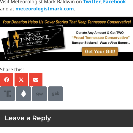
Visit Meteorologist Mark Baldwin on
Twitter
,
Facebook
and at
meteorologistmark.com
.
Share this:
Leave a Reply