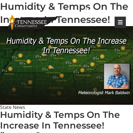
Humidity & Temps On The
|
Login
Register
Increase In Tennessee!
State News
Humidity & Temps On The
Increase In Tennessee!