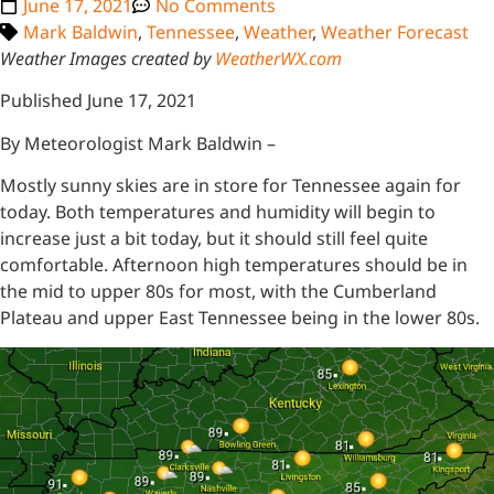
June 17, 2021
No Comments
Mark Baldwin
,
Tennessee
,
Weather
,
Weather Forecast
Weather Images created by
WeatherWX.com
Published June 17, 2021
By Meteorologist Mark Baldwin –
Mostly sunny skies are in store for Tennessee again for
today. Both temperatures and humidity will begin to
increase just a bit today, but it should still feel quite
comfortable. Afternoon high temperatures should be in
the mid to upper 80s for most, with the Cumberland
Plateau and upper East Tennessee being in the lower 80s.