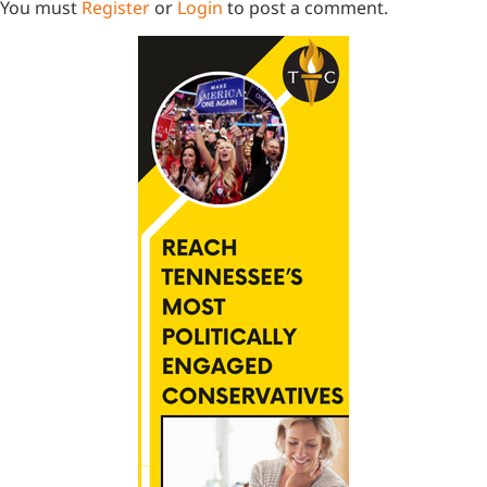
You must
Register
or
Login
to post a comment.