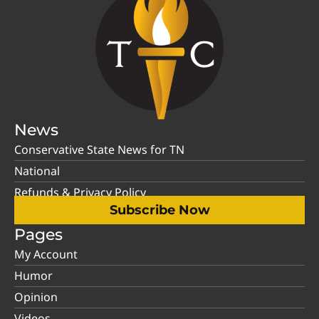
News
Conservative State News for TN
National
Refunds & Privacy Policy
Subscribe Now
Pages
My Account
Humor
Opinion
Videos