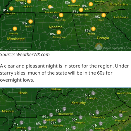
Source: WeatherWX.com
A clear and pleasant night is in store for the region. Under
starry skies, much of the state will be in the 60s for
overnight lows.