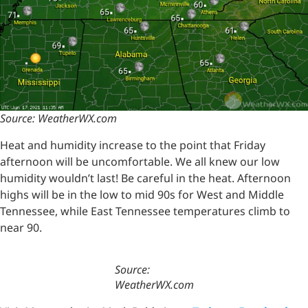
Source: WeatherWX.com
Heat and humidity increase to the point that Friday
afternoon will be uncomfortable. We all knew our low
humidity wouldn’t last! Be careful in the heat. Afternoon
highs will be in the low to mid 90s for West and Middle
Tennessee, while East Tennessee temperatures climb to
near 90.
Source:
WeatherWX.com