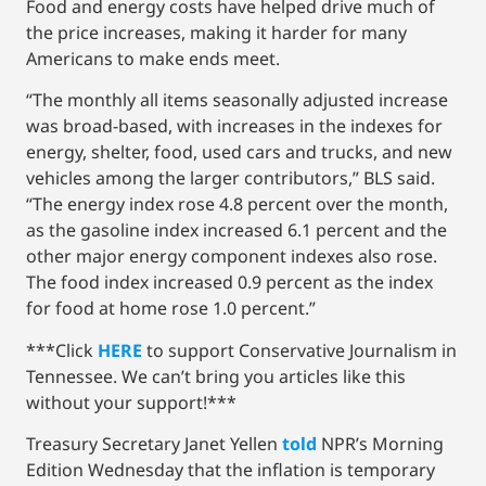
Food and energy costs have helped drive much of
the price increases, making it harder for many
Americans to make ends meet.
“The monthly all items seasonally adjusted increase
was broad-based, with increases in the indexes for
energy, shelter, food, used cars and trucks, and new
vehicles among the larger contributors,” BLS said.
“The energy index rose 4.8 percent over the month,
as the gasoline index increased 6.1 percent and the
other major energy component indexes also rose.
The food index increased 0.9 percent as the index
for food at home rose 1.0 percent.”
***Click
HERE
to support Conservative Journalism in
Tennessee. We can’t bring you articles like this
without your support!***
Treasury Secretary Janet Yellen
told
NPR’s Morning
Edition Wednesday that the inflation is temporary