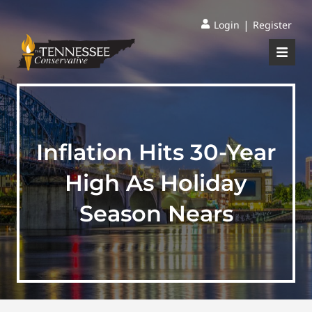
|
Login
Register
Inflation Hits 30-Year
High As Holiday
Season Nears