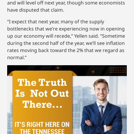
and will level off next year, though some economists
have disputed that claim.
“I expect that next year, many of the supply
bottlenecks that we’re experiencing now in opening
up our economy will recede,” Yellen said. “Sometime
during the second half of the year, we’ll see inflation
rates moving back toward the 2% that we regard as
normal.”