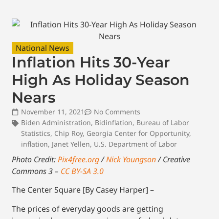
National News
Inflation Hits 30-Year
High As Holiday Season
Nears
November 11, 2021
No Comments
Biden Administration
,
Bidinflation
,
Bureau of Labor
Statistics
,
Chip Roy
,
Georgia Center for Opportunity
,
inflation
,
Janet Yellen
,
U.S. Department of Labor
Photo Credit:
Pix4free.org
/
Nick Youngson
/ Creative
Commons 3 –
CC BY-SA 3.0
The Center Square [By Casey Harper] –
The prices of everyday goods are getting