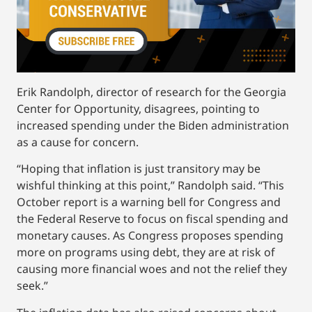
Erik Randolph, director of research for the Georgia
Center for Opportunity, disagrees, pointing to
increased spending under the Biden administration
as a cause for concern.
“Hoping that inflation is just transitory may be
wishful thinking at this point,” Randolph said. “This
October report is a warning bell for Congress and
the Federal Reserve to focus on fiscal spending and
monetary causes. As Congress proposes spending
more on programs using debt, they are at risk of
causing more financial woes and not the relief they
seek.”