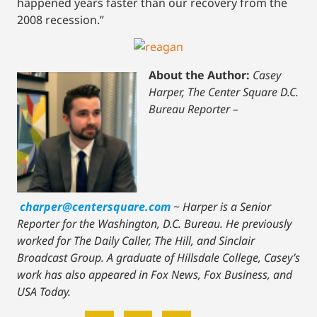
happened years faster than our recovery from the
2008 recession.”
About the Author:
Casey
Harper, The Center Square D.C.
Bureau Reporter –
charper@centersquare.com
~
Harper is a Senior
Reporter for the Washington, D.C. Bureau. He previously
worked for The Daily Caller, The Hill, and Sinclair
Broadcast Group. A graduate of Hillsdale College, Casey’s
work has also appeared in Fox News, Fox Business, and
USA Today.