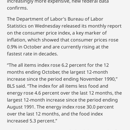
increasingly more expensive, new federal data
confirms.
The Department of Labor’s Bureau of Labor
Statistics on Wednesday released its monthly report
on the consumer price index, a key marker of
inflation, which showed that consumer prices rose
0.9% in October and are currently rising at the
fastest rate in decades.
“The all items index rose 6.2 percent for the 12
months ending October, the largest 12-month
increase since the period ending November 1990,”
BLS said. “The index for all items less food and
energy rose 4.6 percent over the last 12 months, the
largest 12-month increase since the period ending
August 1991. The energy index rose 30.0 percent
over the last 12 months, and the food index
increased 5.3 percent.”