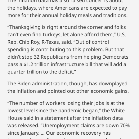
The inflation data has also raised concerns about
the holidays, where Americans are expected to pay
more for their annual holiday meals and traditions.
“Thanksgiving is right around the corner and folks
can’t even find turkeys, let alone afford them,” U.S.
Rep. Chip Roy, R-Texas, said. “Out of control
spending is contributing to this problem. But that
didn’t stop 32 Republicans from helping Democrats
pass a $1.2 trillion infrastructure bill that will add a
quarter trillion to the deficit.”
The Biden administration, though, has downplayed
the inflation and pointed out other economic gains.
“The number of workers losing their jobs is at the
lowest level since the pandemic began,” the White
House said in a statement after the inflation data
was released. “Unemployment claims are down 70%
since January. … Our economic recovery has