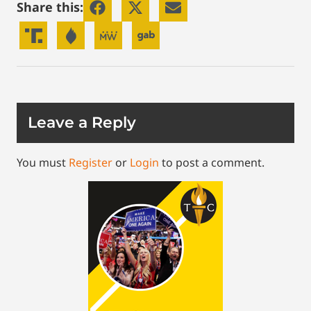
Share this:
Leave a Reply
You must
Register
or
Login
to post a comment.