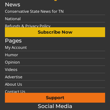
News
Conservative State News for TN
National
Refunds & Privacy Policy
Subscribe Now
Pages
My Account
Humor
Opinion
Videos
Advertise
About Us
Contact Us
Support
Social Media