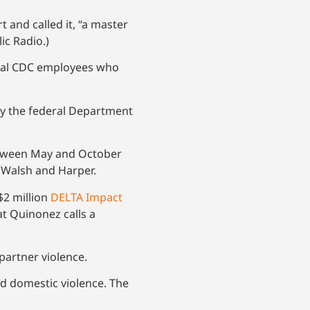
 and called it, “a master
ic Radio.)
deral CDC employees who
 by the federal Department
between May and October
g Walsh and Harper.
$2 million
DELTA Impact
at Quinonez calls a
partner violence.
nd domestic violence. The