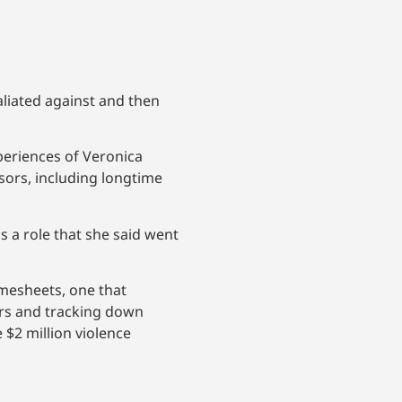
liated against and then
periences of Veronica
sors, including longtime
s a role that she said went
imesheets, one that
ors and tracking down
$2 million violence