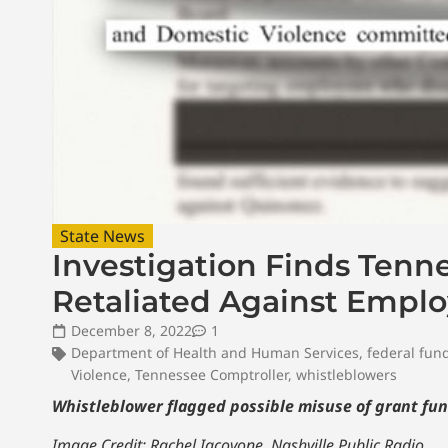
State News
Investigation Finds Tenn
Retaliated Against Empl
December 8, 2022
1
Department of Health and Human Services
,
federal fun
Violence
,
Tennessee Comptroller
,
whistleblowers
Whistleblower flagged possible misuse of grant fun
Image Credit: Rachel Iacovone, Nashville Public Radio