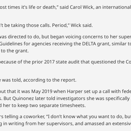
t times it’s life or death,” said Carol Wick, an internation
t be taking those calls. Period,” Wick said.
 was directed to do, but began voicing concerns to her sup
 Guidelines for agencies receiving the DELTA grant, similar 
 to the grant.
ecause of the prior 2017 state audit that questioned the Co
 was told, according to the report.
that it was May 2019 when Harper set up a call with federa
. But Quinonez later told investigators she was specifically
ed her to keep two separate timesheets.
 telling a coworker, “I don’t know what you want to do, but
ing in writing from her supervisors, and amassed an extensiv