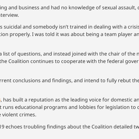
ting and business and had no knowledge of sexual assault, 
nterview.
suicidal and somebody isn’t trained in dealing with a crisis c
ation properly. I was told it was about being a team player 
a list of questions, and instead joined with the chair of the
 the Coalition continues to cooperate with the federal gove
urrent conclusions and findings, and intend to fully rebut 
s
, has built a reputation as the leading voice for domestic a
but runs educational programs and lobbies for legislation t
 violent crimes.
9 echoes troubling findings about the Coalition detailed two 