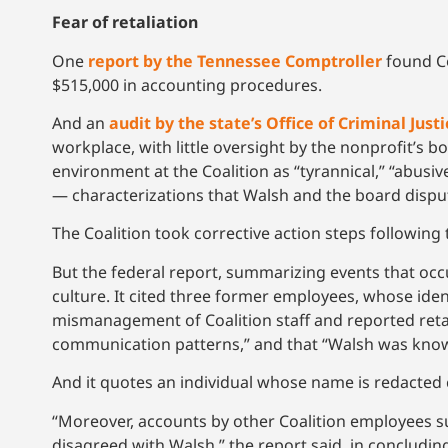
Fear of retaliation
One
report by the Tennessee Comptroller
found Co
$515,000 in accounting procedures.
And an
audit by the state’s Office of Criminal Jus
workplace, with little oversight by the nonprofit’s
environment at the Coalition as “tyrannical,” “abusive,
— characterizations that Walsh and the board dispu
The Coalition took corrective action steps following t
But the federal report, summarizing events that occu
culture. It cited three former employees, whose iden
mismanagement of Coalition staff and reported retal
communication patterns,” and that “Walsh was known
And it quotes an individual whose name is redacted 
“Moreover, accounts by other Coalition employees s
disagreed with Walsh,” the report said, in concludin