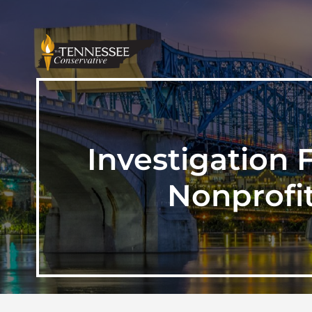
Investigation
Nonprofi