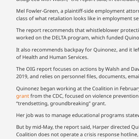
Mel Fowler-Green, a plaintiff-side employment attorn
class of what retaliation looks like in employment se
The report recommends that whistleblower protection
worked on the DELTA program, which funded Quinon
It also recommends backpay for Quinonez, and it lef
of Health and Human Services.
The OIG report focuses on actions by Walsh and Daw
2019, and relies on personnel files, documents, ema
Quinonez began working at the Coalition in February
grant
from the CDC, focused on violence prevention. 
“trendsetting, groundbreaking” grant.
Her job was to manage educational programs statewi
But by mid-May, the report said, Harper directed Qu
Coalition does not operate a crisis response hotline,