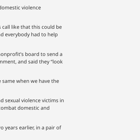
domestic violence
all like that this could be
and everybody had to help
 nonprofit’s board to send a
rnment, and said they “look
the same when we have the
nd sexual violence victims in
o combat domestic and
years earlier, in a pair of