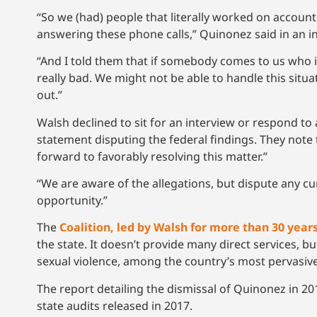
“So we (had) people that literally worked on accoun
answering these phone calls,” Quinonez said in an i
“And I told them that if somebody comes to us who is 
really bad. We might not be able to handle this situ
out.”
Walsh declined to sit for an interview or respond to 
statement disputing the federal findings. They note
forward to favorably resolving this matter.”
“We are aware of the allegations, but dispute any c
opportunity.”
The
Coalition, led by Walsh for more than 30 year
the state. It doesn’t provide many direct services, 
sexual violence, among the country’s most pervasive
The report detailing the dismissal of Quinonez in 201
state audits released in 2017.