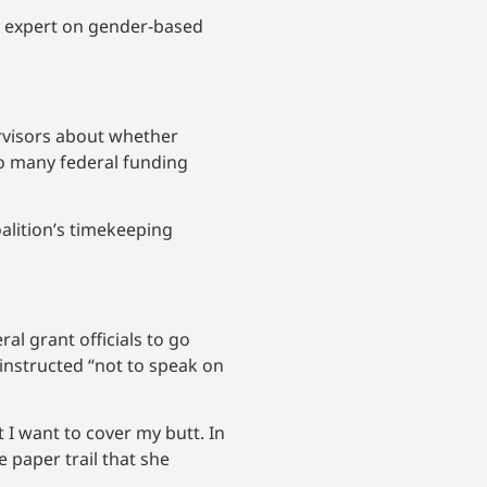
al expert on gender-based
ervisors about whether
to many federal funding
alition’s timekeeping
l grant officials to go
 instructed “not to speak on
 I want to cover my butt. In
e paper trail that she