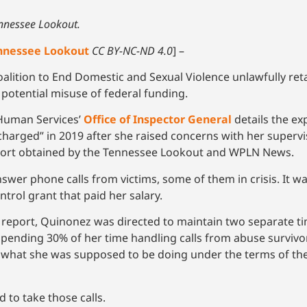
ennessee Lookout.
nnessee Lookout
CC BY-NC-ND 4.0
] –
lition to End Domestic and Sexual Violence unlawfully reta
potential misuse of federal funding.
 Human Services’
Office of Inspector General
details the ex
harged” in 2019 after she raised concerns with her supervi
report obtained by the Tennessee Lookout and WPLN News.
er phone calls from victims, some of them in crisis. It wa
ntrol grant that paid her salary.
 report, Quinonez was directed to maintain two separate t
 spending 30% of her time handling calls from abuse surviv
what she was supposed to be doing under the terms of the 
to take those calls.