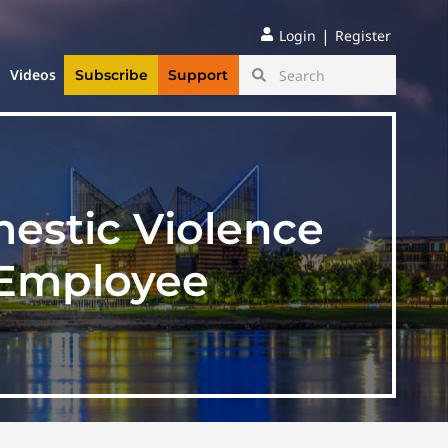
|
Login
Register
Videos
Subscribe
Support
estic Violence
 Employee