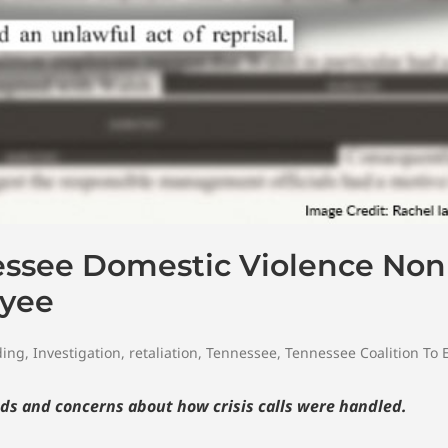
essee Domestic Violence Non
oyee
ding
,
Investigation
,
retaliation
,
Tennessee
,
Tennessee Coalition To
ds and concerns about how crisis calls were handled.