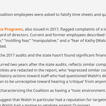
alition employees were asked to falsify time sheets and 
tice Programs
, also issued in 2017, flagged complaints of a t
 board of directors. Current and former employees described
” “instilling fear,” “manipulative,” and a “fear of Kathy [Wal
ted.
he 2017 audits and the state hasn’t found significant financi
rred two years after the state audits, reflects similar com
tities are redacted in the report, who “expressed similar c
iatory actions toward staff who had questioned Walsh’s dir
 to be unreceptive toward hearing a ‘critique’ from anyon
characterizing the Coalition as having a “toxic environment
uggest that Walsh in particular had a reputation for targe
g Walsh had a motive to retaliate against Quinonez.