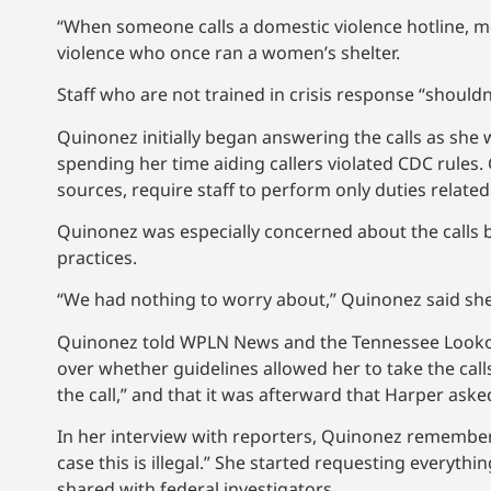
“When someone calls a domestic violence hotline, mos
violence who once ran a women’s shelter.
Staff who are not trained in crisis response “shouldn’
Quinonez initially began answering the calls as she
spending her time aiding callers violated CDC rules.
sources, require staff to perform only duties related
Quinonez was especially concerned about the calls b
practices.
“We had nothing to worry about,” Quinonez said she
Quinonez told WPLN News and the Tennessee Lookout 
over whether guidelines allowed her to take the calls
the call,” and that it was afterward that Harper ask
In her interview with reporters, Quinonez remembers
case this is illegal.” She started requesting everyth
shared with federal investigators.