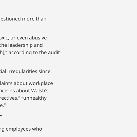
questioned more than
oxic, or even abusive
 the leadership and
sh],” according to the audit
al irregularities since.
plaints about workplace
oncerns about Walsh’s
ectives,” “unhealthy
e.”
.”
ting employees who