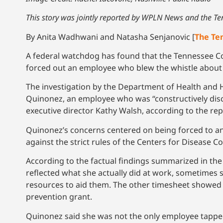
This story was jointly reported by WPLN News and the T
By Anita Wadhwani and Natasha Senjanovic [
The Te
A federal watchdog has found that the Tennessee Coa
forced out an employee who blew the whistle about 
The investigation by the Department of Health and
Quinonez, an employee who was “constructively disc
executive director Kathy Walsh, according to the 
Quinonez’s concerns centered on being forced to answ
against the strict rules of the Centers for Disease Co
According to the factual findings summarized in the
reflected what she actually did at work, sometimes
resources to aid them. The other timesheet showed 
prevention grant.
Quinonez said she was not the only employee tapped 