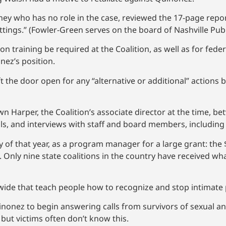
ey who has no role in the case, reviewed the 17-page report
ttings.” (Fowler-Green serves on the board of Nashville Publ
 training be required at the Coalition, as well as for fe
ez’s position.
t the door open for any “alternative or additional” actions
n Harper, the Coalition’s associate director at the time, 
ils, and interviews with staff and board members, includin
 of that year, as a program manager for a large grant: the 
Only nine state coalitions in the country have received wh
de that teach people how to recognize and stop intimate 
inonez to begin answering calls from survivors of sexual a
 but victims often don’t know this.