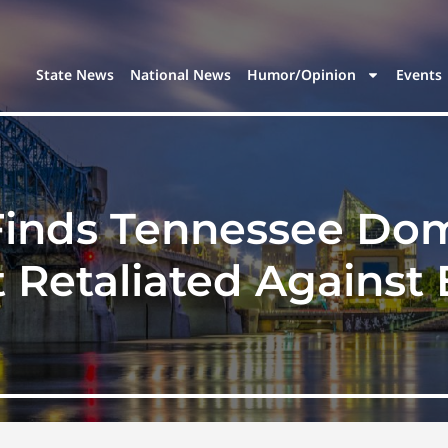
State News
National News
Humor/Opinion
Events
 Finds Tennessee Dom
t Retaliated Against