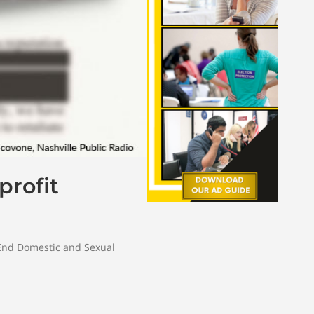
profit
 End Domestic and Sexual