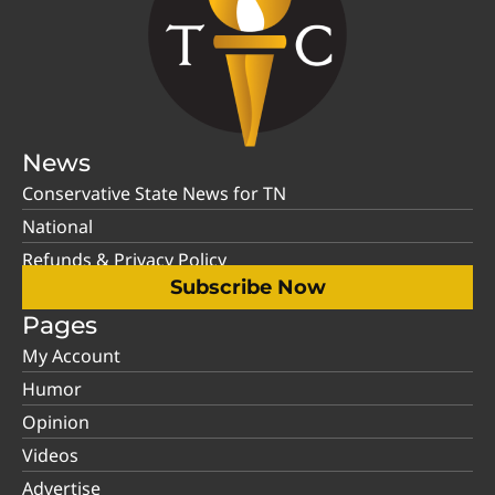
News
Conservative State News for TN
National
Refunds & Privacy Policy
Subscribe Now
Pages
My Account
Humor
Opinion
Videos
Advertise