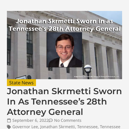
State News
Jonathan Skrmetti Sworn
In As Tennessee’s 28th
Attorney General
September 6, 2022
No Comments
Governor Lee
,
Jonathan Skrmetti
,
Tennessee
,
Tennessee