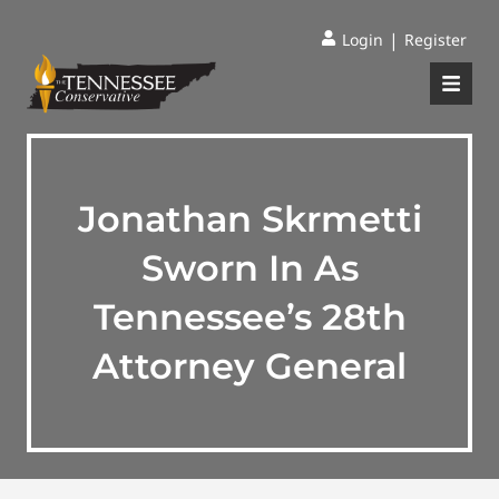
|
Login
Register
Jonathan Skrmetti
Sworn In As
Tennessee’s 28th
Attorney General