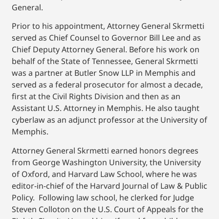
General.
Prior to his appointment, Attorney General Skrmetti
served as Chief Counsel to Governor Bill Lee and as
Chief Deputy Attorney General. Before his work on
behalf of the State of Tennessee, General Skrmetti
was a partner at Butler Snow LLP in Memphis and
served as a federal prosecutor for almost a decade,
first at the Civil Rights Division and then as an
Assistant U.S. Attorney in Memphis. He also taught
cyberlaw as an adjunct professor at the University of
Memphis.
Attorney General Skrmetti earned honors degrees
from George Washington University, the University
of Oxford, and Harvard Law School, where he was
editor-in-chief of the Harvard Journal of Law & Public
Policy. Following law school, he clerked for Judge
Steven Colloton on the U.S. Court of Appeals for the