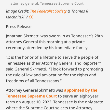
attorney general
,
Tennessee Supreme Court
Image Credit:
The Federalist Society
& Thomas R
Machnitzki /
CC
Press Release –
Jonathan Skrmetti was sworn in as Tennessee’s 28th
Attorney General this morning at a private
ceremony attended by his immediate family.
“It is the honor of a lifetime to serve the people of
Tennessee as their Attorney General and Reporter,”
said General Skrmetti. “I look forward to promoting
the rule of law and advocating for the rights and
freedoms of all Tennesseans.”
Attorney General Skrmetti was
appointed by the
Tennessee Supreme Court
to serve an eight-year
term on August 10, 2022. Tennessee is the only state
where the Supreme Court selects the Attorney