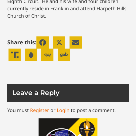
Eighth Circuit. He and his wife and four children
currently reside in Franklin and attend Harpeth Hills
Church of Christ.
Share this:
Leave a Reply
You must
Register
or
Login
to post a comment.