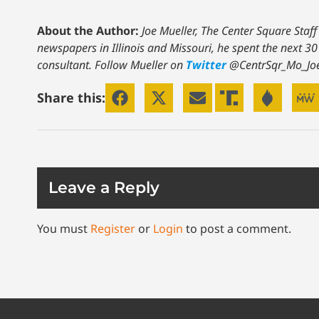
About the Author:
Joe Mueller, The Center Square Staff
newspapers in Illinois and Missouri, he spent the next 30
consultant. Follow Mueller on
Twitter
@CentrSqr_Mo_Jo
Share this:
Leave a Reply
You must
Register
or
Login
to post a comment.