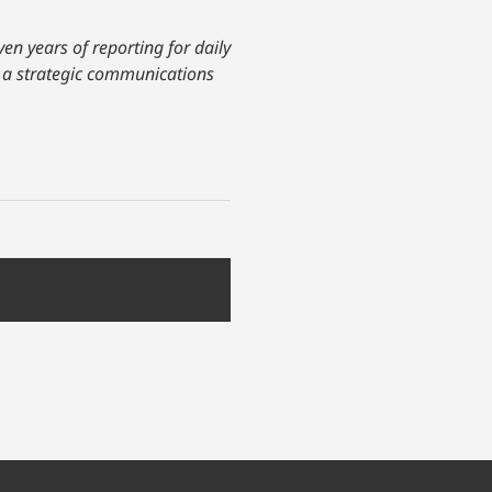
ven years of reporting for daily
as a strategic communications