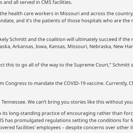
 and all served in CMS facilities.
 the health care workers in Missouri and across the country, 
ndate, and it’s the patients of those hospitals who are the 
likely Schmitt and the coalition will ultimately succeed if the
– Alaska, Arkansas, Iowa, Kansas, Missouri, Nebraska, New H
t this to go all of the way to the Supreme Court,” Schmitt sa
rom Congress to mandate the COVID-19 vaccine. Currently, C
 Tennessee. We can’t bring you stories like this without yo
to its long-standing practice of encouraging rather than fo
CMS has promulgated regulations setting the conditions for
covered facilities’ employees – despite concerns over other i