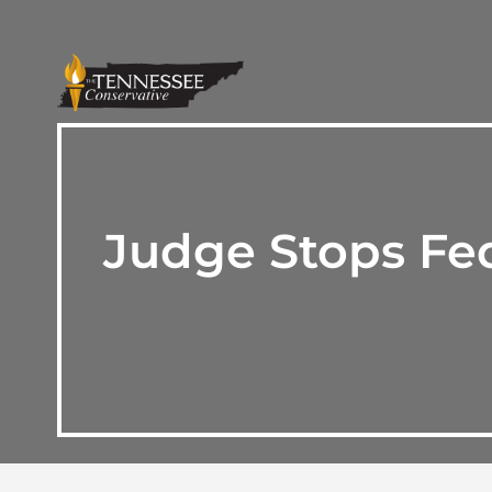
Judge Stops Fed