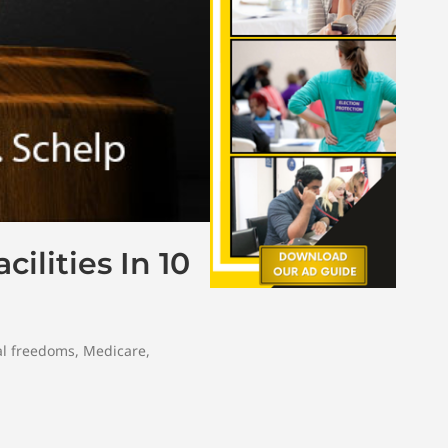
ilities In 10
l freedoms
,
Medicare
,