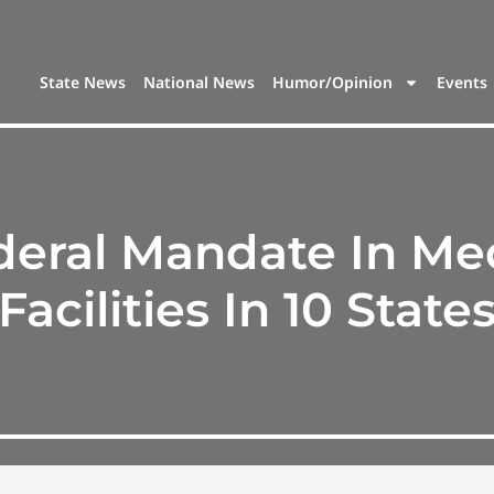
State News
National News
Humor/Opinion
Events
eral Mandate In Me
Facilities In 10 State