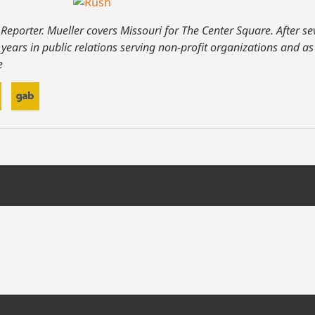
 Reporter. Mueller covers Missouri for The Center Square. After se
 years in public relations serving non-profit organizations and 
e