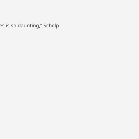
s is so daunting,” Schelp