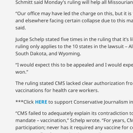
Schmitt said Monday’s ruling will help all Missourians
“Our office may have led the charge on this, but it is
and elsewhere facing certain collapse due to this ma
said.
Judge Schelp stated five times in the ruling that it’s 
ruling only applies to the 10 states in the lawsuit 
South Dakota, and Wyoming.
“I would expect this to be appealed and I would expec
won.”
The ruling stated CMS lacked clear authorization f
vaccinations for health care workers.
***Click
HERE
to support Conservative Journalism in
“CMS failed to adequately explain its contradiction 
mandate – vaccination,” Schelp wrote. “For years, 
participation; never has it required any vaccine for 