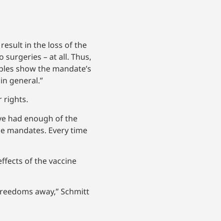
esult in the loss of the
surgeries – at all. Thus,
amples show the mandate’s
 in general.”
 rights.
have had enough of the
e mandates. Every time
ffects of the vaccine
 freedoms away,” Schmitt