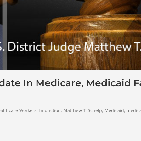
te In Medicare, Medicaid Fac
althcare Workers
,
Injunction
,
Matthew T. Schelp
,
Medicaid
,
medica