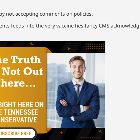
 by not accepting comments on policies.
ents feeds into the very vaccine hesitancy CMS acknowledge