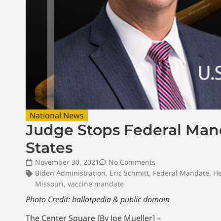
National News
Judge Stops Federal Manda
States
November 30, 2021
No Comments
Biden Administration
,
Eric Schmitt
,
Federal Mandate
,
He
Missouri
,
vaccine mandate
Photo Credit: ballotpedia & public domain
The Center Square [By Joe Mueller] –