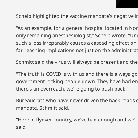
Schelp highlighted the vaccine mandate’s negative im
“As an example, for a general hospital located in No
only remaining anesthesiologist,” Schelp wrote. “Und
such a loss irreparably causes a cascading effect on
far-reaching implications not just on the administratio
Schmitt said the virus will always be present and th
“The truth is COVID is with us and there is always go
government locking people down. They have had en
there’s an overreach, we’re going to push back.”
Bureaucrats who have never driven the back roads of M
mandate, Schmitt said.
“Here in flyover country, we’ve had enough and we’re
said.