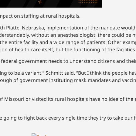
pact on staffing at rural hospitals.
rth Platte, Nebraska, implementation of the mandate would r
erstandably, without an anesthesiologist, there could be no 
 the entire facility and a wide range of patients. Other ex
n of health care itself, but the functioning of the facilities
e federal government needs to understand citizens and their
ing to be a variant,” Schmitt said. “But I think the people 
ough of government instituting mask mandates and vaccin
issouri or visited its rural hospitals have no idea of the e
 going to fight back every single time they try to take our