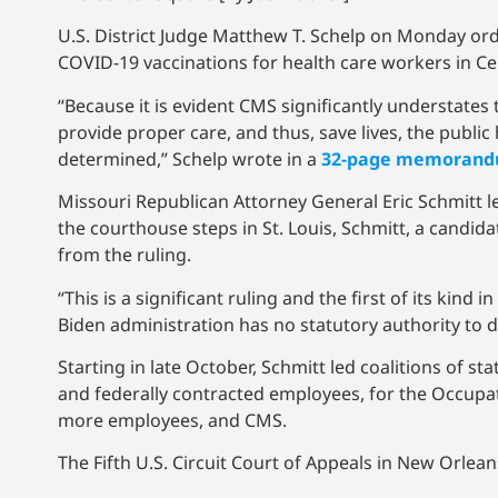
U.S. District Judge Matthew T. Schelp on Monday or
COVID-19 vaccinations for health care workers in Cen
“Because it is evident CMS significantly understates 
provide proper care, and thus, save lives, the public 
determined,” Schelp wrote in a
32-page memorand
Missouri Republican Attorney General Eric Schmitt le
the courthouse steps in St. Louis, Schmitt, a candida
from the ruling.
“This is a significant ruling and the first of its kin
Biden administration has no statutory authority to d
Starting in late October, Schmitt led coalitions of sta
and federally contracted employees, for the Occupa
more employees, and CMS.
The Fifth U.S. Circuit Court of Appeals in New Orlea