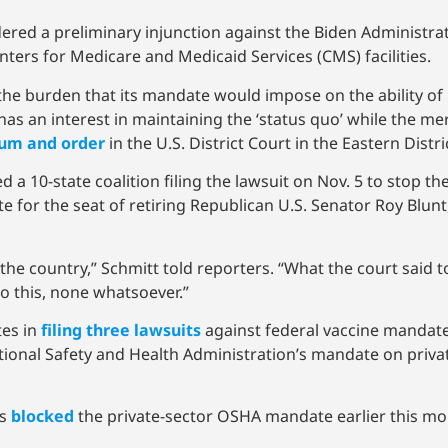
dered a preliminary injunction against the Biden Administr
ters for Medicare and Medicaid Services (CMS) facilities.
the burden that its mandate would impose on the ability of h
has an interest in maintaining the ‘status quo’ while the mer
um and order
in the U.S. District Court in the Eastern Distri
d a 10-state coalition filing the lawsuit on Nov. 5 to stop 
te for the seat of retiring Republican U.S. Senator Roy Blunt
d in the country,” Schmitt told reporters. “What the court sai
o this, none whatsoever.”
tes in
filing three lawsuits
against federal vaccine mandate
tional Safety and Health Administration’s mandate on priva
ns
blocked
the private-sector OSHA mandate earlier this mo