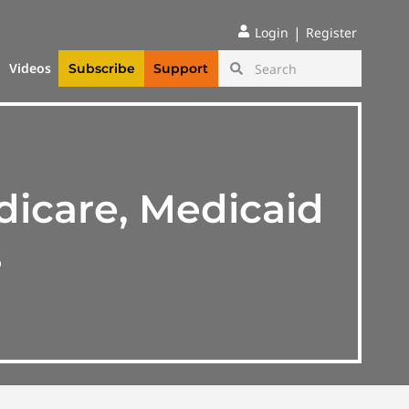
|
Login
Register
Videos
Subscribe
Support
dicare, Medicaid
s