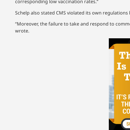
corresponding low vaccination rates.”
Schelp also stated CMS violated its own regulations
“Moreover, the failure to take and respond to comm
wrote.