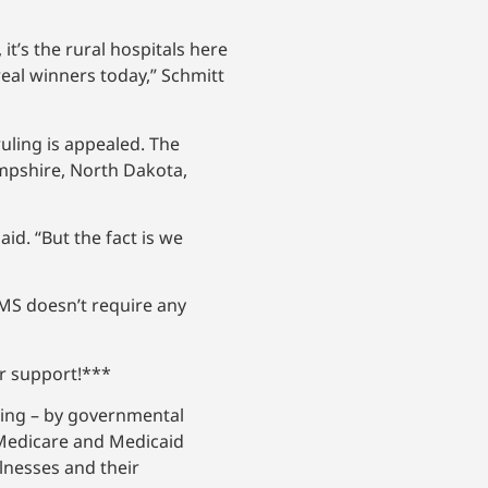
it’s the rural hospitals here
real winners today,” Schmitt
 ruling is appealed. The
ampshire, North Dakota,
id. “But the fact is we
MS doesn’t require any
ur support!***
rcing – by governmental
 Medicare and Medicaid
llnesses and their