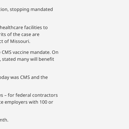
ation, stopping mandated
ealthcare facilities to
its of the case are
ct of Missouri.
the CMS vaccine mandate. On
, stated many will benefit
d today was CMS and the
s – for federal contractors
te employers with 100 or
nth.