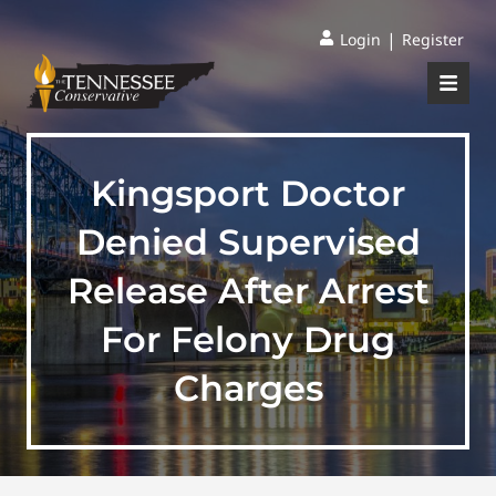
|
Login
Register
Kingsport Doctor
Denied Supervised
Release After Arrest
For Felony Drug
Charges