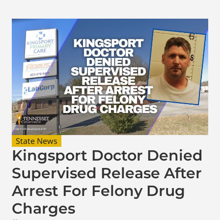
State News
Kingsport Doctor Denied
Supervised Release After
Arrest For Felony Drug
Charges