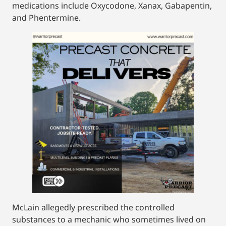
medications include Oxycodone, Xanax, Gabapentin,
and Phentermine.
McLain allegedly prescribed the controlled
substances to a mechanic who sometimes lived on