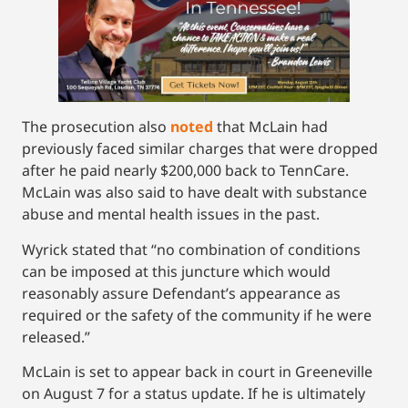
The prosecution also
noted
that McLain had
previously faced similar charges that were dropped
after he paid nearly $200,000 back to TennCare.
McLain was also said to have dealt with substance
abuse and mental health issues in the past.
Wyrick stated that “no combination of conditions
can be imposed at this juncture which would
reasonably assure Defendant’s appearance as
required or the safety of the community if he were
released.”
McLain is set to appear back in court in Greeneville
on August 7 for a status update. If he is ultimately