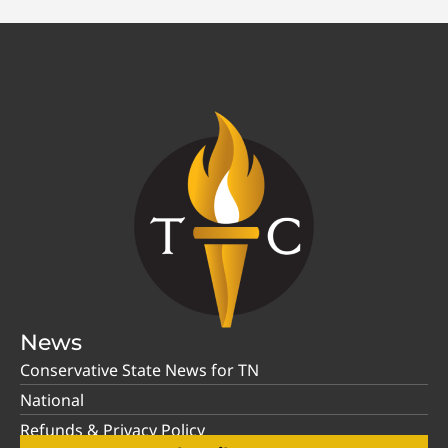
News
Conservative State News for TN
National
Refunds & Privacy Policy