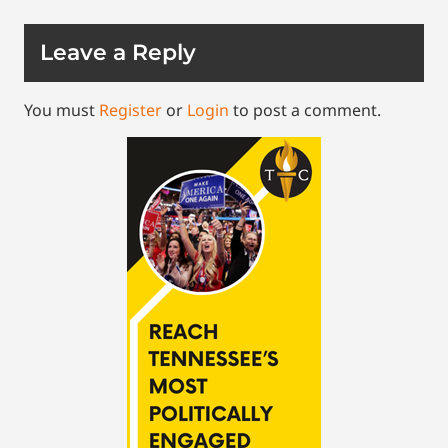
Leave a Reply
You must
Register
or
Login
to post a comment.