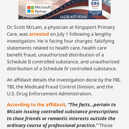
Dr. Scott McLain, a physician at Kingsport Primary
Care, was
arrested
on July 1 following a lengthy
investigation. He is facing four charges: falsifying
statements related to health care, health care
benefit fraud, unauthorized distribution of a
Schedule II controlled substance, and unauthorized
distribution of a Schedule IV controlled substance.
An affidavit details the investigation done by the FBI,
TBI, the Medicaid Fraud Control Division, and the
U.S. Drug Enforcement Administration.
According to the affidavit
,
“The facts…pertain to
McLain issuing controlled substance prescriptions
to close friends or romantic interests outside the
ordinary course of professional practice.”
Those