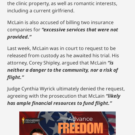
the clinic property, as well as romantic interests,
including a current girlfriend.
McLain is also accused of billing two insurance
companies for
“excessive services that were not
provided.”
Last week, McLain was in court to request to be
released from custody as he awaited his trial. His
attorney, Corey Shipley, argued that McLain
“is
neither a danger to the community, nor a risk of
flight.”
Judge Cynthia Wyrick ultimately denied the request,
agreeing with the prosecution that McLain
“likely
has ample financial resources to fund flight.”