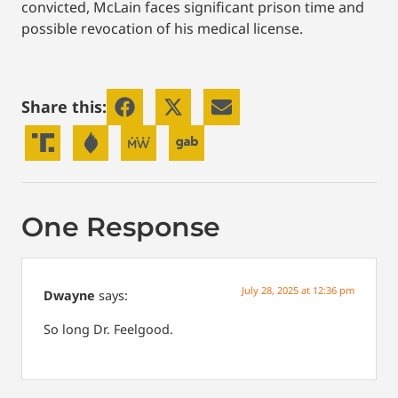
convicted, McLain faces significant prison time and
possible revocation of his medical license.
Share this:
One Response
July 28, 2025 at 12:36 pm
Dwayne
says:
So long Dr. Feelgood.