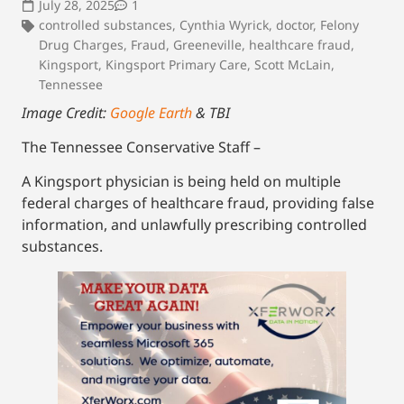
July 28, 2025
1
controlled substances
,
Cynthia Wyrick
,
doctor
,
Felony
Drug Charges
,
Fraud
,
Greeneville
,
healthcare fraud
,
Kingsport
,
Kingsport Primary Care
,
Scott McLain
,
Tennessee
Image Credit:
Google Earth
& TBI
The Tennessee Conservative Staff –
A Kingsport physician is being held on multiple
federal charges of healthcare fraud, providing false
information, and unlawfully prescribing controlled
substances.