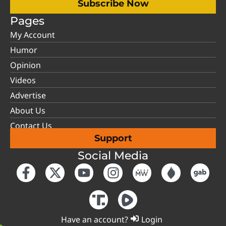
Subscribe Now
Pages
My Account
Humor
Opinion
Videos
Advertise
About Us
Contact Us
Support
Social Media
Have an account?
Login